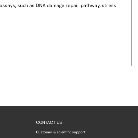
nd assays, such as DNA damage repair pathway, stress
CONTACT US
Customer & scientific support