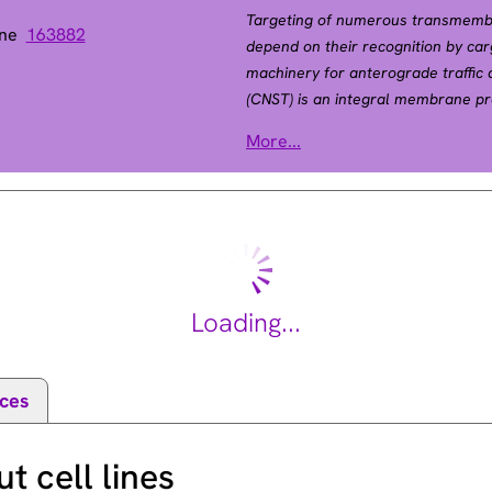
Targeting of numerous transmembra
ene
163882
depend on their recognition by car
machinery for anterograde traffic 
(CNST) is an integral membrane pro
the building blocks of gap junction
More...
involved in connexin targeting to
surface (del Castillo et al., 2010
Loading...
ces
 cell lines