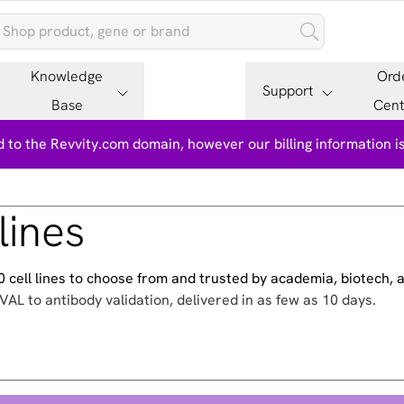
Knowledge
Ord
Support
Base
Cent
 to the Revvity.com domain, however our billing information 
lines
500 cell lines to choose from and trusted by academia, biotech,
VAL to antibody validation, delivered in as few as 10 days.