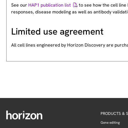
See our
HAP1 publication list
to see how the cell lin
responses, disease modeling as well as antibody validati
Limited use agreement
All cell lines engineered by Horizon Discovery are purc
PRODUCTS & S
Gene editing