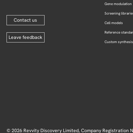
Gene modulation
Screening librarie
Contact us
Cell models
Reference standa
Leave feedback
Custom synthesis
© 2026 Revvity Discovery Limited, Company Registration