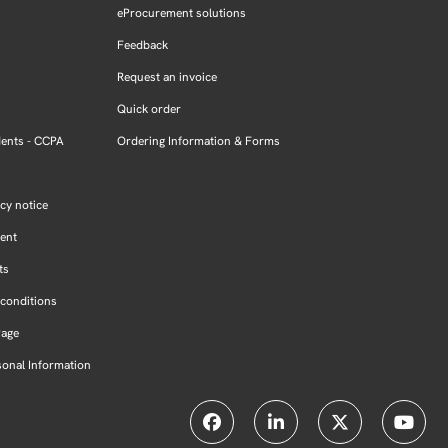
eProcurement solutions
Feedback
Request an invoice
Quick order
dents - CCPA
Ordering Information & Forms
cy notice
ment
ts
conditions
Page
sonal Information