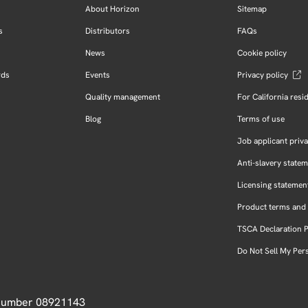
About Horizon
Sitemap
s
Distributors
FAQs
News
Cookie policy
rds
Events
Privacy policy
Quality management
For California resi
Blog
Terms of use
Job applicant priva
Anti-slavery state
Licensing statemen
Product terms and 
TSCA Declaration 
Do Not Sell My Per
 Number 08921143