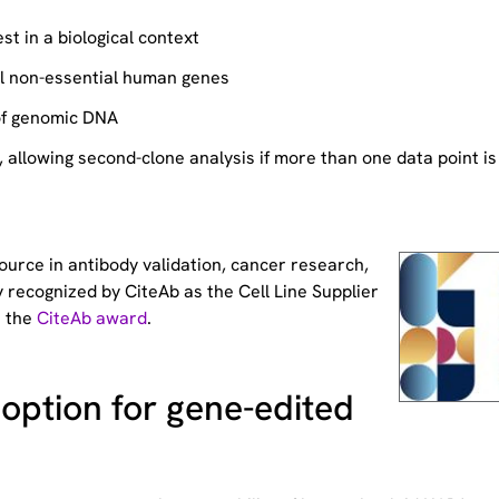
st in a biological context
ll non-essential human genes
of genomic DNA
allowing second-clone analysis if more than one data point is
source
in antibody validation, cancer research,
 recognized by CiteAb as the Cell Line Supplier
t the
CiteAb award
.
option for gene-edited