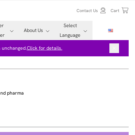
Contact Us
Cart
er
Select
About Us
er
Language
is unchanged.
Click for details.
 and pharma