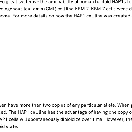
two great systems - the amenability of human haploid HAP1s to
yelogenous leukemia (CML) cell line KBM-7. KBM-7 cells were 
ome. For more details on how the HAP1 cell line was created a
even have more than two copies of any particular allele. When 
sed. The HAP1 cell line has the advantage of having one copy 
P1 cells will spontaneously diploidize over time. However, the 
oid state.