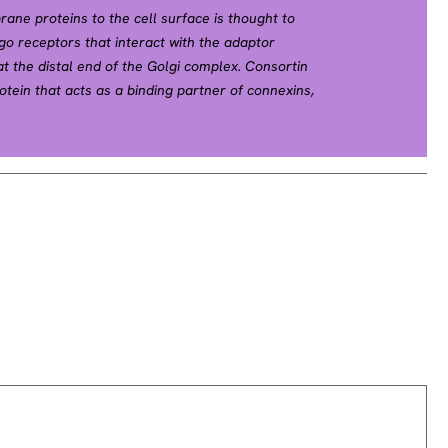
ne proteins to the cell surface is thought to
go receptors that interact with the adaptor
at the distal end of the Golgi complex. Consortin
tein that acts as a binding partner of connexins,
s, and acts as a trans-Golgi network (TGN) receptor
 the plasma membrane and recycling from the cell
 [PubMed 19864490]).[supplied by OMIM, Jun 2010].