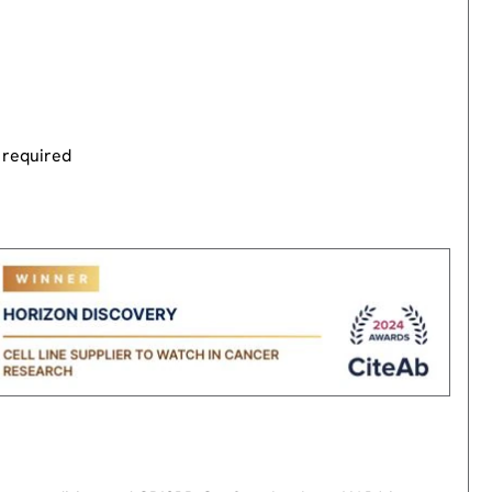
 required