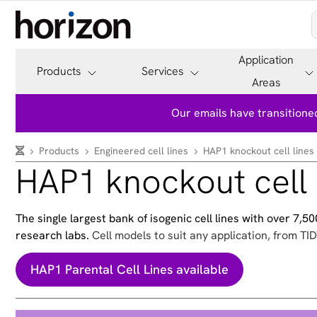
Application
Products
Services
Areas
Our emails have transitioned
Products
Engineered cell lines
HAP1 knockout cell lines
HAP1 knockout cell 
The single largest bank of isogenic cell lines with over 7,
research labs.
Cell models to suit any application, from TID
HAP1 Parental Cell Lines available