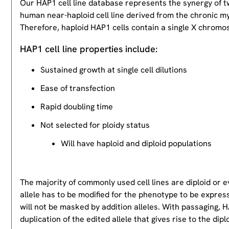
Our HAP1 cell line database represents the synergy of 
human near-haploid cell line derived from the chronic m
Therefore, haploid HAP1 cells contain a single X chromos
HAP1 cell line properties include:
Sustained growth at single cell dilutions
Ease of transfection
Rapid doubling time
Not selected for ploidy status
Will have haploid and diploid populations
The majority of commonly used cell lines are diploid or 
allele has to be modified for the phenotype to be expres
will not be masked by addition alleles. With passaging, HA
duplication of the edited allele that gives rise to the dipl