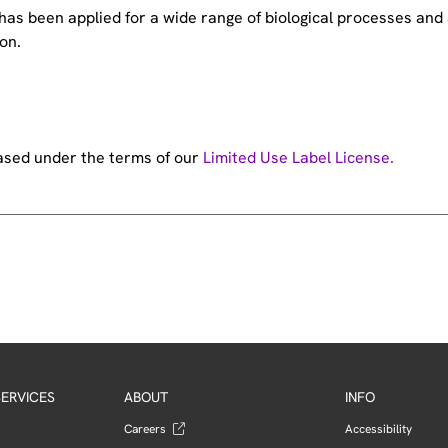
e has been applied for a wide range of biological processes a
on.
hased under the terms of our
Limited Use Label License.
ERVICES
ABOUT
INFO
Careers
Accessibility