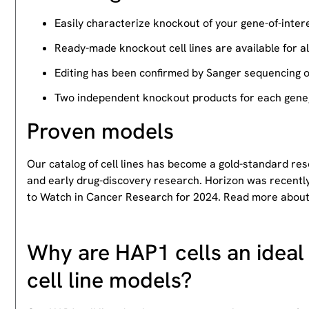
Easily characterize knockout of your gene-of-intere
Ready-made knockout cell lines are available for a
Editing has been confirmed by Sanger sequencing 
Two independent knockout products for each gene, 
Proven models
Our catalog of cell lines has become a gold-standard re
and early drug-discovery research. Horizon was recently
to Watch in Cancer Research for 2024. Read more abou
Why are HAP1 cells an ideal 
cell line models?