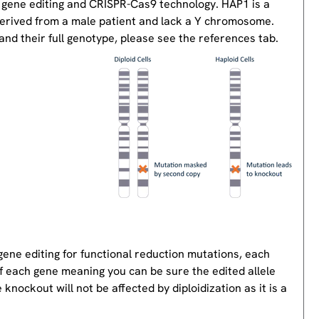
 gene editing and CRISPR-Cas9 technology. HAP1 is a
derived from a male patient and lack a Y chromosome.
nd their full genotype, please see the references tab.
gene editing for functional reduction mutations, each
of each gene meaning you can be sure the edited allele
knockout will not be affected by diploidization as it is a