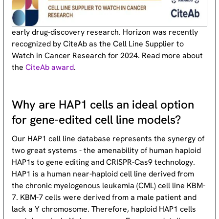
early drug-discovery research. Horizon was recently
recognized by CiteAb as the Cell Line Supplier to
Watch in Cancer Research for 2024. Read more about
the
CiteAb award
.
Why are HAP1 cells an ideal option
for gene-edited cell line models?
Our HAP1 cell line database represents the synergy of
two great systems - the amenability of human haploid
HAP1s to gene editing and CRISPR-Cas9 technology.
HAP1 is a human near-haploid cell line derived from
the chronic myelogenous leukemia (CML) cell line KBM-
7. KBM-7 cells were derived from a male patient and
lack a Y chromosome. Therefore, haploid HAP1 cells