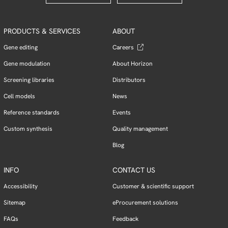
PRODUCTS & SERVICES
ABOUT
Gene editing
Careers
Gene modulation
About Horizon
Screening libraries
Distributors
Cell models
News
Reference standards
Events
Custom synthesis
Quality management
Blog
INFO
CONTACT US
Accessibility
Customer & scientific support
Sitemap
eProcurement solutions
FAQs
Feedback