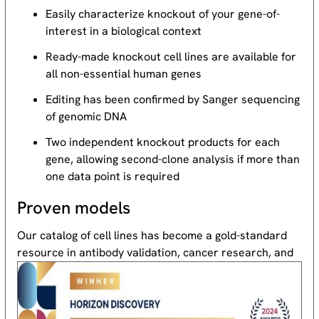
Easily characterize knockout of your gene-of-
interest in a biological context
Ready-made knockout cell lines are available for
all non-essential human genes
Editing has been confirmed by Sanger sequencing
of genomic DNA
Two independent knockout products for each
gene, allowing second-clone analysis if more than
one data point is required
Proven models
Our catalog of cell lines has become a gold-standard
resource
in antibody validation, cancer research, and