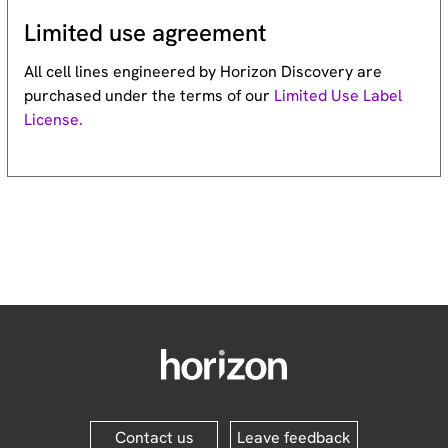
Limited use agreement
All cell lines engineered by Horizon Discovery are
purchased under the terms of our
Limited Use Label
License.
Contact us
Leave feedback