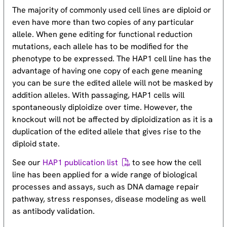
The majority of commonly used cell lines are diploid or
even have more than two copies of any particular
allele. When gene editing for functional reduction
mutations, each allele has to be modified for the
phenotype to be expressed. The HAP1 cell line has the
advantage of having one copy of each gene meaning
you can be sure the edited allele will not be masked by
addition alleles. With passaging, HAP1 cells will
spontaneously diploidize over time. However, the
knockout will not be affected by diploidization as it is a
duplication of the edited allele that gives rise to the
diploid state.
See our
HAP1 publication list
to see how the cell
line has been applied for a wide range of biological
processes and assays, such as DNA damage repair
pathway, stress responses, disease modeling as well
as antibody validation.