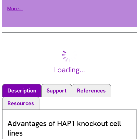
This encoded protein inhibits apoptosis induced by serum
More...
deprivation and menadione, a potent inducer of free radicals.
Alternatively spliced transcript variants encoding different
isoforms have been found for this gene. [provided by RefSeq,
Jan 2012].
Loading...
Description
Support
References
Resources
Advantages of HAP1 knockout cell
lines