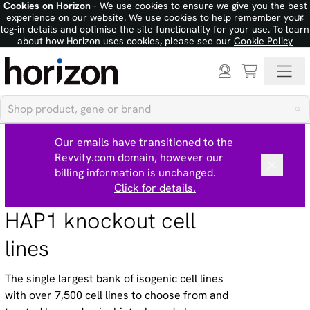
Cookies on Horizon
- We use cookies to ensure we give you the best
×
experience on our website. We use cookies to help remember your
log-in details and optimise the site functionality for your use. To learn
about how Horizon uses cookies, please see our
Cookie Policy
Our emails have transitioned to the
Revvity.com domain, however our
billing information is unchanged.
Click for details.
HAP1 knockout cell
lines
The single largest bank of isogenic cell lines
with over 7,500 cell lines to choose from and