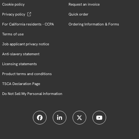
Cookie policy
Request an invoice
Privacy policy
Quick order
For California residents - CCPA
Ordering Information & Forms
Terms of use
Job applicant privacy notice
Anti-slavery statement
Licensing statements
Product terms and conditions
TSCA Declaration Page
Do Not Sell My Personal Information