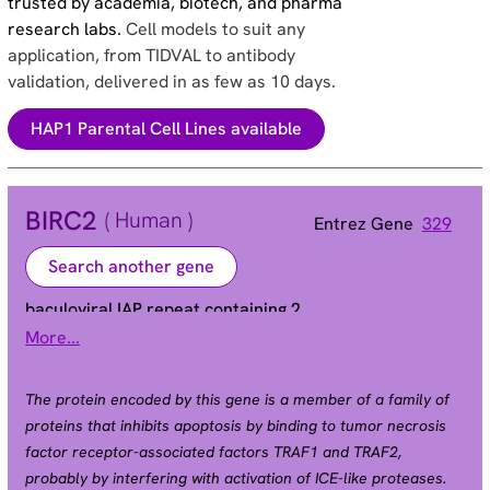
trusted by academia, biotech, and pharma
research labs.
Cell models to suit any
application, from TIDVAL to antibody
validation, delivered in as few as 10 days.
HAP1 Parental Cell Lines available
BIRC2
( Human )
Entrez Gene
329
Search another gene
baculoviral IAP repeat containing 2
More...
Alias
API1 | HIAP2 | Hiap-2 | MIHB | RNF48 | c-IAP1 |
cIAP1
The protein encoded by this gene is a member of a family of
proteins that inhibits apoptosis by binding to tumor necrosis
factor receptor-associated factors TRAF1 and TRAF2,
probably by interfering with activation of ICE-like proteases.