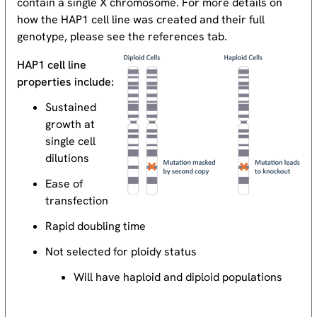
contain a single X chromosome. For more details on
how the HAP1 cell line was created and their full
genotype, please see the references tab.
HAP1 cell line
properties include:
Sustained
growth at
single cell
dilutions
Ease of
transfection
Rapid doubling time
Not selected for ploidy status
Will have haploid and diploid populations