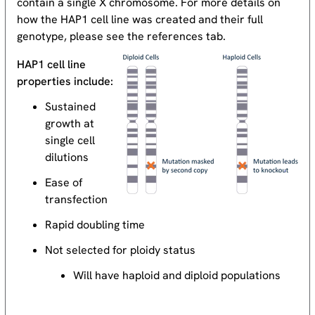
contain a single X chromosome. For more details on
how the HAP1 cell line was created and their full
genotype, please see the references tab.
HAP1 cell line
properties include:
Sustained
growth at
single cell
dilutions
Ease of
transfection
Rapid doubling time
Not selected for ploidy status
Will have haploid and diploid populations