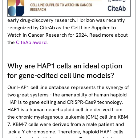
early drug-discovery research. Horizon was recently
recognized by CiteAb as the Cell Line Supplier to
Watch in Cancer Research for 2024. Read more about
the
CiteAb award
.
Why are HAP1 cells an ideal option
for gene-edited cell line models?
Our HAP1 cell line database represents the synergy of
two great systems - the amenability of human haploid
HAP1s to gene editing and CRISPR-Cas9 technology.
HAP1 is a human near-haploid cell line derived from
the chronic myelogenous leukemia (CML) cell line KBM-
7. KBM-7 cells were derived from a male patient and
lack a Y chromosome. Therefore, haploid HAP1 cells