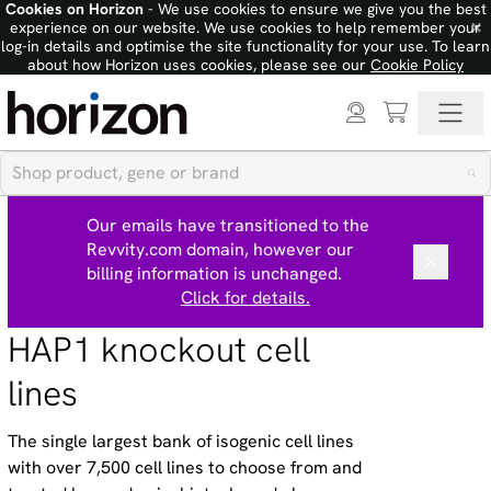
Cookies on Horizon
- We use cookies to ensure we give you the best
×
experience on our website. We use cookies to help remember your
log-in details and optimise the site functionality for your use. To learn
about how Horizon uses cookies, please see our
Cookie Policy
Our emails have transitioned to the
Revvity.com domain, however our
billing information is unchanged.
Click for details.
HAP1 knockout cell
lines
The single largest bank of isogenic cell lines
with over 7,500 cell lines to choose from and