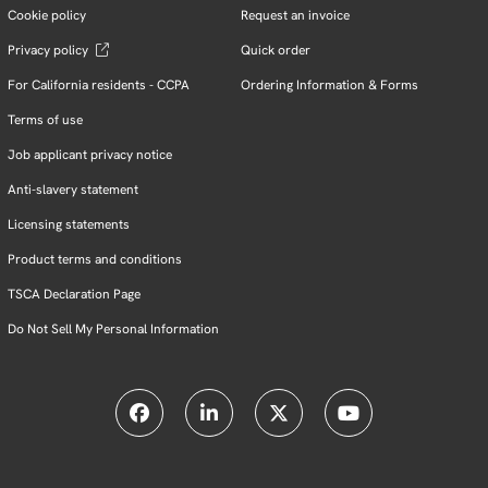
Cookie policy
Request an invoice
Privacy policy
Quick order
For California residents - CCPA
Ordering Information & Forms
Terms of use
Job applicant privacy notice
Anti-slavery statement
Licensing statements
Product terms and conditions
TSCA Declaration Page
Do Not Sell My Personal Information