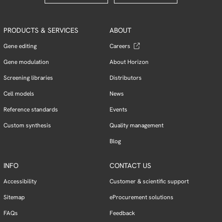
PRODUCTS & SERVICES
ABOUT
Gene editing
Careers
Gene modulation
About Horizon
Screening libraries
Distributors
Cell models
News
Reference standards
Events
Custom synthesis
Quality management
Blog
INFO
CONTACT US
Accessibility
Customer & scientific support
Sitemap
eProcurement solutions
FAQs
Feedback