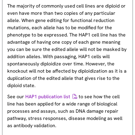
The majority of commonly used cell lines are diploid or
even have more than two copies of any particular
allele. When gene editing for functional reduction
mutations, each allele has to be modified for the
phenotype to be expressed. The HAP1 cell line has the
advantage of having one copy of each gene meaning
you can be sure the edited allele will not be masked by
addition alleles. With passaging, HAP1 cells will
spontaneously diploidize over time. However, the
knockout will not be affected by diploidization as it is a
duplication of the edited allele that gives rise to the
diploid state.
See our
HAP1 publication list
to see how the cell
line has been applied for a wide range of biological
processes and assays, such as DNA damage repair
pathway, stress responses, disease modeling as well
as antibody validation.