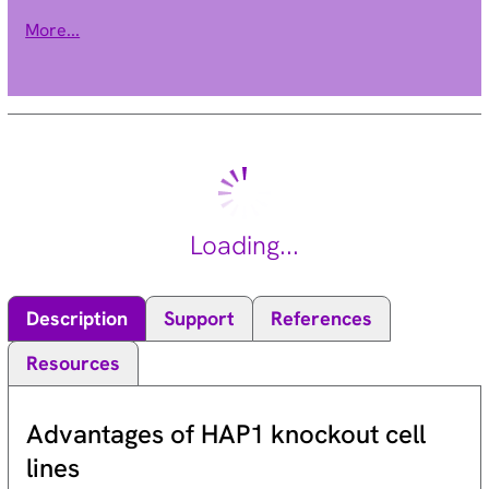
AMP-activated kinase signaling pathway which affects levels
More...
of fatty acid oxidation and insulin sensitivity. A pseudogene of
this gene is located on chromosome 14. Multiple alternatively
spliced transcript variants have been found for this gene.
[provided by RefSeq, Mar 2014].
Loading...
Description
Support
References
Resources
Advantages of HAP1 knockout cell
lines