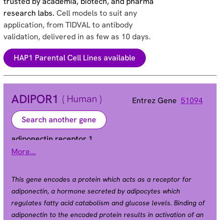
trusted by academia, biotech, and pharma
research labs.
Cell models to suit any
application, from TIDVAL to antibody
validation, delivered in as few as 10 days.
HAP1 Parental Cell Lines available
ADIPOR1
( Human )
Entrez Gene
51094
Search another gene
adiponectin receptor 1
More...
Alias
ACDCR1 | CGI-45 | CGI45 | PAQR1 | TESBP1A
This gene encodes a protein which acts as a receptor for
adiponectin, a hormone secreted by adipocytes which
regulates fatty acid catabolism and glucose levels. Binding of
adiponectin to the encoded protein results in activation of an