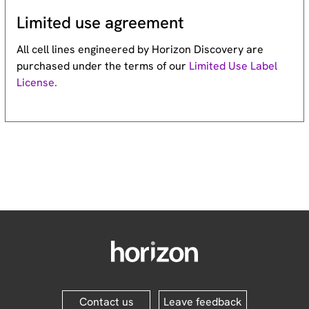
Limited use agreement
All cell lines engineered by Horizon Discovery are
purchased under the terms of our
Limited Use Label
License.
Contact us
Leave feedback