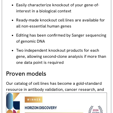
Easily characterize knockout of your gene-of-
interest in a biological context
Ready-made knockout cell lines are available for
all non-essential human genes
Editing has been confirmed by Sanger sequencing
of genomic DNA
Two independent knockout products for each
gene, allowing second-clone analysis if more than
one data point is required
Proven models
Our catalog of cell lines has become a gold-standard
resource
in antibody validation, cancer research, and