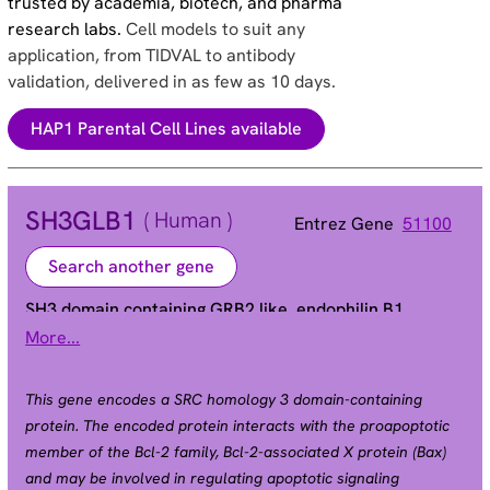
trusted by academia, biotech, and pharma
research labs.
Cell models to suit any
application, from TIDVAL to antibody
validation, delivered in as few as 10 days.
HAP1 Parental Cell Lines available
SH3GLB1
( Human )
Entrez Gene
51100
Search another gene
SH3 domain containing GRB2 like, endophilin B1
More...
Bif-1 | CGI-61 | PPP1R70 | dJ612B15.2
Alias
This gene encodes a SRC homology 3 domain-containing
protein. The encoded protein interacts with the proapoptotic
member of the Bcl-2 family, Bcl-2-associated X protein (Bax)
and may be involved in regulating apoptotic signaling