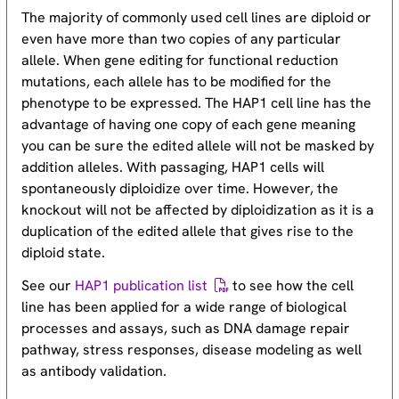
The majority of commonly used cell lines are diploid or
even have more than two copies of any particular
allele. When gene editing for functional reduction
mutations, each allele has to be modified for the
phenotype to be expressed. The HAP1 cell line has the
advantage of having one copy of each gene meaning
you can be sure the edited allele will not be masked by
addition alleles. With passaging, HAP1 cells will
spontaneously diploidize over time. However, the
knockout will not be affected by diploidization as it is a
duplication of the edited allele that gives rise to the
diploid state.
See our
HAP1 publication list
to see how the cell
line has been applied for a wide range of biological
processes and assays, such as DNA damage repair
pathway, stress responses, disease modeling as well
as antibody validation.