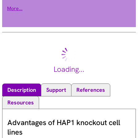
pathways. This protein may also be involved in maintaining
More...
mitochondrial morphology. Alternate splicing results in
multiple transcript variants. [provided by RefSeq, Sep 2011].
Loading...
Description
Support
References
Resources
Advantages of HAP1 knockout cell
lines