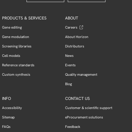
PRODUCTS & SERVICES
ABOUT
Gene editing
Careers
Gene modulation
About Horizon
Screening libraries
Distributors
Cell models
News
Reference standards
Events
Custom synthesis
Quality management
Blog
INFO
CONTACT US
Accessibility
Customer & scientific support
Sitemap
eProcurement solutions
FAQs
Feedback