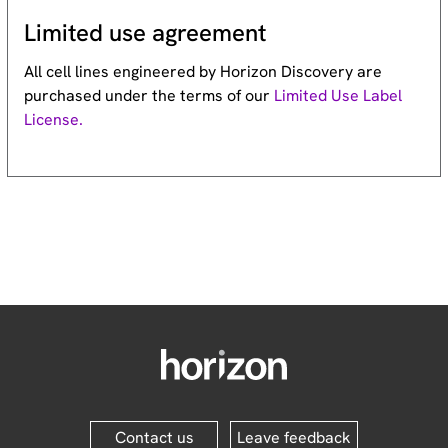
Limited use agreement
All cell lines engineered by Horizon Discovery are
purchased under the terms of our
Limited Use Label
License.
Contact us
Leave feedback