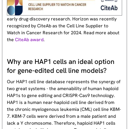
early drug-discovery research. Horizon was recently
recognized by CiteAb as the Cell Line Supplier to
Watch in Cancer Research for 2024. Read more about
the
CiteAb award
.
Why are HAP1 cells an ideal option
for gene-edited cell line models?
Our HAP1 cell line database represents the synergy of
two great systems - the amenability of human haploid
HAP1s to gene editing and CRISPR-Cas9 technology.
HAP1 is a human near-haploid cell line derived from
the chronic myelogenous leukemia (CML) cell line KBM-
7. KBM-7 cells were derived from a male patient and
lack a Y chromosome. Therefore, haploid HAP1 cells