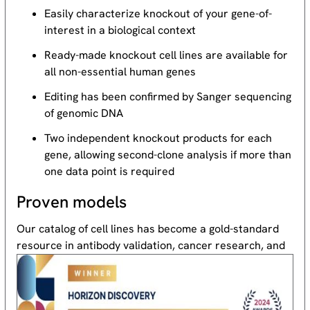
Easily characterize knockout of your gene-of-
interest in a biological context
Ready-made knockout cell lines are available for
all non-essential human genes
Editing has been confirmed by Sanger sequencing
of genomic DNA
Two independent knockout products for each
gene, allowing second-clone analysis if more than
one data point is required
Proven models
Our catalog of cell lines has become a gold-standard
resource
in antibody validation, cancer research, and