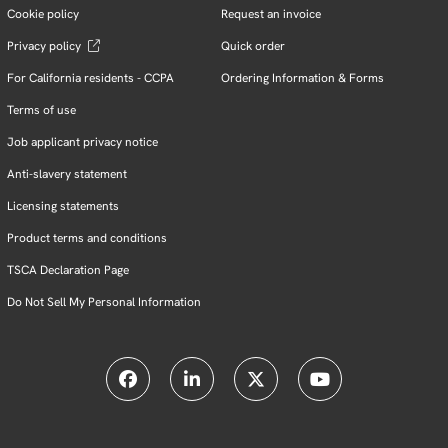
Cookie policy
Request an invoice
Privacy policy
Quick order
For California residents - CCPA
Ordering Information & Forms
Terms of use
Job applicant privacy notice
Anti-slavery statement
Licensing statements
Product terms and conditions
TSCA Declaration Page
Do Not Sell My Personal Information