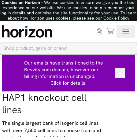
Cookies on Horizon
- We use cookies to ensure we give you the best
×
experience on our website. We use cookies to help remember your
log-in details and optimise the site functionality for your use. To learn
about how Horizon uses cookies, please see our
Cookie Policy
Our emails have transitioned to the
Revvity.com domain, however our
billing information is unchanged.
Click for details.
HAP1 knockout cell
lines
The single largest bank of isogenic cell lines
with over 7,500 cell lines to choose from and