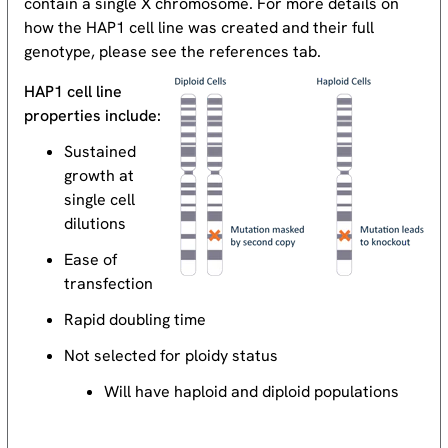
contain a single X chromosome. For more details on
how the HAP1 cell line was created and their full
genotype, please see the references tab.
HAP1 cell line
properties include:
Sustained
growth at
single cell
dilutions
Ease of
transfection
Rapid doubling time
Not selected for ploidy status
Will have haploid and diploid populations