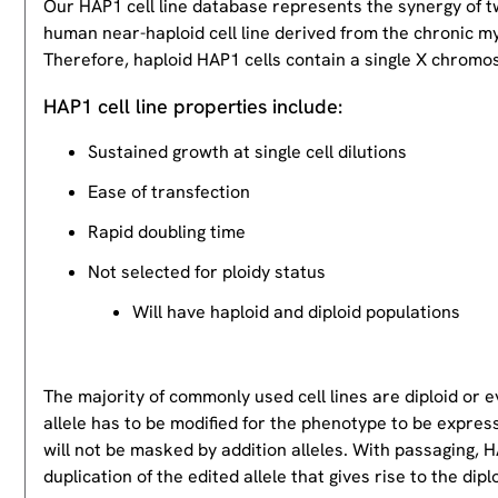
Our HAP1 cell line database represents the synergy of 
human near-haploid cell line derived from the chronic m
Therefore, haploid HAP1 cells contain a single X chromos
HAP1 cell line properties include:
Sustained growth at single cell dilutions
Ease of transfection
Rapid doubling time
Not selected for ploidy status
Will have haploid and diploid populations
The majority of commonly used cell lines are diploid or 
allele has to be modified for the phenotype to be expres
will not be masked by addition alleles. With passaging, HA
duplication of the edited allele that gives rise to the dipl