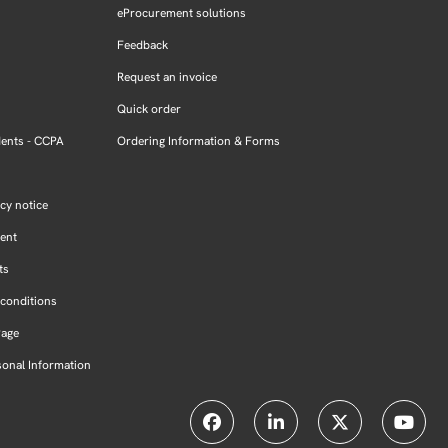
eProcurement solutions
Feedback
Request an invoice
Quick order
dents - CCPA
Ordering Information & Forms
cy notice
ment
ts
conditions
Page
sonal Information