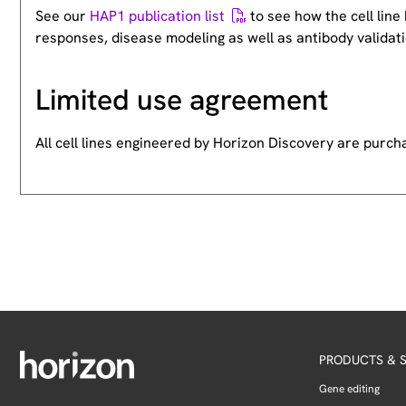
See our
HAP1 publication list
to see how the cell lin
responses, disease modeling as well as antibody validati
Limited use agreement
All cell lines engineered by Horizon Discovery are purc
PRODUCTS & S
Gene editing