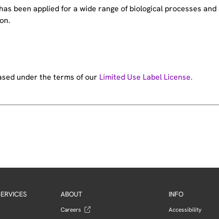
e has been applied for a wide range of biological processes a
on.
hased under the terms of our
Limited Use Label License.
ERVICES
ABOUT
INFO
Careers
Accessibility