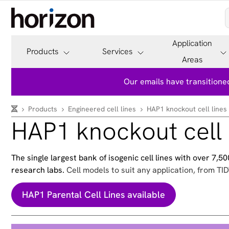
Application
Products
Services
Areas
Our emails have transitioned
Products
Engineered cell lines
HAP1 knockout cell lines
HAP1 knockout cell 
The single largest bank of isogenic cell lines with over 7,
research labs.
Cell models to suit any application, from TID
HAP1 Parental Cell Lines available