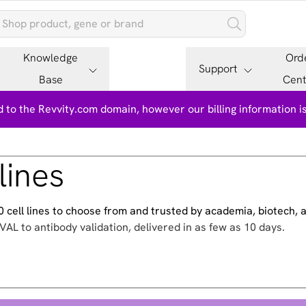
Knowledge
Ord
Support
Base
Cent
 to the Revvity.com domain, however our billing information 
lines
500 cell lines to choose from and trusted by academia, biotech,
VAL to antibody validation, delivered in as few as 10 days.