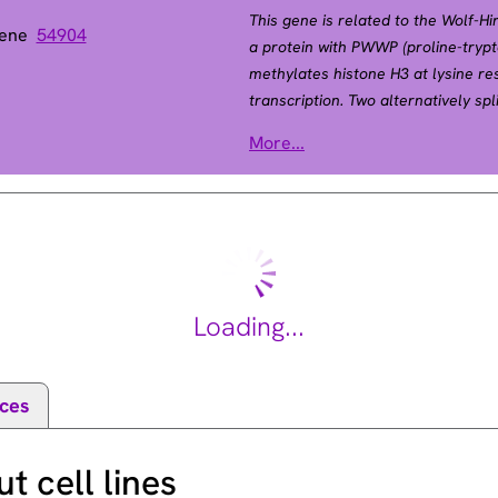
This gene is related to the Wolf-
Gene
54904
a protein with PWWP (proline-tryp
methylates histone H3 at lysine r
transcription. Two alternatively sp
RefSeq, May 2015].
More...
4328
Loading...
ces
 cell lines