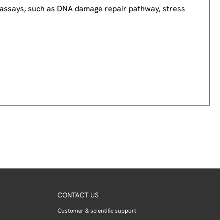
nd assays, such as DNA damage repair pathway, stress
CONTACT US
Customer & scientific support