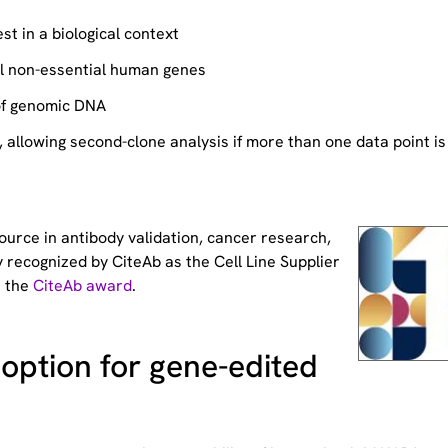
st in a biological context
ll non-essential human genes
of genomic DNA
allowing second-clone analysis if more than one data point is
source
in antibody validation, cancer research,
 recognized by CiteAb as the Cell Line Supplier
t the
CiteAb award
.
option for gene-edited