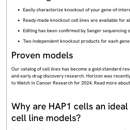
Easily characterize knockout of your gene-of-intere
Ready-made knockout cell lines are available for a
Editing has been confirmed by Sanger sequencing 
Two independent knockout products for each gene, 
Proven models
Our catalog of cell lines has become a gold-standard re
and early drug-discovery research. Horizon was recently
to Watch in Cancer Research for 2024. Read more abou
Why are HAP1 cells an ideal 
cell line models?