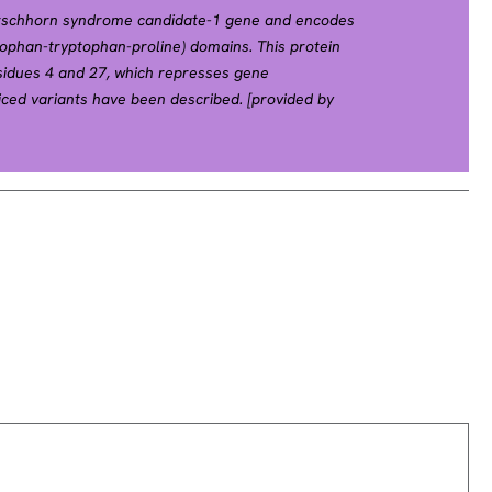
Hirschhorn syndrome candidate-1 gene and encodes
tophan-tryptophan-proline) domains. This protein
esidues 4 and 27, which represses gene
liced variants have been described. [provided by