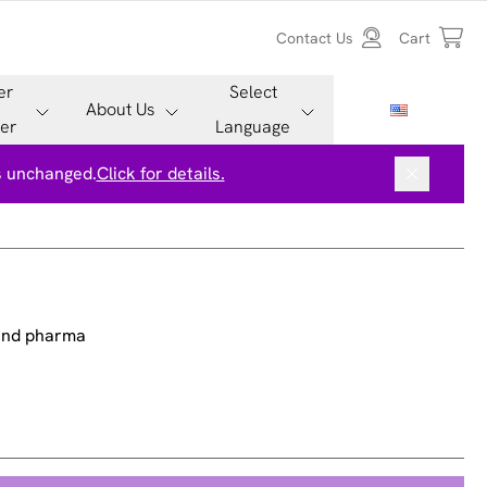
Contact Us
Cart
er
Select
About Us
er
Language
is unchanged.
Click for details.
 and pharma