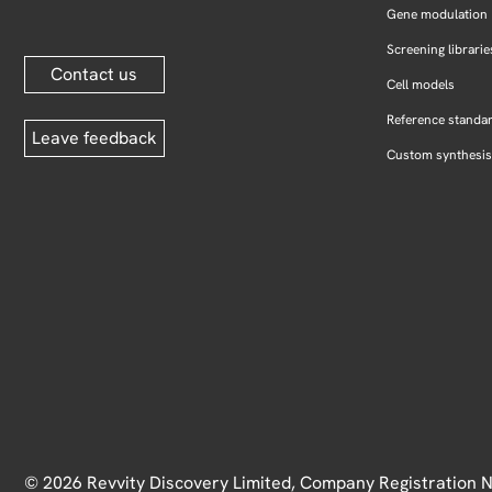
Gene modulation
Screening librarie
Contact us
Cell models
Reference standa
Leave feedback
Custom synthesis
© 2026 Revvity Discovery Limited, Company Registration