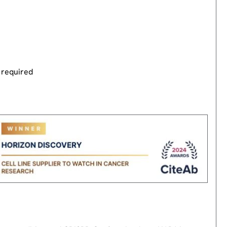
 required