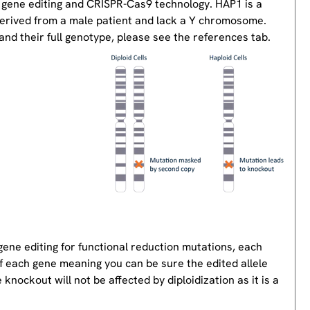
 gene editing and CRISPR-Cas9 technology. HAP1 is a
derived from a male patient and lack a Y chromosome.
nd their full genotype, please see the references tab.
gene editing for functional reduction mutations, each
of each gene meaning you can be sure the edited allele
knockout will not be affected by diploidization as it is a