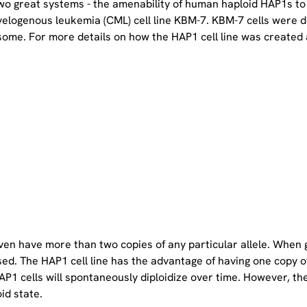
two great systems - the amenability of human haploid HAP1s to
yelogenous leukemia (CML) cell line KBM-7. KBM-7 cells were 
ome. For more details on how the HAP1 cell line was created a
even have more than two copies of any particular allele. When 
sed. The HAP1 cell line has the advantage of having one copy 
P1 cells will spontaneously diploidize over time. However, the 
oid state.