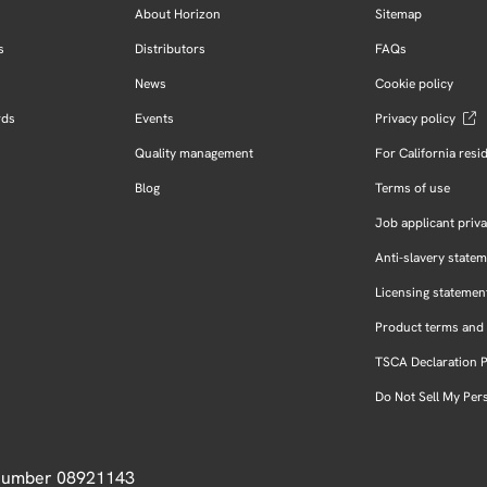
About Horizon
Sitemap
s
Distributors
FAQs
News
Cookie policy
rds
Events
Privacy policy
Quality management
For California resi
Blog
Terms of use
Job applicant priva
Anti-slavery state
Licensing statemen
Product terms and 
TSCA Declaration 
Do Not Sell My Per
 Number 08921143