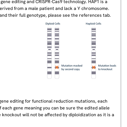
 gene editing and CRISPR-Cas9 technology. HAP1 is a
derived from a male patient and lack a Y chromosome.
nd their full genotype, please see the references tab.
gene editing for functional reduction mutations, each
of each gene meaning you can be sure the edited allele
knockout will not be affected by diploidization as it is a