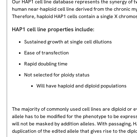
Our HAP1 cell line database represents the synergy of 
human near-haploid cell line derived from the chronic m
Therefore, haploid HAP1 cells contain a single X chromos
HAP1 cell line properties include:
Sustained growth at single cell dilutions
Ease of transfection
Rapid doubling time
Not selected for ploidy status
Will have haploid and diploid populations
The majority of commonly used cell lines are diploid or 
allele has to be modified for the phenotype to be expres
will not be masked by addition alleles. With passaging, HA
duplication of the edited allele that gives rise to the dipl