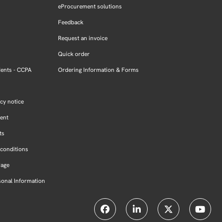
eProcurement solutions
Feedback
Request an invoice
Quick order
dents - CCPA
Ordering Information & Forms
cy notice
ment
ts
conditions
Page
sonal Information