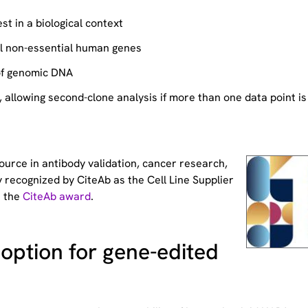
st in a biological context
ll non-essential human genes
of genomic DNA
allowing second-clone analysis if more than one data point is
source
in antibody validation, cancer research,
 recognized by CiteAb as the Cell Line Supplier
t the
CiteAb award
.
option for gene-edited