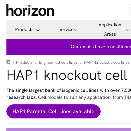
Application
Products
Services
Areas
Our emails have transitioned
Products
Engineered cell lines
HAP1 knockout cell lines
HAP1 knockout cell 
The single largest bank of isogenic cell lines with over 7,
research labs.
Cell models to suit any application, from TID
HAP1 Parental Cell Lines available