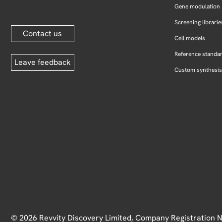
Gene modulation
Screening librarie
Contact us
Cell models
Reference standa
Leave feedback
Custom synthesis
© 2026 Revvity Discovery Limited, Company Registration