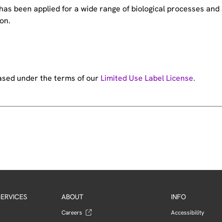
e has been applied for a wide range of biological processes a
on.
hased under the terms of our
Limited Use Label License.
ERVICES
ABOUT
INFO
Careers
Accessibility