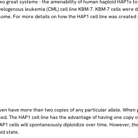
two great systems - the amenability of human haploid HAP1s to
yelogenous leukemia (CML) cell line KBM-7. KBM-7 cells were 
ome. For more details on how the HAP1 cell line was created a
even have more than two copies of any particular allele. When 
sed. The HAP1 cell line has the advantage of having one copy 
P1 cells will spontaneously diploidize over time. However, the 
oid state.