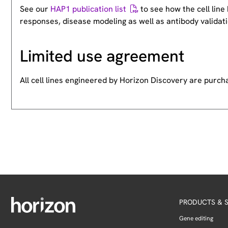
See our
HAP1 publication list
to see how the cell lin
responses, disease modeling as well as antibody validati
Limited use agreement
All cell lines engineered by Horizon Discovery are purc
PRODUCTS & S
Gene editing