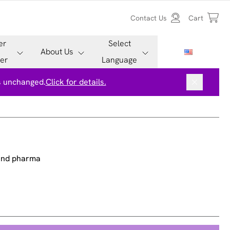
Contact Us
Cart
er
Select
About Us
er
Language
is unchanged.
Click for details.
 and pharma