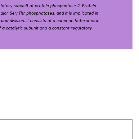
latory subunit of protein phosphatase 2. Protein
ajor Ser/Thr phosphatases, and it is implicated in
 and division. It consists of a common heteromeric
a catalytic subunit and a constant regulatory
iety of regulatory subunits. The constant regulatory
molecule to coordinate the assembly of the catalytic
B subunit. This gene encodes a beta isoform of the
tations in this gene have been associated with some
ely spliced transcript variants have been described.