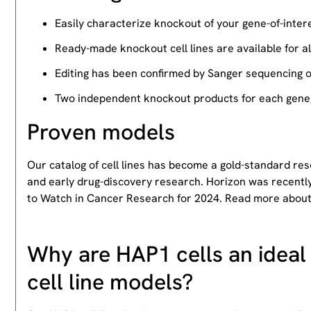
Easily characterize knockout of your gene-of-intere
Ready-made knockout cell lines are available for a
Editing has been confirmed by Sanger sequencing 
Two independent knockout products for each gene, 
Proven models
Our catalog of cell lines has become a gold-standard re
and early drug-discovery research. Horizon was recently
to Watch in Cancer Research for 2024. Read more abou
Why are HAP1 cells an ideal 
cell line models?