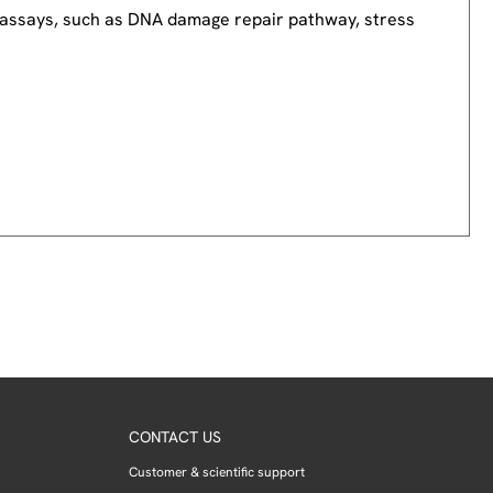
nd assays, such as DNA damage repair pathway, stress
CONTACT US
Customer & scientific support