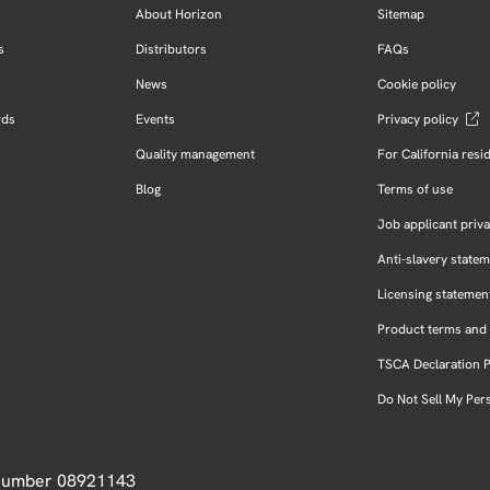
About Horizon
Sitemap
s
Distributors
FAQs
News
Cookie policy
rds
Events
Privacy policy
Quality management
For California resi
Blog
Terms of use
Job applicant priva
Anti-slavery state
Licensing statemen
Product terms and 
TSCA Declaration 
Do Not Sell My Per
 Number 08921143