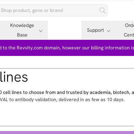
Knowledge
Ord
Support
Base
Cent
 to the Revvity.com domain, however our billing information 
lines
500 cell lines to choose from and trusted by academia, biotech,
VAL to antibody validation, delivered in as few as 10 days.