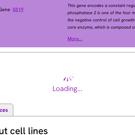
This gene encodes a constant regu
 Gene
5519
phosphatase 2 is one of the four m
the negative control of cell growth
core enzyme, which is composed of 
subunit, that associates with a var
More...
subunit A serves as a scaffolding 
subunit and a variable regulatory 
constant regulatory subunit A. Mu
lung and colon cancers. Alternativ
[provided by RefSeq, Apr 2010].
Loading...
ces
 cell lines