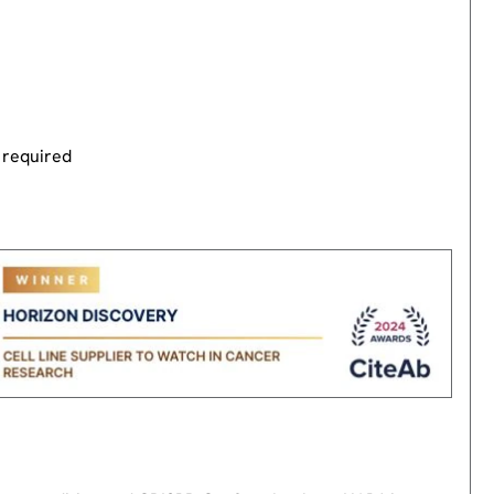
 required