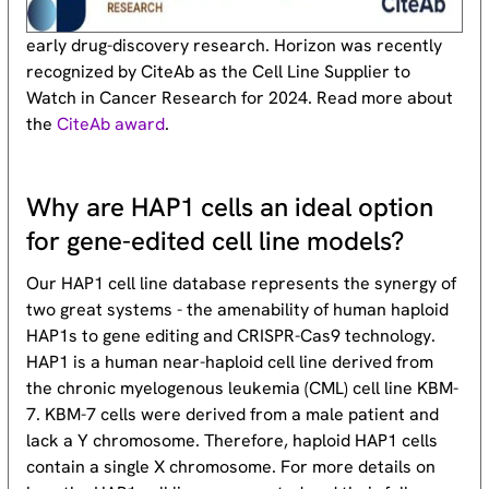
early drug-discovery research. Horizon was recently
recognized by CiteAb as the Cell Line Supplier to
Watch in Cancer Research for 2024. Read more about
the
CiteAb award
.
Why are HAP1 cells an ideal option
for gene-edited cell line models?
Our HAP1 cell line database represents the synergy of
two great systems - the amenability of human haploid
HAP1s to gene editing and CRISPR-Cas9 technology.
HAP1 is a human near-haploid cell line derived from
the chronic myelogenous leukemia (CML) cell line KBM-
7. KBM-7 cells were derived from a male patient and
lack a Y chromosome. Therefore, haploid HAP1 cells
contain a single X chromosome. For more details on