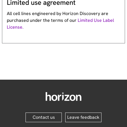
Limited use agreement
All cell lines engineered by Horizon Discovery are
purchased under the terms of our
Limited Use Label
License.
Contact us
Leave feedback