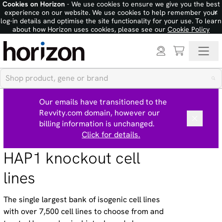
Cookies on Horizon
- We use cookies to ensure we give you the best
×
experience on our website. We use cookies to help remember your
log-in details and optimise the site functionality for your use. To learn
about how Horizon uses cookies, please see our
Cookie Policy
Our emails have transitioned to the
Revvity.com domain, however our
billing information is unchanged.
Click for details.
HAP1 knockout cell
lines
The single largest bank of isogenic cell lines
with over 7,500 cell lines to choose from and