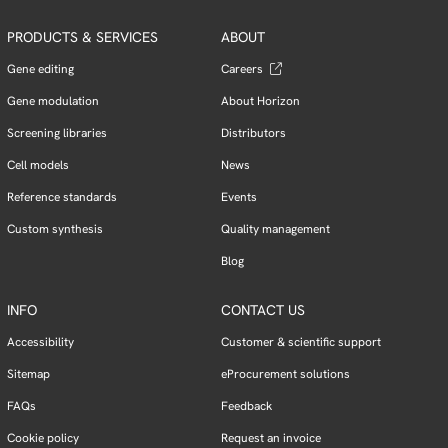
PRODUCTS & SERVICES
ABOUT
Gene editing
Careers
Gene modulation
About Horizon
Screening libraries
Distributors
Cell models
News
Reference standards
Events
Custom synthesis
Quality management
Blog
INFO
CONTACT US
Accessibility
Customer & scientific support
Sitemap
eProcurement solutions
FAQs
Feedback
Cookie policy
Request an invoice