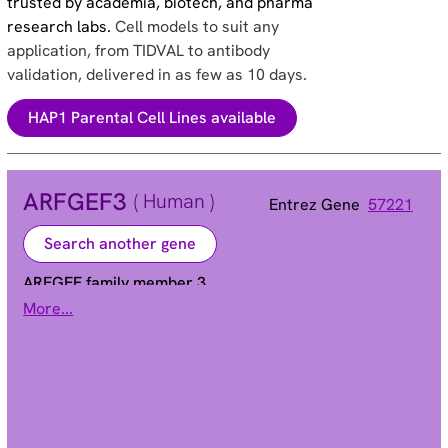
trusted by academia, biotech, and pharma
research labs.
Cell models to suit any
application, from TIDVAL to antibody
validation, delivered in as few as 10 days.
HAP1 Parental Cell Lines available
ARFGEF3
( Human )
Entrez Gene
57221
Search another gene
ARFGEF family member 3
More...
Alias
A7322 | BIG3 | C6orf92 | KIAA1244 | PPP1R33 |
dJ171N11.1