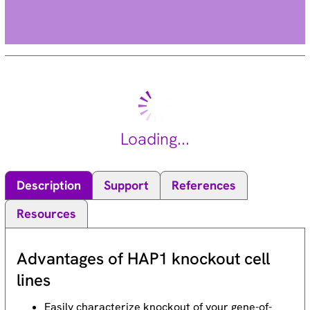
Loading...
Description
Support
References
Resources
Advantages of HAP1 knockout cell
lines
Easily characterize knockout of your gene-of-