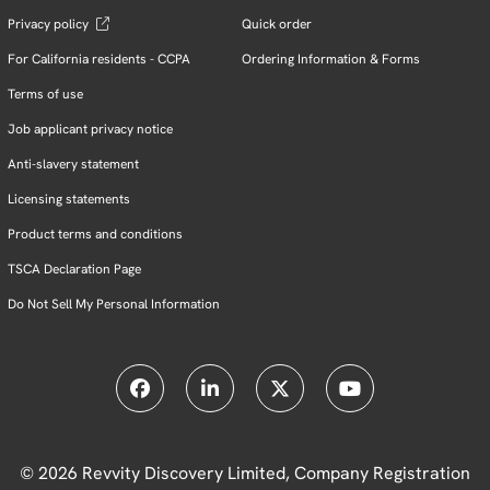
Privacy policy
Quick order
For California residents - CCPA
Ordering Information & Forms
Terms of use
Job applicant privacy notice
Anti-slavery statement
Licensing statements
Product terms and conditions
TSCA Declaration Page
Do Not Sell My Personal Information
© 2026 Revvity Discovery Limited, Company Registration