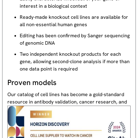
interest in a biological context
Ready-made knockout cell lines are available for
all non-essential human genes
Editing has been confirmed by Sanger sequencing
of genomic DNA
Two independent knockout products for each
gene, allowing second-clone analysis if more than
one data point is required
Proven models
Our catalog of cell lines has become a gold-standard
resource
in antibody validation, cancer research, and