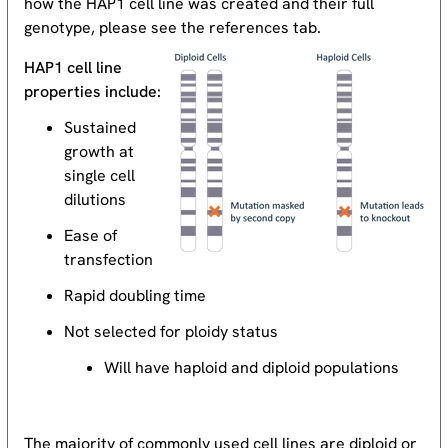
how the HAP1 cell line was created and their full
genotype, please see the references tab.
HAP1 cell line
properties include:
Sustained
growth at
single cell
dilutions
Ease of
transfection
Rapid doubling time
Not selected for ploidy status
Will have haploid and diploid populations
The majority of commonly used cell lines are diploid or