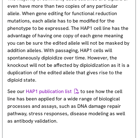
even have more than two copies of any particular
allele. When gene editing for functional reduction
mutations, each allele has to be modified for the
phenotype to be expressed. The HAP1 cell line has the
advantage of having one copy of each gene meaning
you can be sure the edited allele will not be masked by
addition alleles. With passaging, HAP1 cells will
spontaneously diploidize over time. However, the
knockout will not be affected by diploidization as it is a
duplication of the edited allele that gives rise to the
diploid state.
See our
HAP1 publication list
to see how the cell
line has been applied for a wide range of biological
processes and assays, such as DNA damage repair
pathway, stress responses, disease modeling as well
as antibody validation.