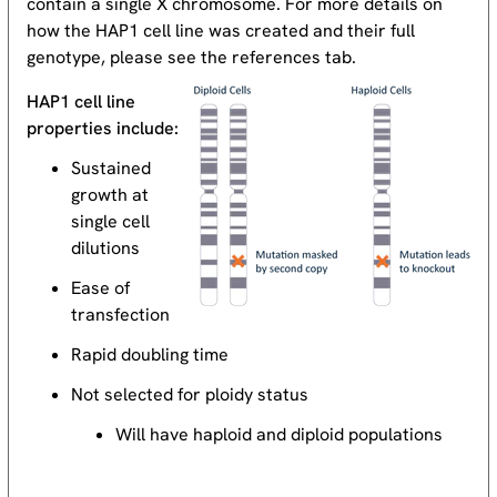
contain a single X chromosome. For more details on
how the HAP1 cell line was created and their full
genotype, please see the references tab.
HAP1 cell line
properties include:
Sustained
growth at
single cell
dilutions
Ease of
transfection
Rapid doubling time
Not selected for ploidy status
Will have haploid and diploid populations