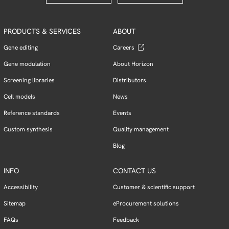
PRODUCTS & SERVICES
ABOUT
Gene editing
Careers
Gene modulation
About Horizon
Screening libraries
Distributors
Cell models
News
Reference standards
Events
Custom synthesis
Quality management
Blog
INFO
CONTACT US
Accessibility
Customer & scientific support
Sitemap
eProcurement solutions
FAQs
Feedback