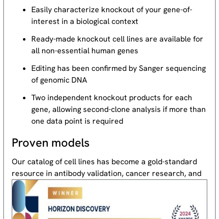
Easily characterize knockout of your gene-of-
interest in a biological context
Ready-made knockout cell lines are available for
all non-essential human genes
Editing has been confirmed by Sanger sequencing
of genomic DNA
Two independent knockout products for each
gene, allowing second-clone analysis if more than
one data point is required
Proven models
Our catalog of cell lines has become a gold-standard
resource
in antibody validation, cancer research, and