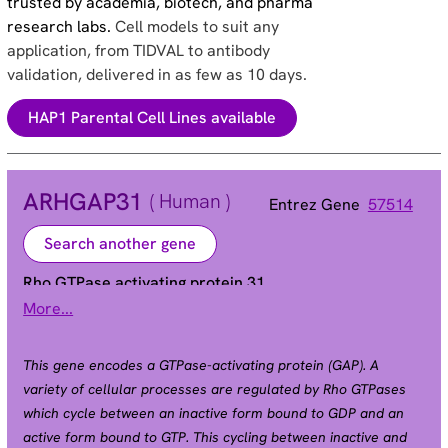
trusted by academia, biotech, and pharma
research labs.
Cell models to suit any
application, from TIDVAL to antibody
validation, delivered in as few as 10 days.
HAP1 Parental Cell Lines available
ARHGAP31
( Human )
Entrez Gene
57514
Search another gene
Rho GTPase activating protein 31
More...
AOS1 | CDGAP
Alias
This gene encodes a GTPase-activating protein (GAP). A
variety of cellular processes are regulated by Rho GTPases
which cycle between an inactive form bound to GDP and an
active form bound to GTP. This cycling between inactive and