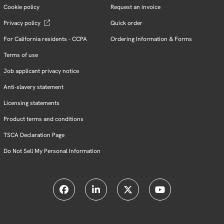
Cookie policy
Request an invoice
Privacy policy
Quick order
For California residents - CCPA
Ordering Information & Forms
Terms of use
Job applicant privacy notice
Anti-slavery statement
Licensing statements
Product terms and conditions
TSCA Declaration Page
Do Not Sell My Personal Information