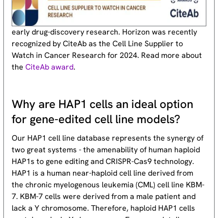
early drug-discovery research. Horizon was recently
recognized by CiteAb as the Cell Line Supplier to
Watch in Cancer Research for 2024. Read more about
the
CiteAb award
.
Why are HAP1 cells an ideal option
for gene-edited cell line models?
Our HAP1 cell line database represents the synergy of
two great systems - the amenability of human haploid
HAP1s to gene editing and CRISPR-Cas9 technology.
HAP1 is a human near-haploid cell line derived from
the chronic myelogenous leukemia (CML) cell line KBM-
7. KBM-7 cells were derived from a male patient and
lack a Y chromosome. Therefore, haploid HAP1 cells