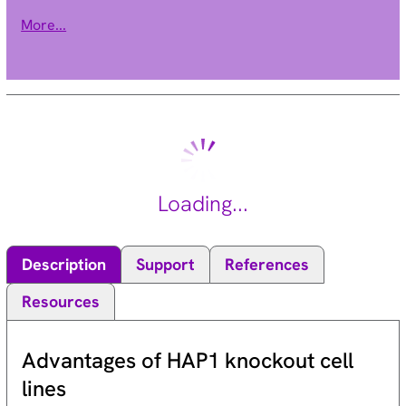
active forms is regulated by guanine nucleotide exchange
More...
factors and GAPs. The encoded protein is a GAP shown to
regulate two GTPases involved in protein trafficking and cell
growth. [provided by RefSeq, Jul 2008].
Loading...
Description
Support
References
Resources
Advantages of HAP1 knockout cell
lines