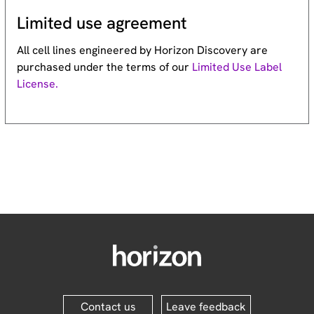
Limited use agreement
All cell lines engineered by Horizon Discovery are
purchased under the terms of our
Limited Use Label
License.
Contact us
Leave feedback