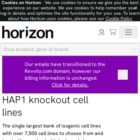
Cookies on Horizon
- We use cookies to ensure we give you the best
×
experience on our website. We use cookies to help remember your
log-in details and optimise the site functionality for your use. To learn
about how Horizon uses cookies, please see our
Cookie Policy
Our emails have transitioned to the
Revvity.com domain, however our
billing information is unchanged.
Click for details.
HAP1 knockout cell
lines
The single largest bank of isogenic cell lines
with over 7,500 cell lines to choose from and