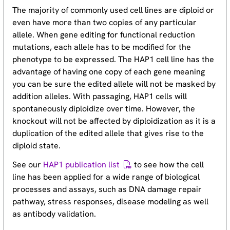
The majority of commonly used cell lines are diploid or
even have more than two copies of any particular
allele. When gene editing for functional reduction
mutations, each allele has to be modified for the
phenotype to be expressed. The HAP1 cell line has the
advantage of having one copy of each gene meaning
you can be sure the edited allele will not be masked by
addition alleles. With passaging, HAP1 cells will
spontaneously diploidize over time. However, the
knockout will not be affected by diploidization as it is a
duplication of the edited allele that gives rise to the
diploid state.
See our
HAP1 publication list
to see how the cell
line has been applied for a wide range of biological
processes and assays, such as DNA damage repair
pathway, stress responses, disease modeling as well
as antibody validation.