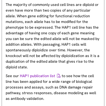
The majority of commonly used cell lines are diploid or
even have more than two copies of any particular
allele. When gene editing for functional reduction
mutations, each allele has to be modified for the
phenotype to be expressed. The HAP1 cell line has the
advantage of having one copy of each gene meaning
you can be sure the edited allele will not be masked by
addition alleles. With passaging, HAP1 cells will
spontaneously diploidize over time. However, the
knockout will not be affected by diploidization as it is a
duplication of the edited allele that gives rise to the
diploid state.
See our
HAP1 publication list
to see how the cell
line has been applied for a wide range of biological
processes and assays, such as DNA damage repair
pathway, stress responses, disease modeling as well
as antibody validation.