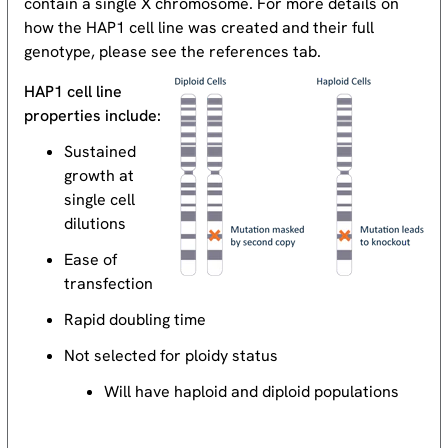
contain a single X chromosome. For more details on
how the HAP1 cell line was created and their full
genotype, please see the references tab.
HAP1 cell line
properties include:
Sustained
growth at
single cell
dilutions
Ease of
transfection
Rapid doubling time
Not selected for ploidy status
Will have haploid and diploid populations