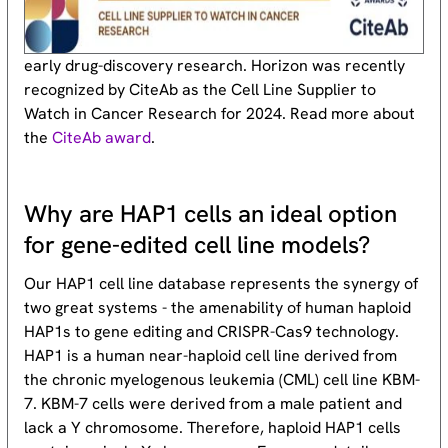
early drug-discovery research. Horizon was recently
recognized by CiteAb as the Cell Line Supplier to
Watch in Cancer Research for 2024. Read more about
the
CiteAb award
.
Why are HAP1 cells an ideal option
for gene-edited cell line models?
Our HAP1 cell line database represents the synergy of
two great systems - the amenability of human haploid
HAP1s to gene editing and CRISPR-Cas9 technology.
HAP1 is a human near-haploid cell line derived from
the chronic myelogenous leukemia (CML) cell line KBM-
7. KBM-7 cells were derived from a male patient and
lack a Y chromosome. Therefore, haploid HAP1 cells