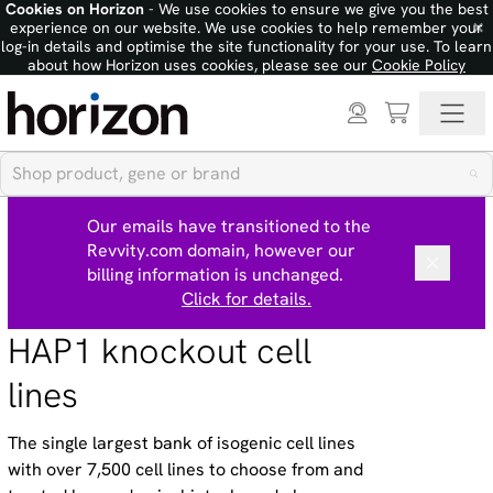
Cookies on Horizon
- We use cookies to ensure we give you the best
×
experience on our website. We use cookies to help remember your
log-in details and optimise the site functionality for your use. To learn
about how Horizon uses cookies, please see our
Cookie Policy
Our emails have transitioned to the
Revvity.com domain, however our
billing information is unchanged.
Click for details.
HAP1 knockout cell
lines
The single largest bank of isogenic cell lines
with over 7,500 cell lines to choose from and