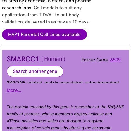
trusted by academia, biotech, and pharma
research labs.
Cell models to suit any
application, from TIDVAL to antibody
validation, delivered in as few as 10 days.
HAP1 Parental Cell Lines available
SMARCC1
( Human )
Entrez Gene
6599
Search another gene
SWI/SNF related, matrix associated, actin dependent
regulator of chromatin subfamily c member 1
More...
BAF155 | CRACC1 | Rsc8 | SRG3 | SWI3
Alias
The protein encoded by this gene is a member of the SWI/SNF
family of proteins, whose members display helicase and
ATPase activities and which are thought to regulate
transcription of certain genes by altering the chromatin