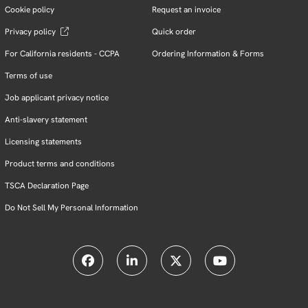
Cookie policy
Request an invoice
Privacy policy
Quick order
For California residents - CCPA
Ordering Information & Forms
Terms of use
Job applicant privacy notice
Anti-slavery statement
Licensing statements
Product terms and conditions
TSCA Declaration Page
Do Not Sell My Personal Information