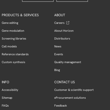
PRODUCTS & SERVICES
ABOUT
Gene editing
Careers
Gene modulation
About Horizon
Screening libraries
Distributors
Cell models
News
Reference standards
Events
Custom synthesis
Quality management
Blog
INFO
CONTACT US
Accessibility
Customer & scientific support
Sitemap
eProcurement solutions
FAQs
Feedback