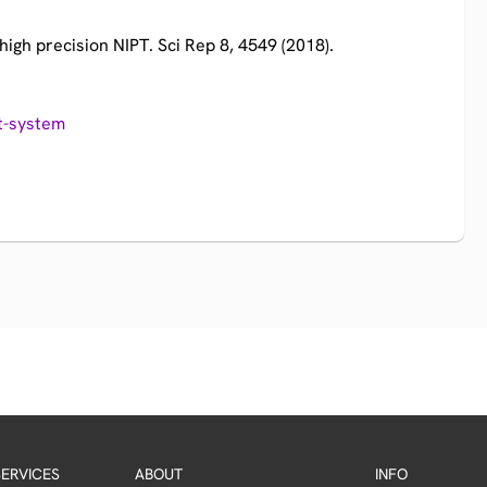
high precision NIPT. Sci Rep 8, 4549 (2018).​
t-system
ERVICES
ABOUT
INFO