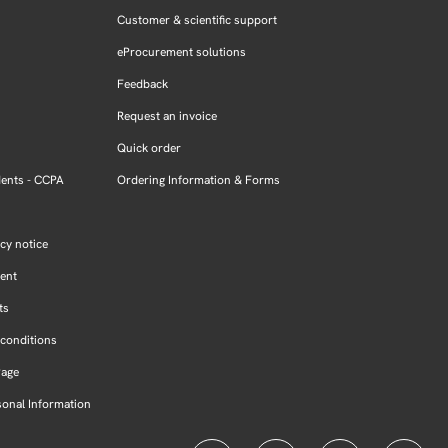
Customer & scientific support
eProcurement solutions
Feedback
Request an invoice
Quick order
dents - CCPA
Ordering Information & Forms
cy notice
ment
ts
conditions
Page
sonal Information