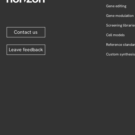
Gene editing
Gene modulation
Screening librarie
Contact us
Cell models
Reference standa
Leave feedback
Custom synthesis