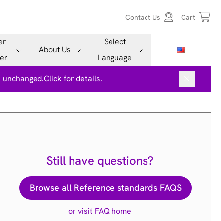
Contact Us
Cart
er
Select
About Us
er
Language
is unchanged.
Click for details.
Still have questions?
Browse all Reference standards FAQS
or visit FAQ home