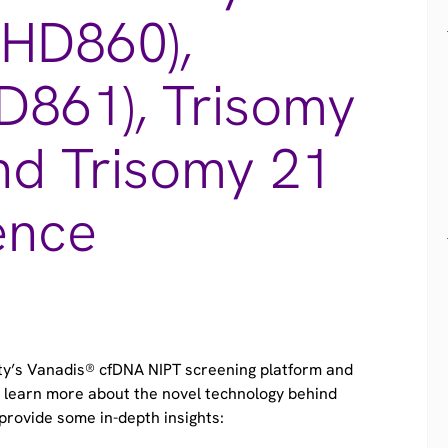
(HD860),
D861), Trisomy
nd Trisomy 21
ence
ity’s Vanadis® cfDNA NIPT screening platform and
to learn more about the novel technology behind
provide some in-depth insights:​