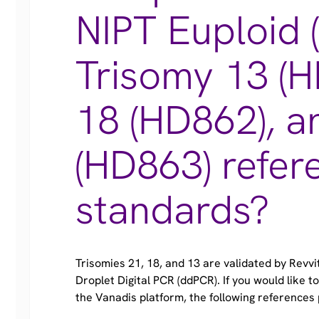
NIPT Euploid 
Trisomy 13 (H
18 (HD862), a
(HD863) refer
standards?
Trisomies 21, 18, and 13 are validated by Revv
Droplet Digital PCR (ddPCR). If you would like 
the Vanadis platform, the following references 