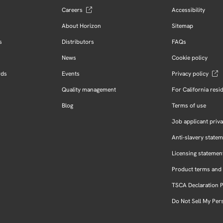
Careers
Accessibility
About Horizon
Sitemap
s
Distributors
FAQs
News
Cookie policy
rds
Events
Privacy policy
Quality management
For California resi
Blog
Terms of use
Job applicant priva
Anti-slavery state
Licensing statemen
Product terms and 
TSCA Declaration 
Do Not Sell My Per