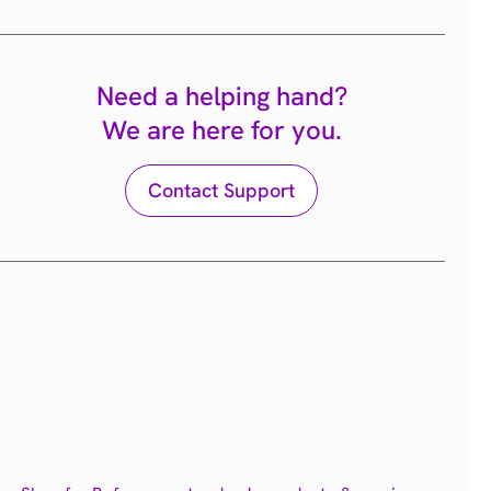
Need a helping hand?
We are here for you.
Contact Support