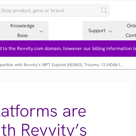
Knowledge
Ord
Support
Base
Cent
 to the Revvity.com domain, however our billing information 
tible with Revvity’s NIPT Euploid (HD860), Trisomy 13 (HD861...
atforms are
th Revvity’s