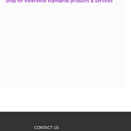
Shop for Reference standards products & services
CONTACT US