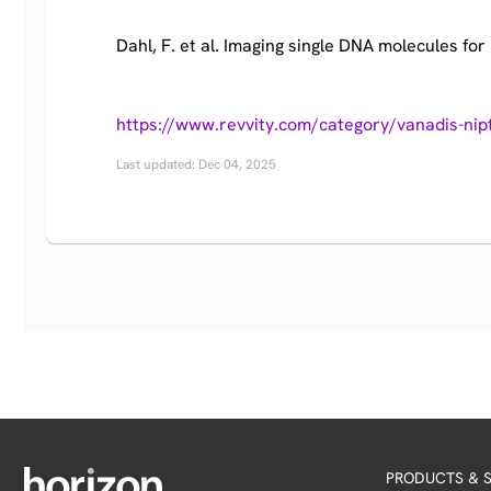
Dahl, F. et al. Imaging single DNA molecules for 
https://www.revvity.com/category/vanadis-nip
Last updated: Dec 04, 2025
PRODUCTS & S