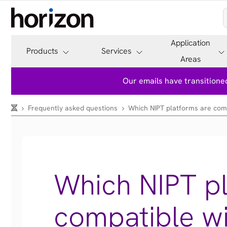
Application
Products
Services
Areas
Our emails have transitioned
Frequently asked questions
Which NIPT platforms are compa
Which NIPT pl
compatible wi