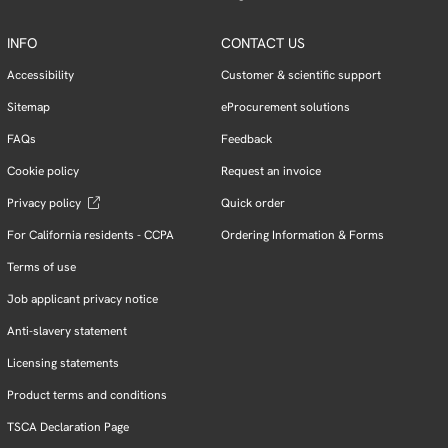
INFO
CONTACT US
Accessibility
Customer & scientific support
Sitemap
eProcurement solutions
FAQs
Feedback
Cookie policy
Request an invoice
Privacy policy
Quick order
For California residents - CCPA
Ordering Information & Forms
Terms of use
Job applicant privacy notice
Anti-slavery statement
Licensing statements
Product terms and conditions
TSCA Declaration Page