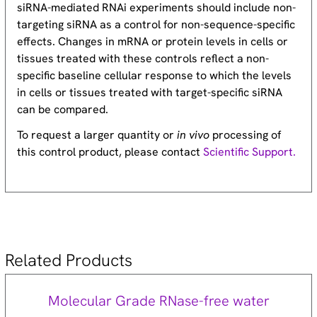
siRNA-mediated RNAi experiments should include non-
targeting siRNA as a control for non-sequence-specific
effects. Changes in mRNA or protein levels in cells or
tissues treated with these controls reflect a non-
specific baseline cellular response to which the levels
in cells or tissues treated with target-specific siRNA
can be compared.
To request a larger quantity or
in vivo
processing of
this control product, please contact
Scientific Support.
Related Products
Molecular Grade RNase-free water