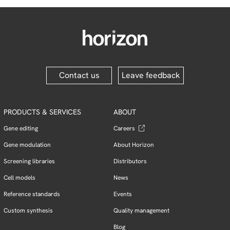
Contact us
Leave feedback
PRODUCTS & SERVICES
ABOUT
Gene editing
Careers
Gene modulation
About Horizon
Screening libraries
Distributors
Cell models
News
Reference standards
Events
Custom synthesis
Quality management
Blog