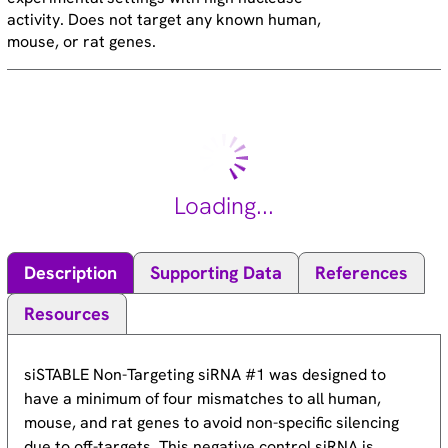
activity. Does not target any known human,
mouse, or rat genes.
Loading...
Description
Supporting Data
References
Resources
siSTABLE Non-Targeting siRNA #1 was designed to
have a minimum of four mismatches to all human,
mouse, and rat genes to avoid non-specific silencing
due to off-targets. This negative control siRNA is