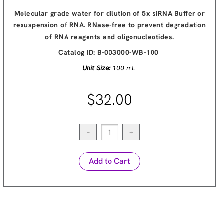
Molecular grade water for dilution of 5x siRNA Buffer or
resuspension of RNA. RNase-free to prevent degradation
of RNA reagents and oligonucleotides.
Catalog ID:
B-003000-WB-100
Unit Size:
100 mL
$32.00
−
+
Add to Cart