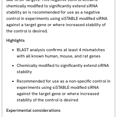
chemically modified to significantly extend siRNA
stability an is recommended for use as a negative
control in experiments using siSTABLE modified siRNA
against a target gene or where increased stability of
the control is desired.
Highlights
BLAST analysis confirms at least 4 mismatches
with all known human, mouse, and rat genes
Chemically modified to significantly extend siRNA
stability
Recommended for use as a non-specific control in
experiments using siSTABLE modified siRNA
against the target gene or where increased
stability of the control is desired
Experimental considerations