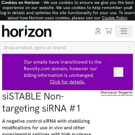
Cookies on Horizon
- We use cookies to ensure we give you the best
×
experience on our website. We use cookies to help remember your
log-in details and optimise the site functionality for your use. To learn
about how Horizon uses cookies, please see our
Cookie Policy
Our emails have transitioned to the
Revvity.com domain, however our
billing information is unchanged.
Click for details.
siSTABLE Non-
targeting siRNA #1
A negative control siRNA with stabilizing
modifications for use
in vivo
and other
experimental settings with high nuclease