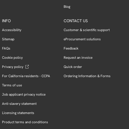
Blog
INFO
CONTACT US
Accessibility
Customer & scientific support
Sitemap
eProcurement solutions
FAQs
Feedback
Cookie policy
Request an invoice
Privacy policy
Quick order
For California residents - CCPA
Ordering Information & Forms
Terms of use
Job applicant privacy notice
Anti-slavery statement
Licensing statements
Product terms and conditions