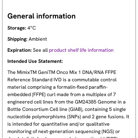
General information
Storage:
4°C
Shipping:
Ambient
Expiration:
See all
product shelf life information
Intended Use Statement:
The MimixTM GeniTM Onco Mix 1 DNA/RNA FFPE
Reference Standard IVD is a commutable control
material comprising a formalin-fixed paraffin-
embedded (FFPE) curl made from a multiplex of 7
engineered cell lines from the GM24385 Genome in a
Bottle Consortium Cell line (GIAB), containing 5 single
nucleotide polymorphisms (SNPs) and 2 gene fusions. It
is intended for quantitative and/or qualitative
monitoring of next-generation sequencing (NGS) or