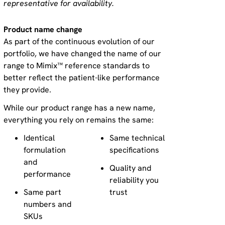
representative for availability.
Product name change
As part of the continuous evolution of our
portfolio, we have changed the name of our
range to Mimix™ reference standards to
better reflect the patient-like performance
they provide.
While our product range has a new name,
everything you rely on remains the same:
Identical
Same technical
formulation
specifications
and
Quality and
performance
reliability you
Same part
trust
numbers and
SKUs