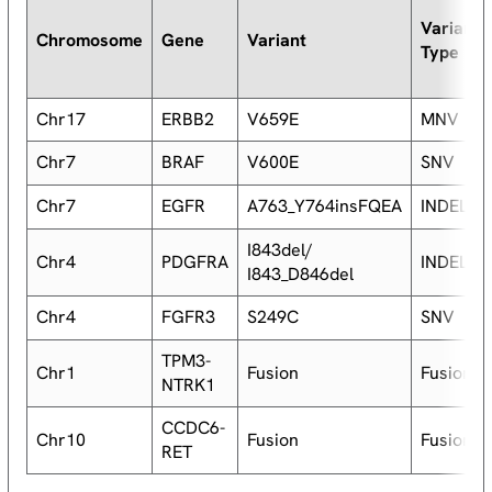
Variant
Chromosome
Gene
Variant
Type
Chr17
ERBB2
V659E
MNV
Chr7
BRAF
V600E
SNV
Chr7
EGFR
A763_Y764insFQEA
INDEL
I843del/
Chr4
PDGFRA
INDEL
I843_D846del
Chr4
FGFR3
S249C
SNV
TPM3-
Chr1
Fusion
Fusion
NTRK1
CCDC6-
Chr10
Fusion
Fusion
RET