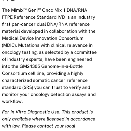
The Mimix™ Geni™ Onco Mix 1 DNA/RNA
FFPE Reference Standard IVD is an industry
first pan-cancer dual DNA/RNA reference
material developed in collaboration with the
Medical Device Innovation Consortium
(MDIC). Mutations with clinical relevance in
oncology testing, as selected by a committee
of industry experts, have been engineered
into the GM24385 Genome-in-a-Bottle
Consortium cell line, providing a highly
characterized somatic cancer reference
standard (SRS) you can trust to verify and
monitor your oncology detection assays and
workflow.
For In Vitro Diagnostic Use. This product is
only available where licensed in accordance
with law. Please contact your local