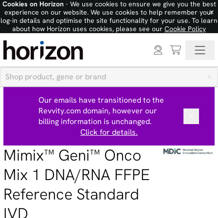
Cookies on Horizon
- We use cookies to ensure we give you the best
×
experience on our website. We use cookies to help remember your
log-in details and optimise the site functionality for your use. To learn
about how Horizon uses cookies, please see our
Cookie Policy
Our emails have transitioned to the
Revvity.com domain, however our
billing information is unchanged.
Click for details.
Mimix™ Geni™ Onco
Mix 1 DNA/RNA FFPE
Reference Standard
IVD