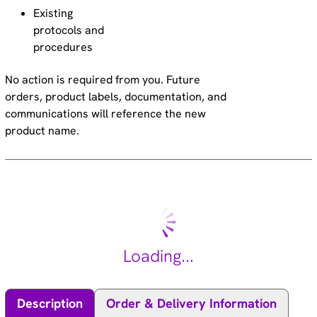
Existing
protocols and
procedures
No action is required from you. Future
orders, product labels, documentation, and
communications will reference the new
product name.
Loading...
Description
Order & Delivery Information