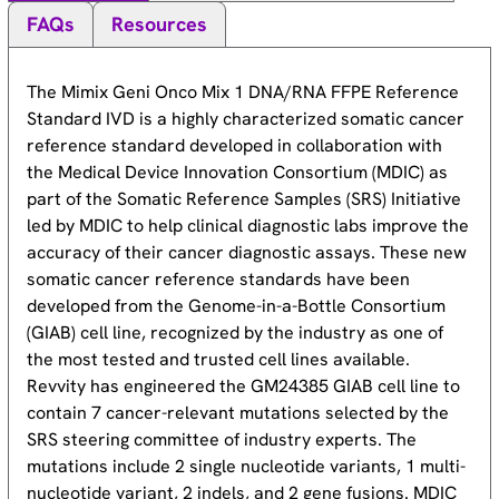
FAQs
Resources
The Mimix Geni Onco Mix 1 DNA/RNA FFPE Reference
Standard IVD is a highly characterized somatic cancer
reference standard developed in collaboration with
the Medical Device Innovation Consortium (MDIC) as
part of the Somatic Reference Samples (SRS) Initiative
led by MDIC to help clinical diagnostic labs improve the
accuracy of their cancer diagnostic assays. These new
somatic cancer reference standards have been
developed from the Genome-in-a-Bottle Consortium
(GIAB) cell line, recognized by the industry as one of
the most tested and trusted cell lines available.
Revvity has engineered the GM24385 GIAB cell line to
contain 7 cancer-relevant mutations selected by the
SRS steering committee of industry experts. The
mutations include 2 single nucleotide variants, 1 multi-
nucleotide variant, 2 indels, and 2 gene fusions. MDIC