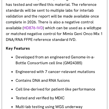
has tested and verified this material. The reference
standards will be sent to multiple labs for interlab
validation and the report will be made available once
complete in 2026. There is also a negative control
available (
HD876-IVD
) which can be used as a wildtype
or matched negative control for Mimix Geni Onco Mix 1
DNA/RNA FFPE reference standard IVD.
Key Features
Developed from an engineered Genome-in-a-
Bottle Consortium cell line (GM24385)
Engineered with 7 cancer-relevant mutations
Contains DNA and RNA fusions
Cell line-derived for patient-like performance
Tested and verified by MDIC
Multi-lab testing using WGS underway