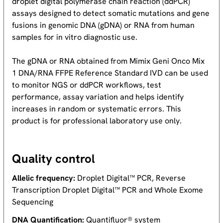
droplet digital polymerase chain reaction (ddPCR)
assays designed to detect somatic mutations and gene
fusions in genomic DNA (gDNA) or RNA from human
samples for in vitro diagnostic use.
The gDNA or RNA obtained from Mimix Geni Onco Mix
1 DNA/RNA FFPE Reference Standard IVD can be used
to monitor NGS or ddPCR workflows, test
performance, assay variation and helps identify
increases in random or systematic errors. This
product is for professional laboratory use only.
Quality control
Allelic frequency:
Droplet Digital™ PCR, Reverse
Transcription Droplet Digital™ PCR and Whole Exome
Sequencing
DNA Quantification:
Quantifluor® system