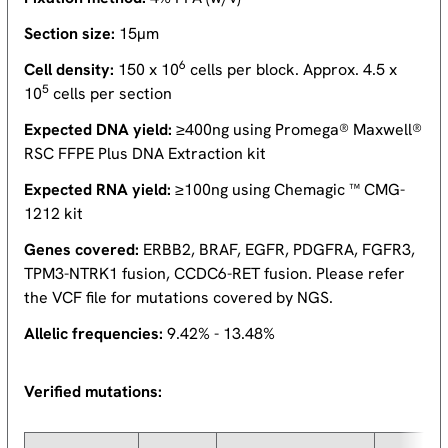
Section size:
15µm
6
Cell density:
150 x 10
cells per block. Approx. 4.5 x
5
10
cells per section
Expected DNA yield:
≥400ng using Promega® Maxwell®
RSC FFPE Plus DNA Extraction kit
Expected RNA yield:
≥100ng using Chemagic ™ CMG-
1212 kit
Genes covered:
ERBB2, BRAF, EGFR, PDGFRA, FGFR3,
TPM3-NTRK1 fusion, CCDC6-RET fusion. Please refer
the VCF file for mutations covered by NGS.
Allelic frequencies:
9.42% - 13.48%
Verified mutations: