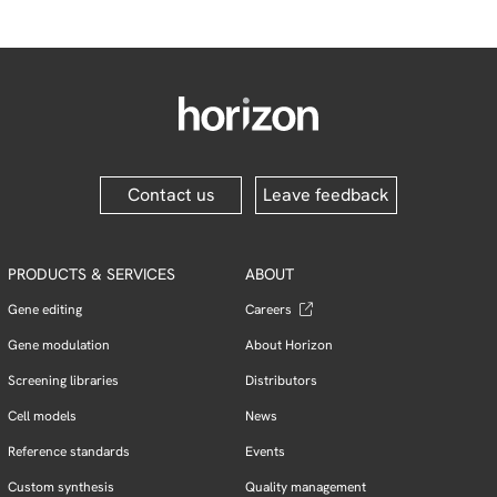
Contact us
Leave feedback
PRODUCTS & SERVICES
ABOUT
Gene editing
Careers
Gene modulation
About Horizon
Screening libraries
Distributors
Cell models
News
Reference standards
Events
Custom synthesis
Quality management