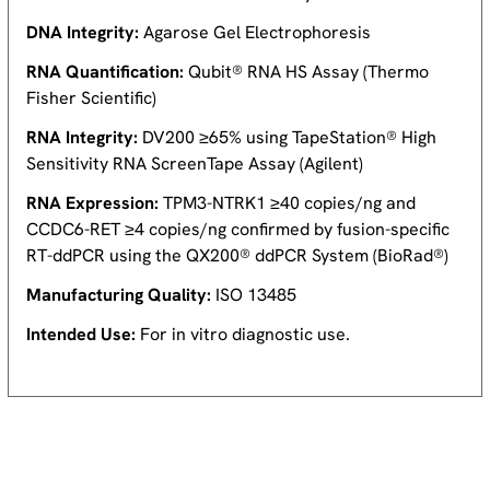
DNA Integrity:
Agarose Gel Electrophoresis
RNA Quantification:
Qubit® RNA HS Assay (Thermo
Fisher Scientific)
RNA Integrity:
DV200 ≥65% using TapeStation® High
Sensitivity RNA ScreenTape Assay (Agilent)
RNA Expression:
TPM3-NTRK1 ≥40 copies/ng and
CCDC6-RET ≥4 copies/ng confirmed by fusion-specific
RT-ddPCR using the QX200® ddPCR System (BioRad®)
Manufacturing Quality:
ISO 13485
Intended Use:
For in vitro diagnostic use.