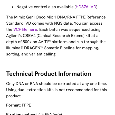
Negative control also available (
HD876-IVD
)
The Mimix Geni Onco Mix 1 DNA/RNA FFPE Reference
Standard IVD comes with NGS data. You can access
the
VCF file here
. Each batch was sequenced using
Agilent's CREV4 (Clinical Research Exome) kit at a
depth of 500x on AVITI™ platform and run through the
Illumina® DRAGEN™ Somatic Pipeline for mapping,
sorting, and variant calling.
Technical Product Information
Only DNA or RNA should be extracted at any one time.
Using dual extraction kits is not recommended for this
product.
Format:
FFPE
Fixation method:
4% PFA (w/v)