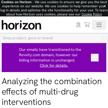
Cookies on Horizon
- We use cookies to ensure we give you the best
×
experience on our website. We use cookies to help remember your
log-in details and optimise the site functionality for your use. To learn
about how Horizon uses cookies, please see our
Cookie Policy
Our emails have transitioned to the
Revvity.com domain, however our
billing information is unchanged.
Click for details.
Analyzing the combination
effects of multi-drug
interventions