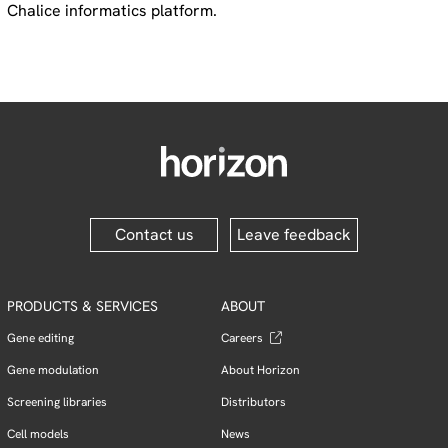
Chalice informatics platform.
Contact us
Leave feedback
PRODUCTS & SERVICES
ABOUT
Gene editing
Careers
Gene modulation
About Horizon
Screening libraries
Distributors
Cell models
News