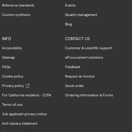
Reference standards
Events
Custom synthesis
Quality management
Blog
INFO
CONTACT US
Accessibility
Customer & scientific support
Sitemap
eProcurement solutions
FAQs
Feedback
Cookie policy
Request an invoice
Privacy policy
Quick order
For California residents - CCPA
Ordering Information & Forms
Terms of use
Job applicant privacy notice
Anti-slavery statement