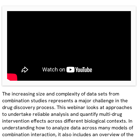
The increasing size and complexity of data sets from
combination studies represents a major challenge in the
drug discovery process. This webinar looks at approaches
to undertake reliable analysis and quantify multi-drug
intervention effects across different biological contexts. In
understanding how to analyze data across many models of
combination interaction, it also includes an overview of the