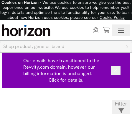
Cookies on Horizon
- We use cookies to ensure we give you the best
×
experience on our website. We use cookies to help remember your
log-in details and optimise the site functionality for your use. To learn
about how Horizon uses cookies, please see our
Cookie Policy
Our emails have transitioned to the
Revvity.com domain, however our
billing information is unchanged.
Click for details.
Filter