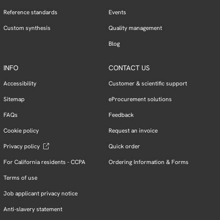
Reference standards
Events
Custom synthesis
Quality management
Blog
INFO
CONTACT US
Accessibility
Customer & scientific support
Sitemap
eProcurement solutions
FAQs
Feedback
Cookie policy
Request an invoice
Privacy policy
Quick order
For California residents - CCPA
Ordering Information & Forms
Terms of use
Job applicant privacy notice
Anti-slavery statement