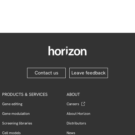
Contact us
Leave feedback
PRODUCTS & SERVICES
ABOUT
Gene editing
Careers
Gene modulation
About Horizon
Screening libraries
Distributors
Cell models
News