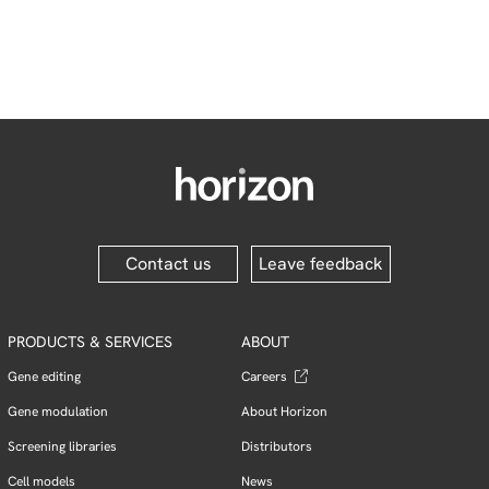
Contact us
Leave feedback
PRODUCTS & SERVICES
ABOUT
Gene editing
Careers
Gene modulation
About Horizon
Screening libraries
Distributors
Cell models
News