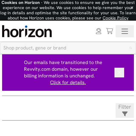
Cookies on Horizon
- We use cookies to ensure we give you the best
×
experience on our website. We use cookies to help remember your
log-in details and optimise the site functionality for your use. To learn
about how Horizon uses cookies, please see our
Cookie Policy
Our emails have transitioned to the
Revvity.com domain, however our
billing information is unchanged.
Click for details.
Filter