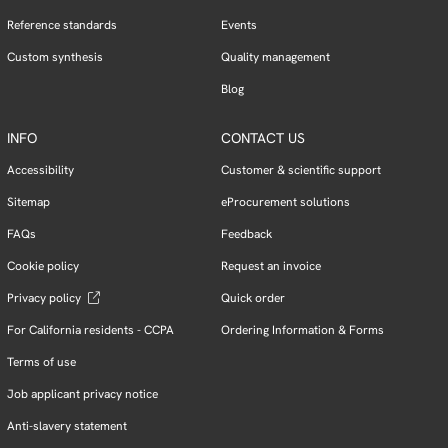
Reference standards
Events
Custom synthesis
Quality management
Blog
INFO
CONTACT US
Accessibility
Customer & scientific support
Sitemap
eProcurement solutions
FAQs
Feedback
Cookie policy
Request an invoice
Privacy policy
Quick order
For California residents - CCPA
Ordering Information & Forms
Terms of use
Job applicant privacy notice
Anti-slavery statement