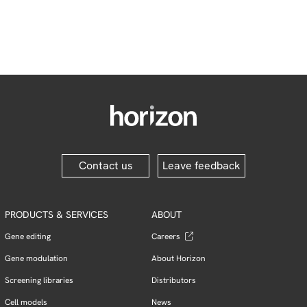
Contact us
Leave feedback
PRODUCTS & SERVICES
ABOUT
Gene editing
Careers
Gene modulation
About Horizon
Screening libraries
Distributors
Cell models
News