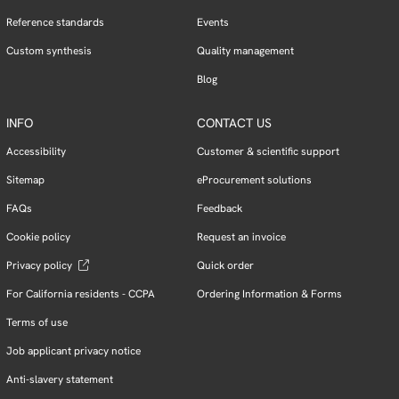
Reference standards
Events
Custom synthesis
Quality management
Blog
INFO
CONTACT US
Accessibility
Customer & scientific support
Sitemap
eProcurement solutions
FAQs
Feedback
Cookie policy
Request an invoice
Privacy policy
Quick order
For California residents - CCPA
Ordering Information & Forms
Terms of use
Job applicant privacy notice
Anti-slavery statement