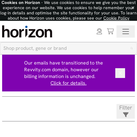
Cookies on Horizon
- We use cookies to ensure we give you the best
×
experience on our website. We use cookies to help remember your
log-in details and optimise the site functionality for your use. To learn
about how Horizon uses cookies, please see our
Cookie Policy
Our emails have transitioned to the
Revvity.com domain, however our
billing information is unchanged.
Click for details.
Filter