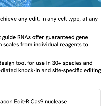
hieve any edit, in any cell type, at any
 guide RNAs offer guaranteed gene
n scales from individual reagents to
esign tool for use in 30+ species and
diated knock-in and site-specific editing
con Edit-R Cas9 nuclease