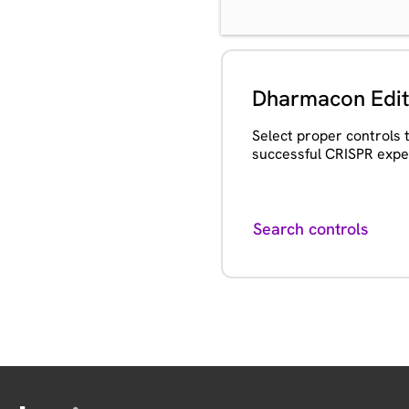
Dharmacon Edit
Select proper controls 
successful CRISPR expe
Search controls