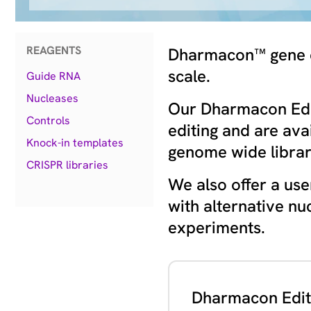
REAGENTS
Dharmacon™ gene edi
scale.
Guide RNA
Nucleases
Our Dharmacon Edit
Controls
editing and are ava
Knock-in templates
genome wide librar
CRISPR libraries
We also offer a use
with alternative nu
experiments.
Dharmacon Edit