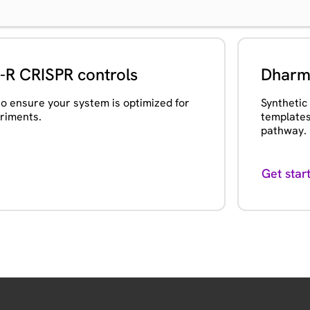
-R CRISPR controls
Dharma
to ensure your system is optimized for
Synthetic
riments.
templates
pathway.
Get star