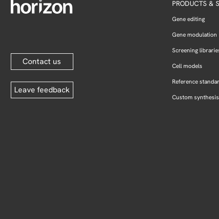
PRODUCTS & S
Gene editing
Gene modulation
Screening librarie
Contact us
Cell models
Reference standa
Leave feedback
Custom synthesis