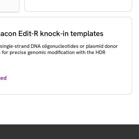
con Edit-R knock-in templates
 single-strand DNA oligonucleotides or plasmid donor
 for precise genomic modification with the HDR
ted