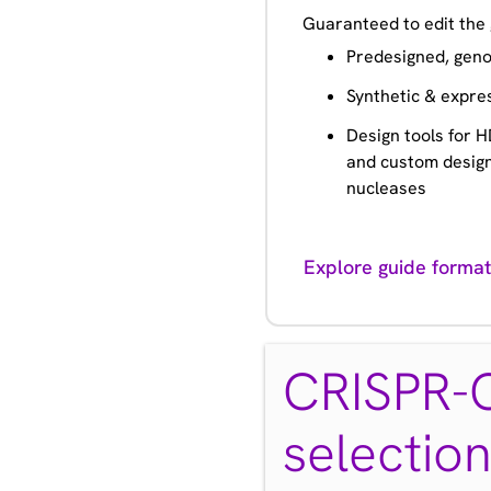
Guaranteed to edit the 
Predesigned, geno
Synthetic & expre
Design tools for HD
and custom design
nucleases
Explore guide format
CRISPR-C
selectio