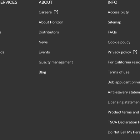
ERVICES
ABOUT
INFO
Careers
Accessibility
About Horizon
Sitemap
s
Distributors
FAQs
News
Cookie policy
rds
Events
Privacy policy
Quality management
For California resi
Blog
Terms of use
Job applicant priva
Anti-slavery state
Licensing statemen
Product terms and 
TSCA Declaration 
Do Not Sell My Per