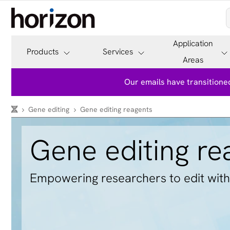
Application
Products
Services
Areas
Our emails have transitioned
Gene editing
Gene editing reagents
Gene editing re
Empowering researchers to edit with