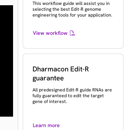
This workflow guide will assist you in
selecting the best Edit-R genome
engineering tools for your application.
View workflow
Dharmacon Edit-R
guarantee
All predesigned Edit-R guide RNAs are
fully guaranteed to edit the target
gene of interest.
Learn more