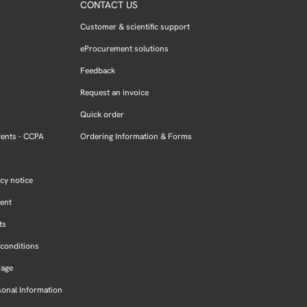
CONTACT US
Customer & scientific support
eProcurement solutions
Feedback
Request an invoice
Quick order
dents - CCPA
Ordering Information & Forms
cy notice
ment
ts
conditions
Page
sonal Information