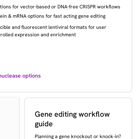
tions for vector-based or DNA-free CRISPR workflows
ein & mRNA options for fast acting gene editing
cible and fluorescent lentiviral formats for user
rolled expression and enrichment
uclease options
Gene editing workflow
guide
Planning a gene knockout or knock-in?