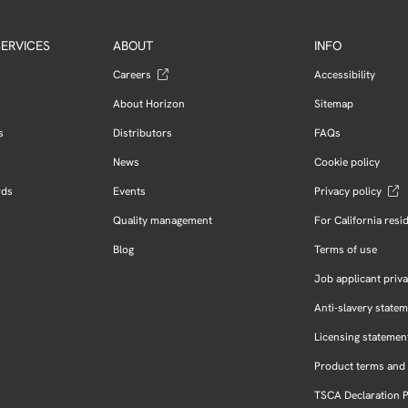
ERVICES
ABOUT
INFO
Careers
Accessibility
About Horizon
Sitemap
s
Distributors
FAQs
News
Cookie policy
rds
Events
Privacy policy
Quality management
For California resi
Blog
Terms of use
Job applicant priva
Anti-slavery state
Licensing statemen
Product terms and 
TSCA Declaration 