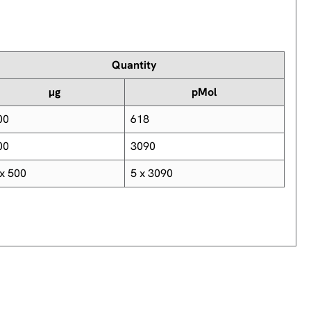
Quantity
µg
pMol
00
618
00
3090
 x 500
5 x 3090