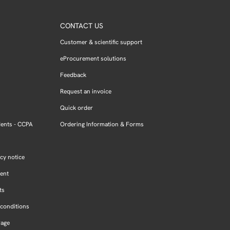
CONTACT US
Customer & scientific support
eProcurement solutions
Feedback
Request an invoice
Quick order
dents - CCPA
Ordering Information & Forms
cy notice
ment
ts
conditions
Page