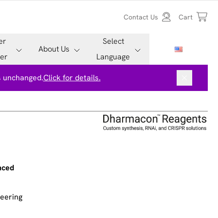
Contact Us
Cart
er
Select
About Us
er
Language
is unchanged.
Click for details.
nced
neering