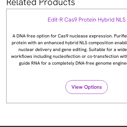
Related Products
Edit-R Cas9 Protein Hybrid NLS
A DNA-free option for Cas9 nuclease expression. Purifi
protein with an enhanced hybrid NLS composition enabli
nuclear delivery and gene editing. Suitable for a wid
workflows including nucleofection or co-transfection wit
guide RNA for a completely DNA-free genome engine
View Options