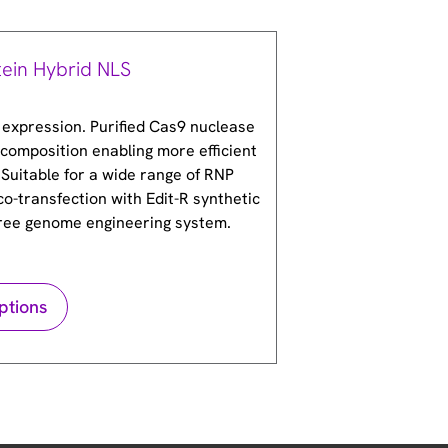
tein Hybrid NLS
 expression. Purified Cas9 nuclease
composition enabling more efficient
 Suitable for a wide range of RNP
co-transfection with Edit-R synthetic
free genome engineering system.
ptions