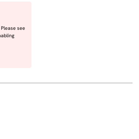
. Please see
nabling