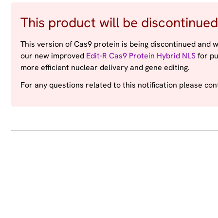
This product will be discontinued
This version of Cas9 protein is being discontinued and w
our new improved
Edit-R Cas9 Protein Hybrid NLS
for pu
more efficient nuclear delivery and gene editing.
For any questions related to this notification please co