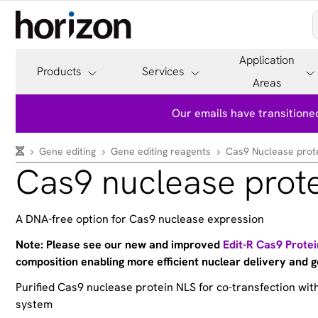
Application
Products
Services
Areas
Our emails have transitioned
Gene editing
Gene editing reagents
Cas9 Nuclease prot
Cas9 nuclease prot
A DNA-free option for Cas9 nuclease expression
Note: Please see our new and improved
Edit-R Cas9 Prote
composition enabling more efficient nuclear delivery and g
Purified Cas9 nuclease protein NLS for co-transfection wi
system