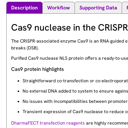
Description
Workflow
Supporting Data
Cas9 nuclease in the CRISP
The CRISPR-associated enzyme Cas9 is an RNA-guided en
breaks (DSB).
Purified Cas9 nuclease NLS protein offers a ready-to-u
Cas9 protein highlights
Straightforward co-transfection or co-electroporat
No external DNA added to system to ensure against 
No issues with incompatibilities between promoter 
Transient expression of Cas9 nuclease to reduce of
DharmaFECT transfection reagents
are highly recommend