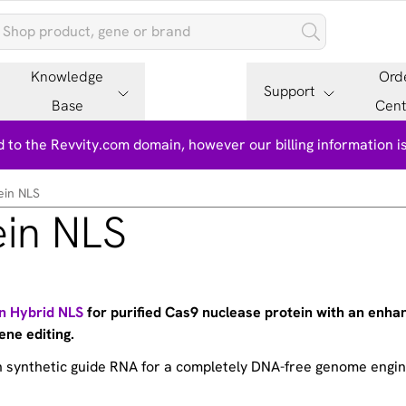
Knowledge
Ord
Support
Base
Cent
 to the Revvity.com domain, however our billing information 
ein NLS
ein NLS
in Hybrid NLS
for purified Cas9 nuclease protein with an enha
ene editing.
th synthetic guide RNA for a completely DNA-free genome engi