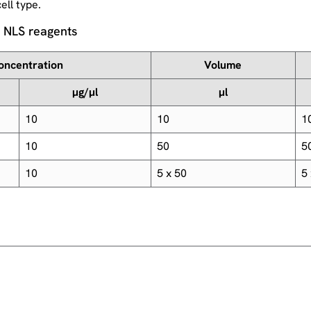
ell type.
n NLS reagents
oncentration
Volume
µg/µl
µl
10
10
1
10
50
5
10
5 x 50
5