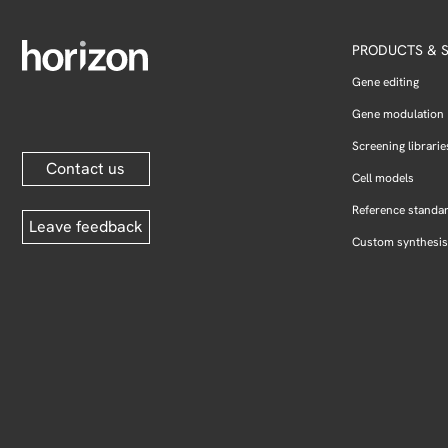
PRODUCTS & S
Gene editing
Gene modulation
Screening librarie
Contact us
Cell models
Reference standa
Leave feedback
Custom synthesis