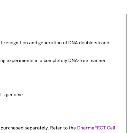
 recognition and generation of DNA double-strand
ring experiments in a completely DNA-free manner.
ll's genome
 purchased separately. Refer to the
DharmaFECT Cell