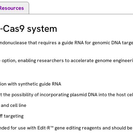
Resources
R-Cas9 system
donuclease that requires a guide RNA for genomic DNA target
se option, enabling researchers to accelerate genome enginee
ion with synthetic guide RNA
the possibility of incorporating plasmid DNA into the host ce
and cell line
f targeting
ed for use with Edit-R™ gene editing reagents and should be