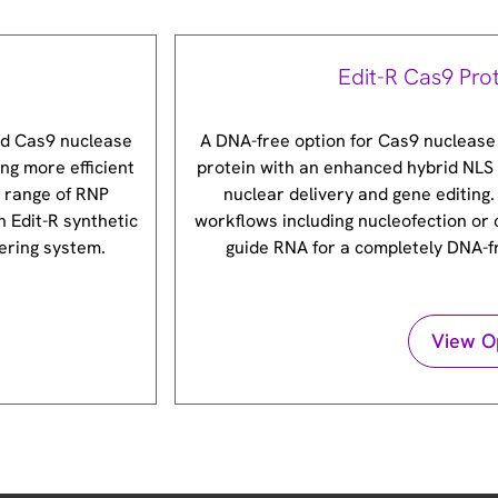
Edit-R Cas9 Pro
ed Cas9 nuclease
A DNA-free option for Cas9 nuclease
ng more efficient
protein with an enhanced hybrid NLS 
e range of RNP
nuclear delivery and gene editing.
h Edit-R synthetic
workflows including nucleofection or 
ering system.
guide RNA for a completely DNA-
View O