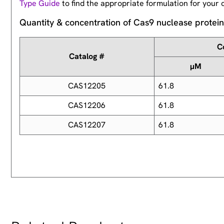
Type Guide
to find the appropriate formulation for your c
Quantity & concentration of Cas9 nuclease protei
C
Catalog #
µM
CAS12205
61.8
CAS12206
61.8
CAS12207
61.8