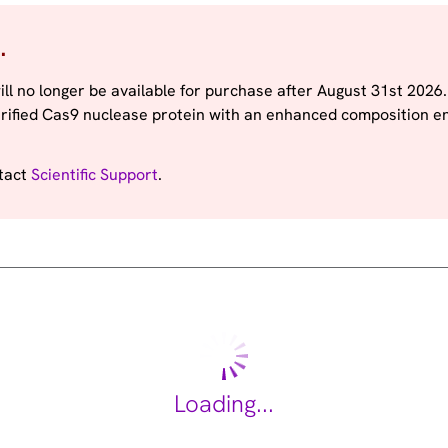
.
ill no longer be available for purchase after August 31st 2026
rified Cas9 nuclease protein with an enhanced composition e
ntact
Scientific Support
.
Loading...