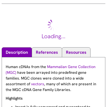
Loading...
Description
References
Resources
Human cDNAs from the
Mammalian Gene Collection
(MGC)
have been arrayed into predefined gene
families. MGC clones were cloned into a wide
assortment of
vectors
, many of which are present in
the MGC cDNA Gene Family Libraries.
Highlights
Insert is fully sequenced and guaranteed to