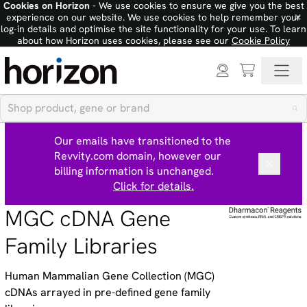
Cookies on Horizon
- We use cookies to ensure we give you the best
×
experience on our website. We use cookies to help remember your
log-in details and optimise the site functionality for your use. To learn
about how Horizon uses cookies, please see our
Cookie Policy
Our emails have transitioned to the
Revvity.com domain, however our
billing information is unchanged.
Click for details.
MGC cDNA Gene
Family Libraries
Human Mammalian Gene Collection (MGC)
cDNAs arrayed in pre-defined gene family