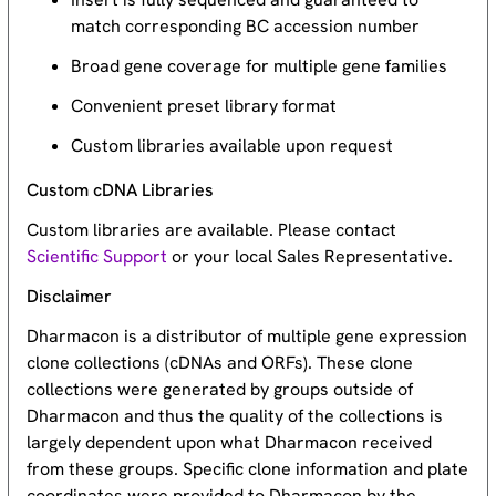
match corresponding BC accession number
Broad gene coverage for multiple gene families
Convenient preset library format
Custom libraries available upon request
Custom cDNA Libraries
Custom libraries are available. Please contact
Scientific Support
or your local Sales Representative.
Disclaimer
Dharmacon is a distributor of multiple gene expression
clone collections (cDNAs and ORFs). These clone
collections were generated by groups outside of
Dharmacon and thus the quality of the collections is
largely dependent upon what Dharmacon received
from these groups. Specific clone information and plate
coordinates were provided to Dharmacon by the