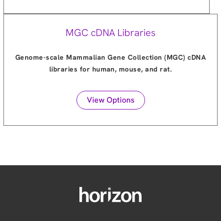
MGC cDNA Libraries
Genome-scale Mammalian Gene Collection (MGC) cDNA
libraries for human, mouse, and rat.
View Options