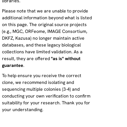
libraries.
Please note that we are unable to provide
additional information beyond what is listed
on this page. The original source projects
(e.g., MGC, ORFeome, IMAGE Consortium,
DKFZ, Kazusa) no longer maintain active
databases, and these legacy biological
collections have limited validation. As a
result, they are offered
"as is" without
guarantee
.
To help ensure you receive the correct
clone, we recommend isolating and
sequencing multiple colonies (3-4) and
conducting your own verification to confirm
suitability for your research. Thank you for
your understanding.