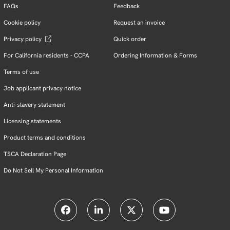
FAQs
Feedback
Cookie policy
Request an invoice
Privacy policy
Quick order
For California residents - CCPA
Ordering Information & Forms
Terms of use
Job applicant privacy notice
Anti-slavery statement
Licensing statements
Product terms and conditions
TSCA Declaration Page
Do Not Sell My Personal Information