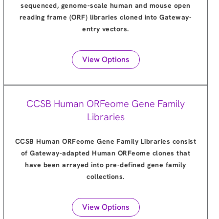
sequenced, genome-scale human and mouse open
reading frame (ORF) libraries cloned into Gateway-
entry vectors.
View Options
CCSB Human ORFeome Gene Family
Libraries
CCSB Human ORFeome Gene Family Libraries consist
of Gateway-adapted Human ORFeome clones that
have been arrayed into pre-defined gene family
collections.
View Options