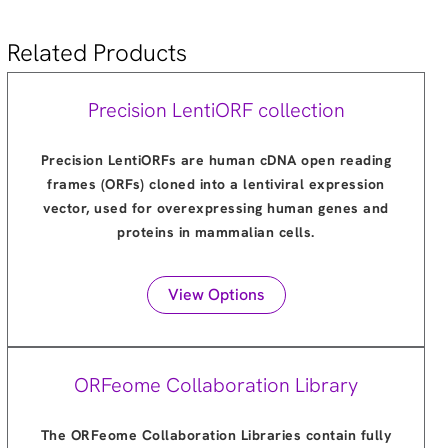
Related Products
Precision LentiORF collection
Precision LentiORFs are human cDNA open reading
frames (ORFs) cloned into a lentiviral expression
vector, used for overexpressing human genes and
proteins in mammalian cells.
View Options
ORFeome Collaboration Library
The ORFeome Collaboration Libraries contain fully