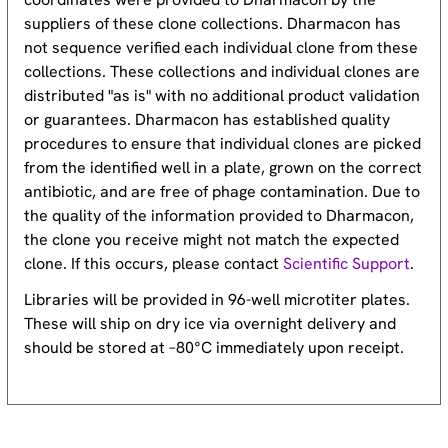
suppliers of these clone collections. Dharmacon has
not sequence verified each individual clone from these
collections. These collections and individual clones are
distributed "as is" with no additional product validation
or guarantees. Dharmacon has established quality
procedures to ensure that individual clones are picked
from the identified well in a plate, grown on the correct
antibiotic, and are free of phage contamination. Due to
the quality of the information provided to Dharmacon,
the clone you receive might not match the expected
clone. If this occurs, please contact
Scientific Support
.
Libraries will be provided in 96-well microtiter plates.
These will ship on dry ice via overnight delivery and
should be stored at –80°C immediately upon receipt.