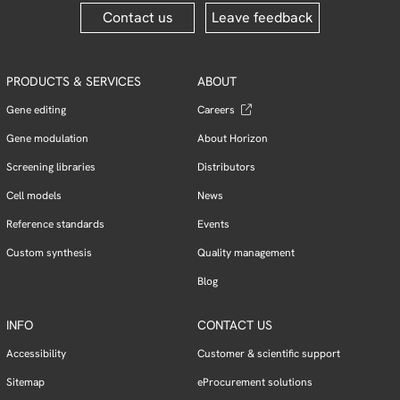
Contact us
Leave feedback
PRODUCTS & SERVICES
ABOUT
Gene editing
Careers
Gene modulation
About Horizon
Screening libraries
Distributors
Cell models
News
Reference standards
Events
Custom synthesis
Quality management
Blog
INFO
CONTACT US
Accessibility
Customer & scientific support
Sitemap
eProcurement solutions