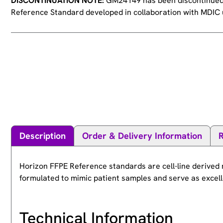
DISCONTINUATION NOTE:
GM24149 has been discontinued. 
Reference Standard developed in collaboration with MDIC u
Description
Order & Delivery Information
Horizon FFPE Reference standards are cell-line derived 
formulated to mimic patient samples and serve as excelle
Technical Information