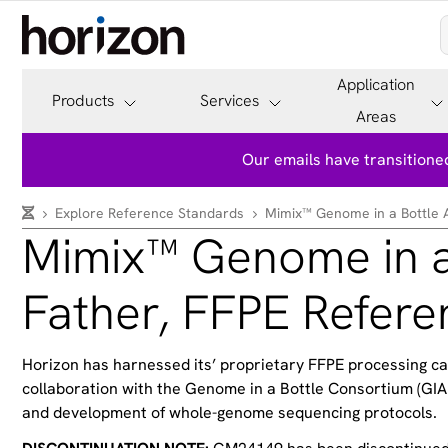
Application
Products
Services
Areas
Our emails have transitioned
Explore Reference Standards
Mimix™ Genome in a Bottle 
Mimix™ Genome in a
Father, FFPE Refer
Horizon has harnessed its’ proprietary FFPE processing c
collaboration with the Genome in a Bottle Consortium (GIAB
and development of whole-genome sequencing protocols.