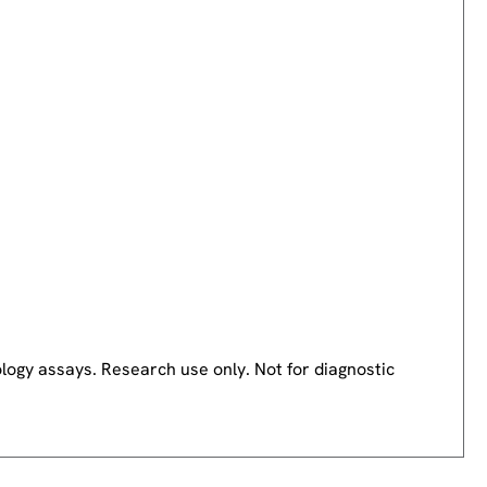
logy assays. Research use only. Not for diagnostic