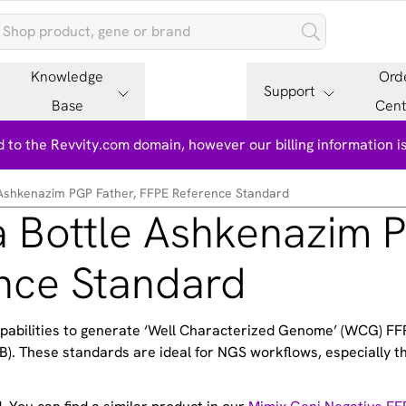
Knowledge
Ord
Support
Base
Cent
 to the Revvity.com domain, however our billing information 
Ashkenazim PGP Father, FFPE Reference Standard
 Bottle Ashkenazim 
ence Standard
apabilities to generate ‘Well Characterized Genome’ (WCG) FF
). These standards are ideal for NGS workflows, especially th