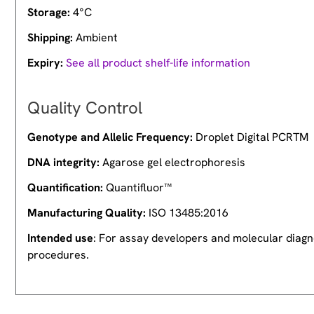
Storage:
4°C
Shipping:
Ambient
Expiry:
See all product shelf-life information
Quality Control
Genotype and Allelic Frequency:
Droplet Digital PCRTM
DNA integrity:
Agarose gel electrophoresis
Quantification:
Quantifluor™
Manufacturing Quality:
ISO 13485:2016
Intended use
: For assay developers and molecular diagno
procedures.