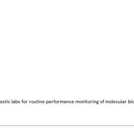
stic labs for routine performance monitoring of molecular bio