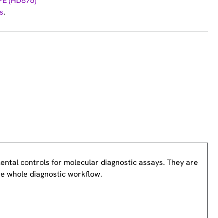
PE (HD876)
s
.
ntal controls for molecular diagnostic assays. They are
he whole diagnostic workflow.