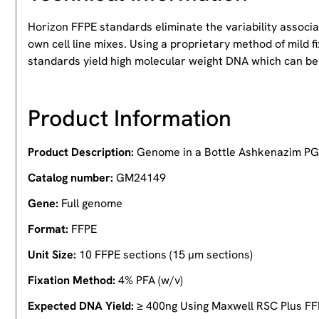
Horizon FFPE standards eliminate the variability associ
own cell line mixes. Using a proprietary method of mild
standards yield high molecular weight DNA which can be
Product Information
Product Description:
Genome in a Bottle Ashkenazim PG
Catalog number:
GM24149
Gene:
Full genome
Format:
FFPE
Unit Size:
10 FFPE sections (15 µm sections)
Fixation Method:
4% PFA (w/v)
Expected DNA Yield:
≥ 400ng Using Maxwell RSC Plus FF