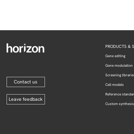
PRODUCTS & S
Gene editing
Gene modulation
Screening librarie
Contact us
Cell models
Reference standa
Leave feedback
Custom synthesis