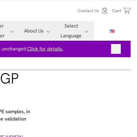
Contact Us
Cart
er
Select
About Us
er
Language
is unchanged.
Click for details.
PGP
PE samples, in
e validation