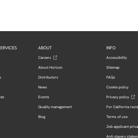
ERVICES
ABOUT
INFO
Careers
Accessibility
About Horizon
Sitemap
s
Distributors
FAQs
News
Cookie policy
rds
Events
Privacy policy
Quality management
For California resi
Blog
Terms of use
Job applicant priva
Anti-slavery state