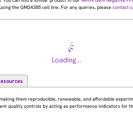
You can find a similar product in our
Mimix Geni Negative FF
sing the GM24385 cell line. For any queries, please
contact u
Loading...
Resources
making them reproducible, renewable, and affordable experime
nt quality controls by acting as performance indicators for t