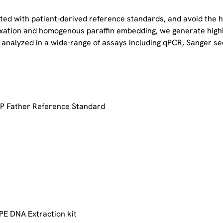
ated with patient-derived reference standards, and avoid the 
 fixation and homogenous paraffin embedding, we generate high
 analyzed in a wide-range of assays including qPCR, Sanger s
P Father Reference Standard
PE DNA Extraction kit