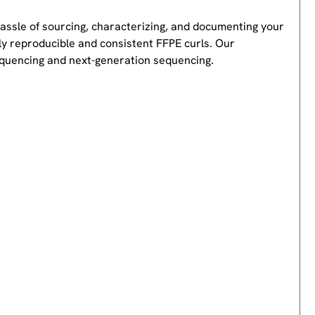
hassle of sourcing, characterizing, and documenting your
ly reproducible and consistent FFPE curls. Our
equencing and next-generation sequencing.