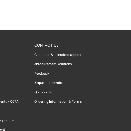
CONTACT US
Customer & scientific support
eProcurement solutions
Feedback
Request an invoice
Quick order
dents - CCPA
Ordering Information & Forms
cy notice
ment