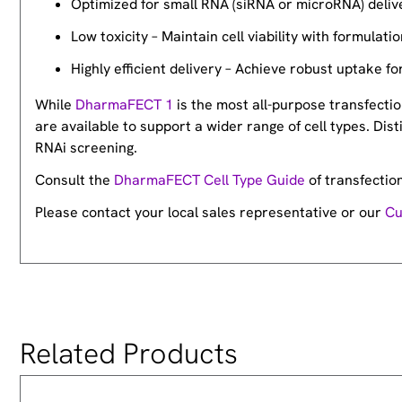
Optimized for small RNA (siRNA or microRNA) deliv
Low toxicity – Maintain cell viability with formulati
Highly efficient delivery – Achieve robust uptake fo
While
DharmaFECT 1
is the most all-purpose transfection
are available to support a wider range of cell types. Dis
RNAi screening.
Consult the
DharmaFECT Cell Type Guide
of transfectio
Please contact your local sales representative or our
Cu
Related Products