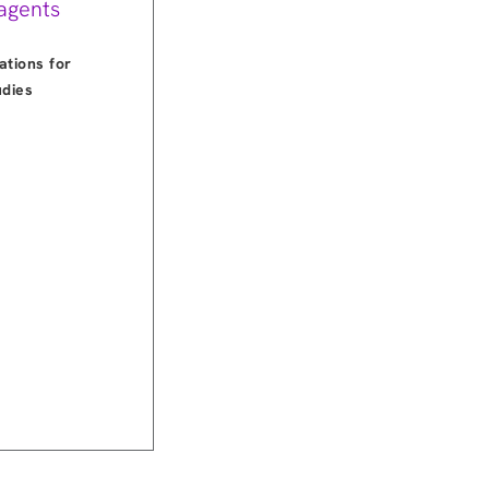
agents
ations for
udies