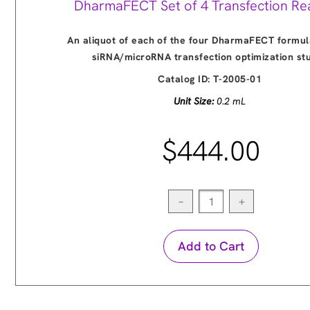
DharmaFECT Set of 4 Transfection Re
An aliquot of each of the four DharmaFECT formul
siRNA/microRNA transfection optimization st
Catalog ID:
T-2005-01
Unit Size:
0.2 mL
$444.00
−
+
Add to Cart