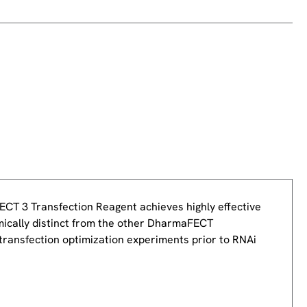
ECT 3 Transfection Reagent achieves highly effective
ically distinct from the other DharmaFECT
 transfection optimization experiments prior to RNAi