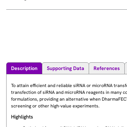
Description
Supporting Data
References
To attain efficient and reliable siRNA or microRNA tran
transfection of siRNA and microRNA reagents in many c
formulations, providing an alternative when DharmaFECT 1
screening or other high-value experiments.
Highlights