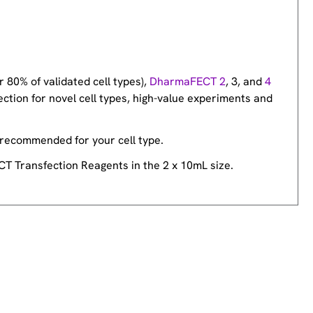
r 80% of validated cell types),
DharmaFECT 2
, 3, and
4
ection for novel cell types, high-value experiments and
 recommended for your cell type.
CT Transfection Reagents in the 2 x 10mL size.