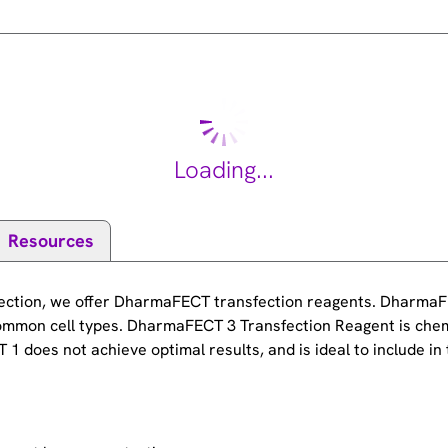
Loading...
Resources
sfection, we offer DharmaFECT transfection reagents. DharmaF
ommon cell types. DharmaFECT 3 Transfection Reagent is chem
 does not achieve optimal results, and is ideal to include in