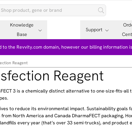
Knowledge
Ord
Support
Base
Cent
 to the Revvity.com domain, however our billing information 
ction Reagent
fection Reagent
T 3 is a chemically distinct alternative to one-size-fits-all 
pes.
ves to reduce its environmental impact. Sustainability goals f
am from North America and Canada DharmaFECT packaging, Hor
andfills every year (that’s over 33 semi-trucks), and product e