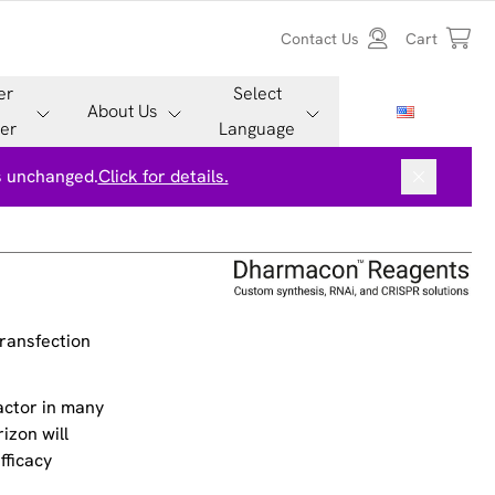
Contact Us
Cart
er
Select
About Us
er
Language
is unchanged.
Click for details.
transfection
actor in many
izon will
fficacy