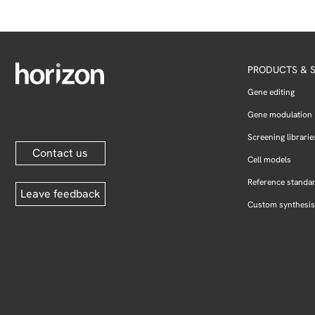
PRODUCTS & S
Gene editing
Gene modulation
Screening librarie
Contact us
Cell models
Reference standa
Leave feedback
Custom synthesis