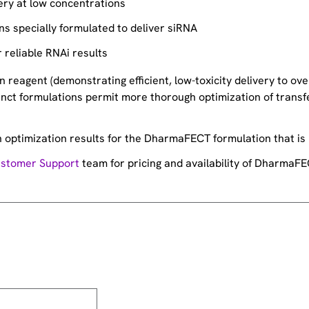
ery at low concentrations
ons specially formulated to deliver siRNA
r reliable RNAi results
 reagent (demonstrating efficient, low-toxicity delivery to ove
tinct formulations permit more thorough optimization of transf
n optimization results for the DharmaFECT formulation that is
stomer Support
team for pricing and availability of DharmaFE