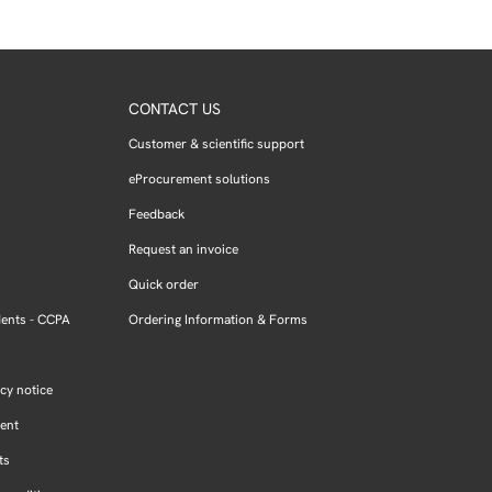
CONTACT US
Customer & scientific support
eProcurement solutions
Feedback
Request an invoice
Quick order
dents - CCPA
Ordering Information & Forms
cy notice
ment
ts