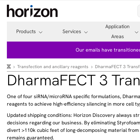
Application
Products
Services
Areas
Our emails have transitioned
Transfection and ancillary reagents
DharmaFECT 3 Transfe
DharmaFECT 3 Trans
One of four siRNA/microRNA specific formulations, DharmaFEC
reagents to achieve high-efficiency silencing in more cell ty
Updated shipping conditions: Horizon Discovery always stri
decisions regarding our business. By eliminating Styrofo
divert >110k cubic feet of long-decomposing material from l
remains guaranteed.