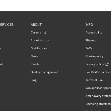
ERVICES
ABOUT
INFO
Careers
Accessibility
About Horizon
Sitemap
s
Distributors
FAQs
News
Cookie policy
rds
Events
Privacy policy
Quality management
For California resi
Blog
Terms of use
Job applicant priva
Anti-slavery state
Licensing statemen