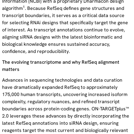
Information (NCBI) with a proprietary Dharmacon design
1
algorithm
. Because RefSeq defines gene structures and
transcript boundaries, it serves as a critical data source
for selecting RNAi designs that specifically target the gene
of interest. As transcript annotations continue to evolve,
aligning siRNA designs with the latest bioinformatic and
biological knowledge ensures sustained accuracy,
confidence, and reproducibility.
The evolving transcriptome and why RefSeq alignment
matters
Advances in sequencing technologies and data curation
have dramatically expanded RefSeq to approximately
175,000 human transcripts, uncovering increased isoform
complexity, regulatory nuances, and refined transcript
boundaries across protein-coding genes. ON-TARGETplus™
2.0 leverages these advances by directly incorporating the
latest RefSeq annotations into siRNA design, ensuring
reagents target the most current and biologically relevant