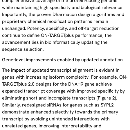
comprehensive coverage of the protein-coding genome
while maintaining high specificity and biological relevance.
Importantly, the proven Dharmacon design algorithms and
proprietary chemical modification patterns remain
unchanged. Potency, specificity, and off-target reduction
continue to define ON-TARGETplus performance; the
advancement lies in bioinformatically updating the
sequence selection.
Gene-level improvements enabled by updated annotation
The impact of updated transcript alignment is evident in
genes with increasing isoform complexity. For example, ON-
TARGETplus 2.0 designs for the DNAH9 gene achieve
expanded transcript coverage with improved specificity by
eliminating short and incomplete transcripts (Figure 2).
Similarly, redesigned siRNAs for genes such as SYPL2
demonstrate enhanced selectivity towards the primary
transcript by avoiding unintended interactions with
unrelated genes, improving interpretability and