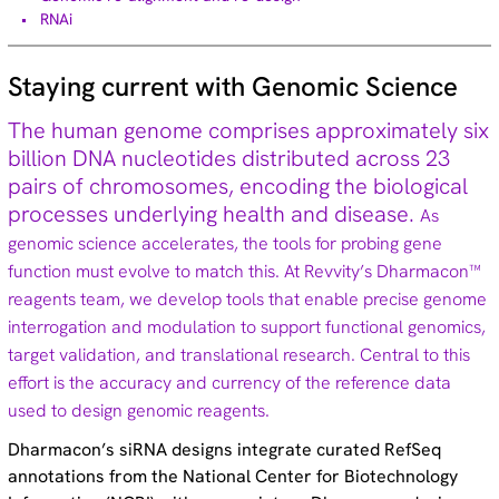
RNAi
Technical tips (35)
Staying current with Genomic Science
The human genome comprises approximately six
NEW! ON-TARGETplus™ 2.0 siRNA
billion DNA nucleotides distributed across 23
pairs of chromosomes, encoding the biological
Learn more
processes underlying health and disease.
As
genomic science accelerates, the tools for probing gene
function must evolve to match this. At Revvity’s Dharmacon™
reagents team, we develop tools that enable precise genome
interrogation and modulation to support functional genomics,
target validation, and translational research. Central to this
effort is the accuracy and currency of the reference data
used to design genomic reagents.
Dharmacon’s siRNA designs integrate curated RefSeq
annotations from the National Center for Biotechnology