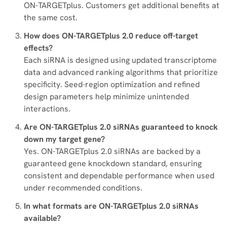
ON-TARGETplus. Customers get additional benefits at
the same cost.
How does ON-TARGETplus 2.0 reduce off-target
effects?
Each siRNA is designed using updated transcriptome
data and advanced ranking algorithms that prioritize
specificity. Seed-region optimization and refined
design parameters help minimize unintended
interactions.
Are ON-TARGETplus 2.0 siRNAs guaranteed to knock
down my target gene?
Yes. ON-TARGETplus 2.0 siRNAs are backed by a
guaranteed gene knockdown standard, ensuring
consistent and dependable performance when used
under recommended conditions.
In what formats are ON-TARGETplus 2.0 siRNAs
available?