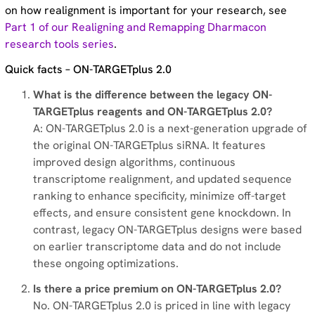
on how realignment is important for your research, see
Part 1 of our Realigning and Remapping Dharmacon
research tools series
.
Quick facts – ON-TARGETplus 2.0
What is the difference between the legacy ON-
TARGETplus reagents and ON-TARGETplus 2.0?
A: ON-TARGETplus 2.0 is a next-generation upgrade of
the original ON-TARGETplus siRNA. It features
improved design algorithms, continuous
transcriptome realignment, and updated sequence
ranking to enhance specificity, minimize off-target
effects, and ensure consistent gene knockdown. In
contrast, legacy ON-TARGETplus designs were based
on earlier transcriptome data and do not include
these ongoing optimizations.
Is there a price premium on ON-TARGETplus 2.0?
No. ON-TARGETplus 2.0 is priced in line with legacy