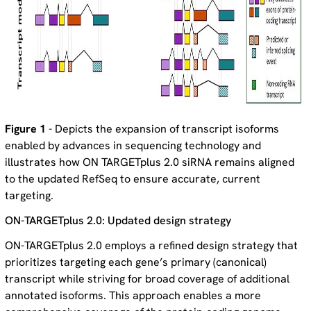
Figure 1
- Depicts the expansion of transcript isoforms
enabled by advances in sequencing technology and
illustrates how ON TARGETplus 2.0 siRNA remains aligned
to the updated RefSeq to ensure accurate, current
targeting.
ON-TARGETplus 2.0: Updated design strategy
ON-TARGETplus 2.0 employs a refined design strategy that
prioritizes targeting each gene’s primary (canonical)
transcript while striving for broad coverage of additional
annotated isoforms. This approach enables a more