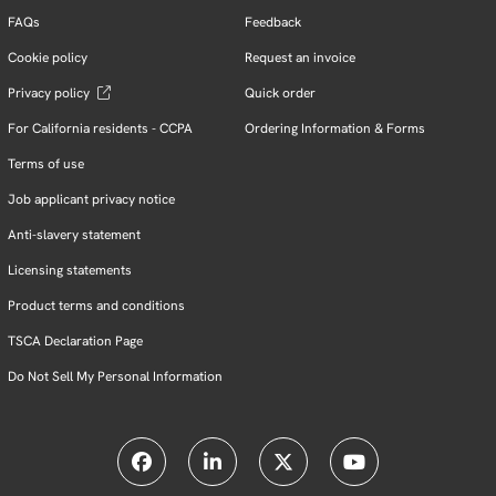
FAQs
Feedback
Cookie policy
Request an invoice
Privacy policy
Quick order
For California residents - CCPA
Ordering Information & Forms
Terms of use
Job applicant privacy notice
Anti-slavery statement
Licensing statements
Product terms and conditions
TSCA Declaration Page
Do Not Sell My Personal Information