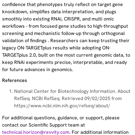
confidence that phenotypes truly reflect on target gene
knockdown, simplifies data interpretation, and plugs
smoothly into existing RNAi, CRISPR, and multi omic
workflows - from focused gene studies to high-throughput
screening and mechanistic follow-up through orthogonal
validation of findings . Researchers can keep trusting their
legacy ON-TARGETplus results while adopting ON-
TARGETplus 2.0, built on the most current genomic data, to
keep RNAi experiments precise, interpretable, and ready
for future advances in genomics.
References
National Center for Biotechnology Information. About
RefSeq. NCBI RefSeq. Retrieved 09/02/2025 from
https://www.ncbi.nlm.nih.gov/refseq/about/
For additional questions, guidance, or support, please
contact our Scientific Support team at
technical.horizon@revvity.com
. For additional information