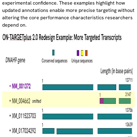
experimental confidence. These examples highlight how
updated annotations enable more precise targeting without
altering the core performance characteristics researchers
depend on.