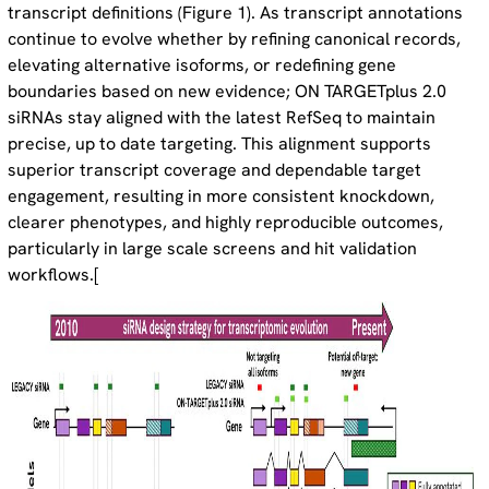
transcript definitions (Figure 1). As transcript annotations
continue to evolve whether by refining canonical records,
elevating alternative isoforms, or redefining gene
boundaries based on new evidence; ON TARGETplus 2.0
siRNAs stay aligned with the latest RefSeq to maintain
precise, up to date targeting. This alignment supports
superior transcript coverage and dependable target
engagement, resulting in more consistent knockdown,
clearer phenotypes, and highly reproducible outcomes,
particularly in large scale screens and hit validation
workflows.[