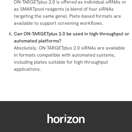
ON-TARGETplus 2.0 is offered as individual siRNAs or
as SMARTpool reagents (a blend of four siRNAs
targeting the same gene). Plate-based formats are
available to support screening workflows.
Can ON-TARGETplus 2.0 be used in high-throughput or
automated platforms?
Absolutely. ON-TARGETplus 2.0 siRNAs are available
in formats compatible with automated systems,
including plates suitable for high-throughput
applications.