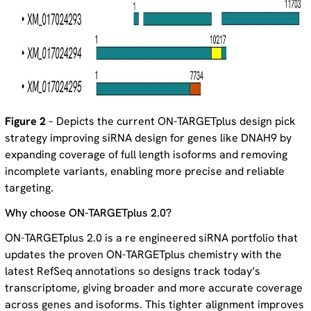
Figure 2
– Depicts the current ON-TARGETplus design pick
strategy improving siRNA design for genes like DNAH9 by
expanding coverage of full length isoforms and removing
incomplete variants, enabling more precise and reliable
targeting.
Why choose ON-TARGETplus 2.0?
ON-TARGETplus 2.0 is a re engineered siRNA portfolio that
updates the proven ON-TARGETplus chemistry with the
latest RefSeq annotations so designs track today’s
transcriptome, giving broader and more accurate coverage
across genes and isoforms. This tighter alignment improves