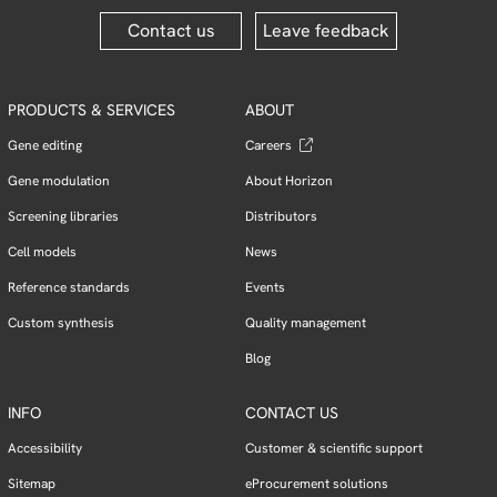
Contact us
Leave feedback
PRODUCTS & SERVICES
ABOUT
Gene editing
Careers
Gene modulation
About Horizon
Screening libraries
Distributors
Cell models
News
Reference standards
Events
Custom synthesis
Quality management
Blog
INFO
CONTACT US
Accessibility
Customer & scientific support
Sitemap
eProcurement solutions