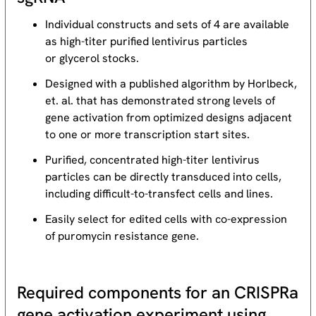
Individual constructs and sets of 4 are available
as high-titer purified lentivirus particles
or glycerol stocks.
Designed with a published algorithm by Horlbeck,
et. al. that has demonstrated strong levels of
gene activation from optimized designs adjacent
to one or more transcription start sites.
Purified, concentrated high-titer lentivirus
particles can be directly transduced into cells,
including difficult-to-transfect cells and lines.
Easily select for edited cells with co-expression
of puromycin resistance gene.
Required components for an CRISPRa
gene activation experiment using