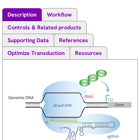
Description
Workflow
Controls & Related products
Supporting Data
References
Optimize Transduction
Resources