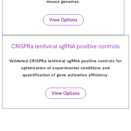
mouse genomes.
View Options
CRISPRa lentiviral sgRNA positive controls
Validated CRISPRa lentiviral sgRNA positive controls for
optimization of experimental conditions and
quantification of gene activation efficiency.
View Options