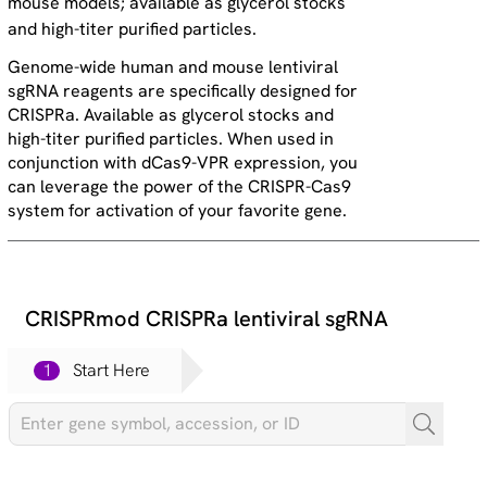
mouse models; available as glycerol stocks
and high-titer purified particles.
Genome-wide human and mouse lentiviral
sgRNA reagents are specifically designed for
CRISPRa. Available as glycerol stocks and
high-titer purified particles. When used in
conjunction with dCas9-VPR expression, you
can leverage the power of the CRISPR-Cas9
system for activation of your favorite gene.
CRISPRmod CRISPRa lentiviral sgRNA
1
Start Here