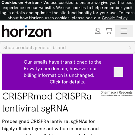
Cookies on Horizon
- We use cookies to ensure we give you the best
×
experience on our website. We use cookies to help remember your
log-in details and optimise the site functionality for your use. To learn
about how Horizon uses cookies, please see our
Cookie Policy
Our emails have transitioned to the
Revvity.com domain, however our
billing information is unchanged.
Click for details.
CRISPRmod CRISPRa
lentiviral sgRNA
Predesigned CRISPRa lentiviral sgRNAs for
highly efficient gene activation in human and