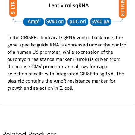
In the CRISPRa lentiviral sgRNA vector backbone, the
gene-specific guide RNA is expressed under the control
of a human U6 promoter, while expression of the
puromycin resistance marker (Puro
R
) is driven from
the mouse CMV promoter and allows for rapid
selection of cells with integrated CRISPRa sgRNA. The
plasmid contains the Amp
R
resistance marker for
growth and selection in E. coli.
Related Products