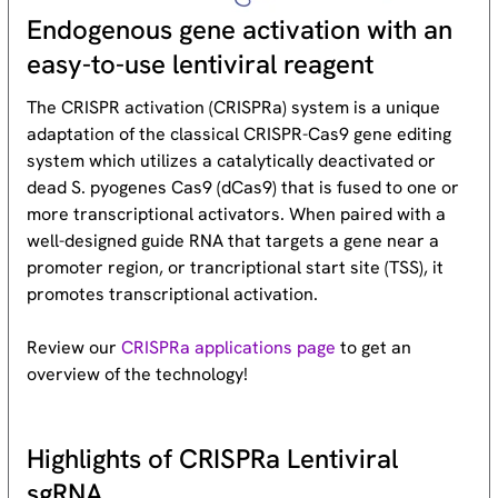
Endogenous gene activation with an
easy-to-use lentiviral reagent
The CRISPR activation (CRISPRa) system is a unique
adaptation of the classical CRISPR-Cas9 gene editing
system which utilizes a catalytically deactivated or
dead S. pyogenes Cas9 (dCas9) that is fused to one or
more transcriptional activators. When paired with a
well-designed guide RNA that targets a gene near a
promoter region, or trancriptional start site (TSS), it
promotes transcriptional activation.
Review our
CRISPRa applications page
to get an
overview of the technology!
Highlights of CRISPRa Lentiviral
sgRNA