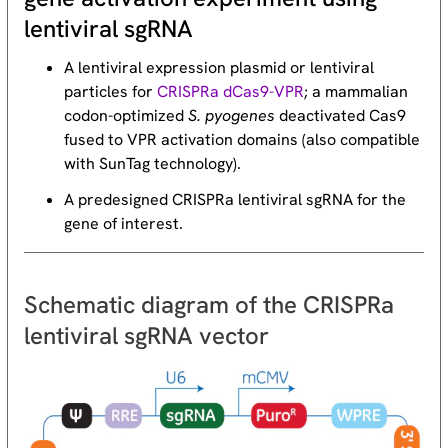
lentiviral sgRNA
A lentiviral expression plasmid or lentiviral
particles for
CRISPRa dCas9-VPR
; a mammalian
codon-optimized
S. pyogenes
deactivated Cas9
fused to VPR activation domains (also compatible
with SunTag technology).
A predesigned CRISPRa lentiviral sgRNA for the
gene of interest.
Schematic diagram of the CRISPRa
lentiviral sgRNA vector