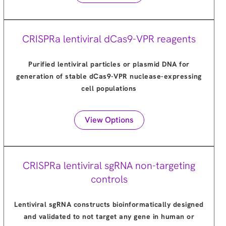
CRISPRa lentiviral dCas9-VPR reagents
Purified lentiviral particles or plasmid DNA for
generation of stable dCas9-VPR nuclease-expressing
cell populations
View Options
CRISPRa lentiviral sgRNA non-targeting
controls
Lentiviral sgRNA constructs bioinformatically designed
and validated to not target any gene in human or