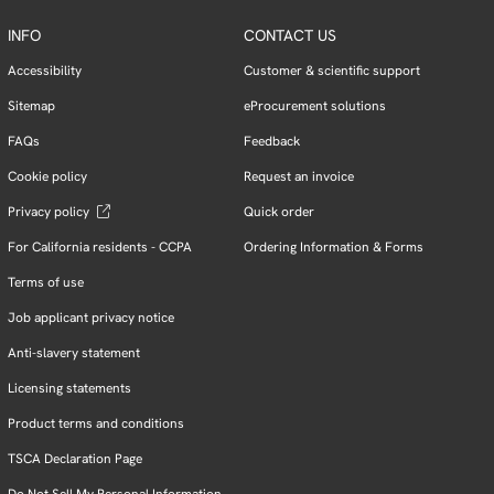
INFO
CONTACT US
Accessibility
Customer & scientific support
Sitemap
eProcurement solutions
FAQs
Feedback
Cookie policy
Request an invoice
Privacy policy
Quick order
For California residents - CCPA
Ordering Information & Forms
Terms of use
Job applicant privacy notice
Anti-slavery statement
Licensing statements
Product terms and conditions
TSCA Declaration Page
Do Not Sell My Personal Information