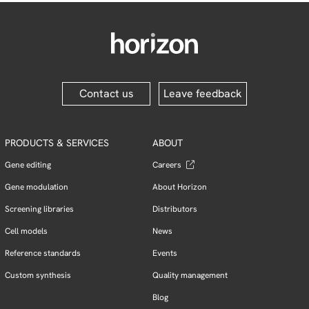
Contact us
Leave feedback
PRODUCTS & SERVICES
ABOUT
Gene editing
Careers
Gene modulation
About Horizon
Screening libraries
Distributors
Cell models
News
Reference standards
Events
Custom synthesis
Quality management
Blog