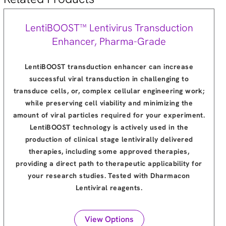
LentiBOOST™ Lentivirus Transduction
Enhancer, Pharma-Grade
LentiBOOST transduction enhancer can increase
successful viral transduction in challenging to
transduce cells, or, complex cellular engineering work;
while preserving cell viability and minimizing the
amount of viral particles required for your experiment.
LentiBOOST technology is actively used in the
production of clinical stage lentivirally delivered
therapies, including some approved therapies,
providing a direct path to therapeutic applicability for
your research studies. Tested with Dharmacon
Lentiviral reagents.
View Options