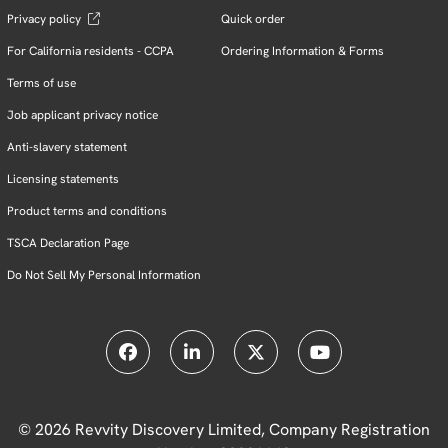
Privacy policy
Quick order
For California residents - CCPA
Ordering Information & Forms
Terms of use
Job applicant privacy notice
Anti-slavery statement
Licensing statements
Product terms and conditions
TSCA Declaration Page
Do Not Sell My Personal Information
© 2026 Revvity Discovery Limited, Company Registration