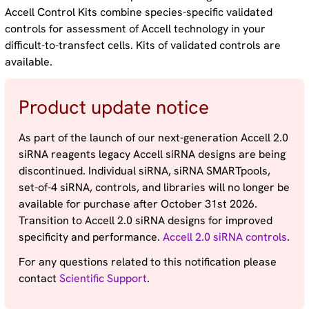
Accell Control Kits combine species-specific validated
controls for assessment of Accell technology in your
difficult-to-transfect cells. Kits of validated controls are
available.
Product update notice
As part of the launch of our next-generation Accell 2.0
siRNA reagents legacy Accell siRNA designs are being
discontinued. Individual siRNA, siRNA SMARTpools,
set-of-4 siRNA, controls, and libraries will no longer be
available for purchase after October 31st 2026.
Transition to Accell 2.0 siRNA designs for improved
specificity and performance.
Accell 2.0 siRNA controls
.
For any questions related to this notification please
contact
Scientific Support
.