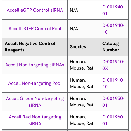
D-001940-
N/A
Accell eGFP Control siRNA
01
D-001940-
N/A
Accell eGFP Control Pool
10
Accell Negative Control
Catalog
Species
Reagents
Number
Human,
D-001910-
Accell Non-targeting siRNAs
Mouse, Rat
0X
Human,
D-001910-
Accell Non-targeting Pool
Mouse, Rat
10
Human,
Accell Green Non-targeting
D-001950-
Mouse, Rat
siRNA
01
Human,
Accell Red Non-targeting
D-001960-
Mouse, Rat
siRNA
01