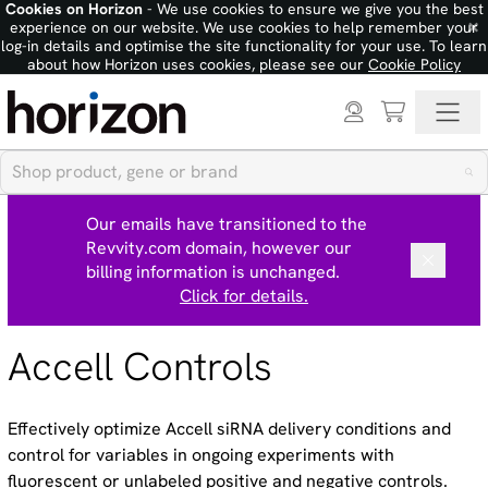
Cookies on Horizon
- We use cookies to ensure we give you the best
×
experience on our website. We use cookies to help remember your
log-in details and optimise the site functionality for your use. To learn
about how Horizon uses cookies, please see our
Cookie Policy
Our emails have transitioned to the
Revvity.com domain, however our
billing information is unchanged.
Click for details.
Accell Controls
Effectively optimize Accell siRNA delivery conditions and
control for variables in ongoing experiments with
fluorescent or unlabeled positive and negative controls.