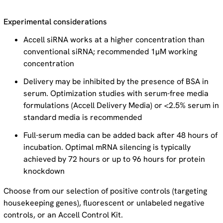
Experimental considerations
Accell siRNA works at a higher concentration than
conventional siRNA; recommended 1µM working
concentration
Delivery may be inhibited by the presence of BSA in
serum. Optimization studies with serum-free media
formulations (Accell Delivery Media) or <2.5% serum in
standard media is recommended
Full-serum media can be added back after 48 hours of
incubation. Optimal mRNA silencing is typically
achieved by 72 hours or up to 96 hours for protein
knockdown
Choose from our selection of positive controls (targeting
housekeeping genes), fluorescent or unlabeled negative
controls, or an Accell Control Kit.