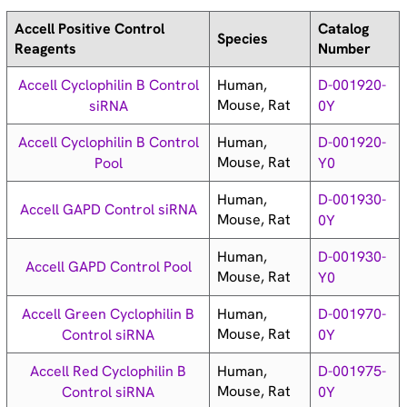
Accell Positive Control
Catalog
Species
Reagents
Number
Human,
Accell Cyclophilin B Control
D-001920-
Mouse, Rat
siRNA
0Y
Human,
Accell Cyclophilin B Control
D-001920-
Mouse, Rat
Pool
Y0
Human,
D-001930-
Accell GAPD Control siRNA
Mouse, Rat
0Y
Human,
D-001930-
Accell GAPD Control Pool
Mouse, Rat
Y0
Human,
Accell Green Cyclophilin B
D-001970-
Mouse, Rat
Control siRNA
0Y
Human,
Accell Red Cyclophilin B
D-001975-
Mouse, Rat
Control siRNA
0Y