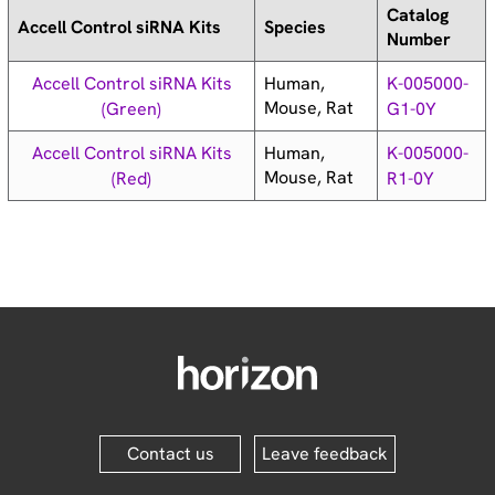
Catalog
Accell Control siRNA Kits
Species
Number
Human,
Accell Control siRNA Kits
K-005000-
Mouse, Rat
(Green)
G1-0Y
Human,
Accell Control siRNA Kits
K-005000-
Mouse, Rat
(Red)
R1-0Y
Contact us
Leave feedback