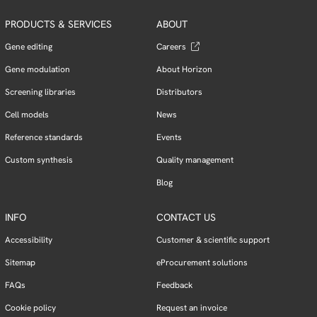
PRODUCTS & SERVICES
ABOUT
Gene editing
Careers
Gene modulation
About Horizon
Screening libraries
Distributors
Cell models
News
Reference standards
Events
Custom synthesis
Quality management
Blog
INFO
CONTACT US
Accessibility
Customer & scientific support
Sitemap
eProcurement solutions
FAQs
Feedback
Cookie policy
Request an invoice