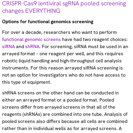
CRISPR-Cas9 lentiviral sgRNA pooled screening
Technical tips (35)
changes EVERYTHING
Options for functional genomics screening
For over a decade, researchers who want to perform
functional genomic screens
have had two reagent choices:
siRNA
and
shRNA
. For screening, siRNA must be used in an
arrayed format – one reagent per well, and this requires
robotic liquid handling and high-throughput cell analysis
instruments. For this reason arrayed siRNA screening is
not an option for investigators who do not have access to
this type of equipment.
shRNA screens on the other hand can be conducted in
either an arrayed format or a pooled format. Pooled
screens differ from arrayed screens in that all of the
reagents (shRNAs) are combined into one tube. Analysis of
pooled screens also differs because all cells are combined
rather than in individual wells as for arrayed screens. A