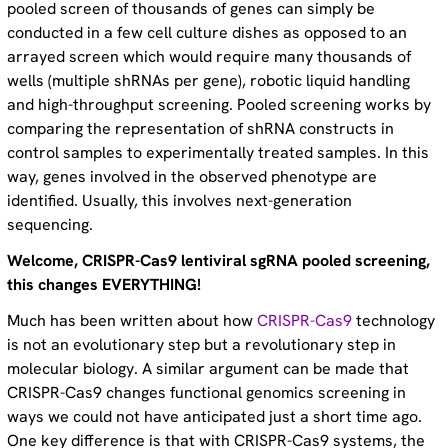
pooled screen of thousands of genes can simply be
conducted in a few cell culture dishes as opposed to an
arrayed screen which would require many thousands of
wells (multiple shRNAs per gene), robotic liquid handling
and high-throughput screening. Pooled screening works by
comparing the representation of shRNA constructs in
control samples to experimentally treated samples. In this
way, genes involved in the observed phenotype are
identified. Usually, this involves next-generation
sequencing.
Welcome, CRISPR-Cas9 lentiviral sgRNA pooled screening,
this changes EVERYTHING!
Much has been written about how
CRISPR-Cas9
technology
is not an evolutionary step but a revolutionary step in
molecular biology. A similar argument can be made that
CRISPR-Cas9 changes functional genomics screening in
ways we could not have anticipated just a short time ago.
One key difference is that with CRISPR-Cas9 systems, the