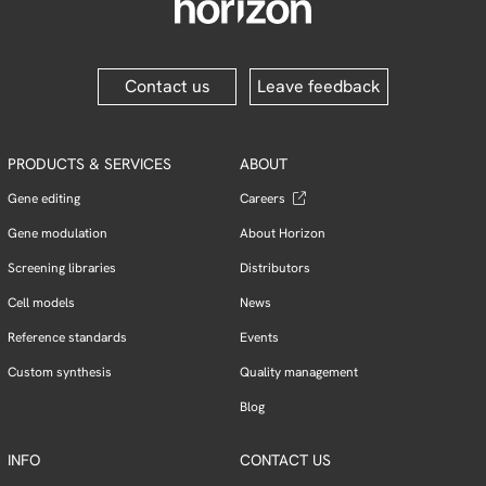
Contact us
Leave feedback
PRODUCTS & SERVICES
ABOUT
Gene editing
Careers
Gene modulation
About Horizon
Screening libraries
Distributors
Cell models
News
Reference standards
Events
Custom synthesis
Quality management
Blog
INFO
CONTACT US