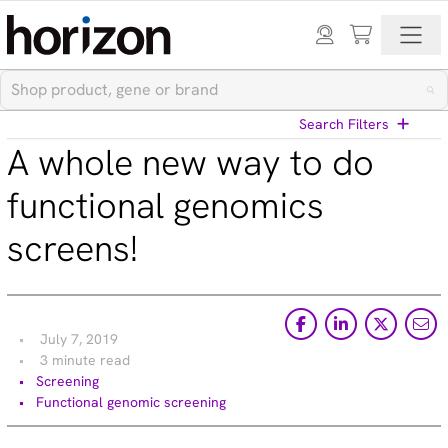
Search Filters
A whole new way to do
View All Blog Posts
functional genomics
screens!
Categories
Cell models (33)
CRISPR modulation (10)
Custom synthesis (5)
July 7, 2019
Gene editing (71)
3 minute read
Gene modulation (49)
Screening
Podcasts (1)
Functional genomic screening
Reference standards (15)
Screening (19)