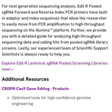
For next-generation sequencing analysis, Edit-R Pooled
sgRNA Forward and Reverse Index PCR primers have built-
in adaptor and index sequences that allow the researcher
to easily move from PCR amplification to high-throughput
sequencing on the Illumina™ platform. Further, we provide
you with a detailed guide for analyzing high-throughput
sequencing data and calling hits from pooled sgRNA library
screens. Lastly, our experienced team of Scientific Support
Scientists is always ready to help you.
Explore Edit-R Lentiviral sgRNA Pooled Screening Libraries
now! »
Additional Resources
CRISPR-Cas9 Gene Editing - Products
Optimized tools for high-confidence genome
engineering