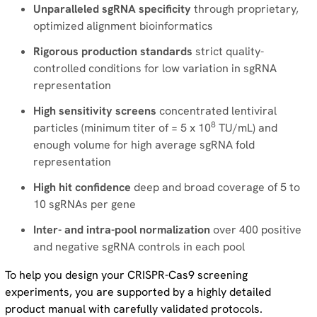
Unparalleled sgRNA specificity
through proprietary,
optimized alignment bioinformatics
Rigorous production standards
strict quality-
controlled conditions for low variation in sgRNA
representation
High sensitivity screens
concentrated lentiviral
8
particles (minimum titer of = 5 x 10
TU/mL) and
enough volume for high average sgRNA fold
representation
High hit confidence
deep and broad coverage of 5 to
10 sgRNAs per gene
Inter- and intra-pool normalization
over 400 positive
and negative sgRNA controls in each pool
To help you design your CRISPR-Cas9 screening
experiments, you are supported by a highly detailed
product manual with carefully validated protocols.