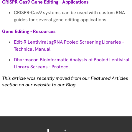
CRISPR-Cas9 Gene Editing - Applications
CRISPR-Cas9 systems can be used with custom RNA
guides for several gene editing applications
Gene Editing - Resources
Edit-R Lentiviral sgRNA Pooled Screening Libraries -
Technical Manual
Dharmacon Bioinformatic Analysis of Pooled Lentiviral
Library Screens - Protocol
This article was recently moved from our Featured Articles
section on our website to our Blog.