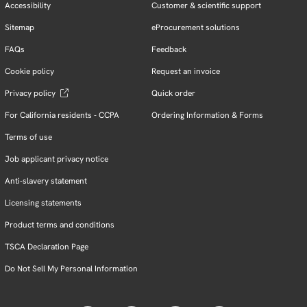
Accessibility
Customer & scientific support
Sitemap
eProcurement solutions
FAQs
Feedback
Cookie policy
Request an invoice
Privacy policy
Quick order
For California residents - CCPA
Ordering Information & Forms
Terms of use
Job applicant privacy notice
Anti-slavery statement
Licensing statements
Product terms and conditions
TSCA Declaration Page
Do Not Sell My Personal Information