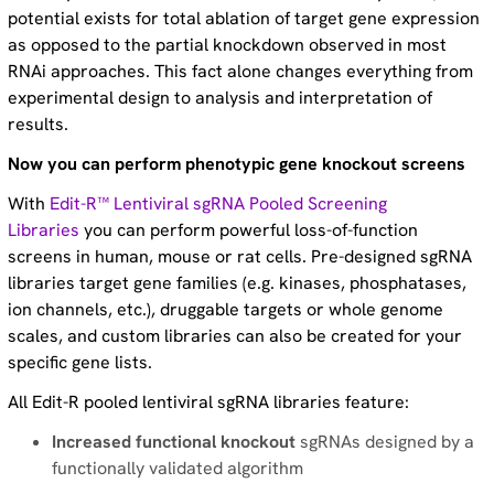
potential exists for total ablation of target gene expression
as opposed to the partial knockdown observed in most
RNAi approaches. This fact alone changes everything from
experimental design to analysis and interpretation of
results.
Now you can perform phenotypic gene knockout screens
With
Edit-R™ Lentiviral sgRNA Pooled Screening
Libraries
you can perform powerful loss-of-function
screens in human, mouse or rat cells. Pre-designed sgRNA
libraries target gene families (e.g. kinases, phosphatases,
ion channels, etc.), druggable targets or whole genome
scales, and custom libraries can also be created for your
specific gene lists.
All Edit-R pooled lentiviral sgRNA libraries feature:
Increased functional knockout
sgRNAs designed by a
functionally validated algorithm