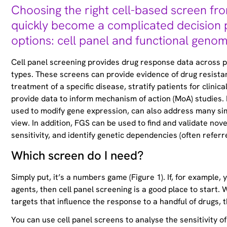
Choosing the right cell-based screen fro
quickly become a complicated decision 
options: cell panel and functional genom
Cell panel screening provides drug response data across pan
types. These screens can provide evidence of drug resistanc
treatment of a specific disease, stratify patients for clinica
provide data to inform mechanism of action (MoA) studies.
used to modify gene expression, can also address many simi
view. In addition, FGS can be used to find and validate nove
sensitivity, and identify genetic dependencies (often referre
Which screen do I need?
Simply put, it’s a numbers game (Figure 1). If, for example,
agents, then cell panel screening is a good place to start. 
targets that influence the response to a handful of drugs, 
You can use cell panel screens to analyse the sensitivity of