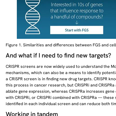
Figure 1. Similarities and differences between FGS and cel
And what if I need to find new targets?
CRISPR screens are now widely used to understand the MoA o
mechanisms, which can also be a means to identify potenti
a CRISPR screen is in finding new drug targets. CRISPR kn
this process in cancer research, but CRISPRi and CRISPRa
ablate gene expression, whereas CRISPRa increases gene
with CRISPRi, or CRISPRi combined with CRISPRa — these s
identified in each individual screen and can reduce both 
Working in tandem