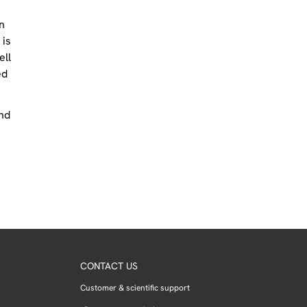
n
 is
ell
ed
and
CONTACT US
Customer & scientific support