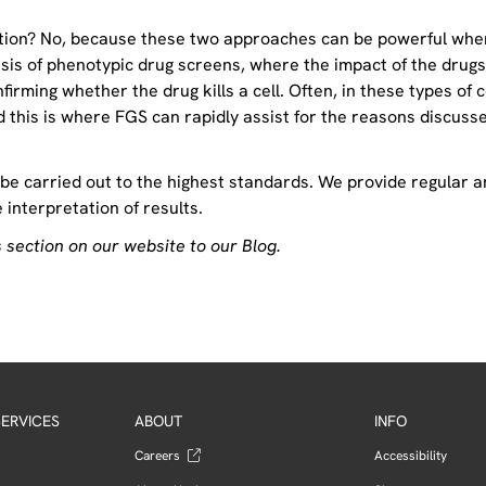
lation? No, because these two approaches can be powerful whe
sis of phenotypic drug screens, where the impact of the drugs
rming whether the drug kills a cell. Often, in these types of c
 this is where FGS can rapidly assist for the reasons discuss
 be carried out to the highest standards. We provide regular 
interpretation of results.
 section on our website to our Blog.
ERVICES
ABOUT
INFO
Careers
Accessibility