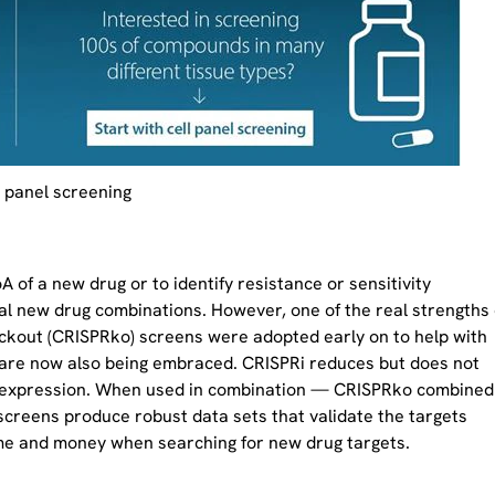
l panel screening
f a new drug or to identify resistance or sensitivity
al new drug combinations. However, one of the real strengths 
ockout (CRISPRko) screens were adopted early on to help with
 are now also being embraced. CRISPRi reduces but does not
 expression. When used in combination — CRISPRko combined
creens produce robust data sets that validate the targets
time and money when searching for new drug targets.