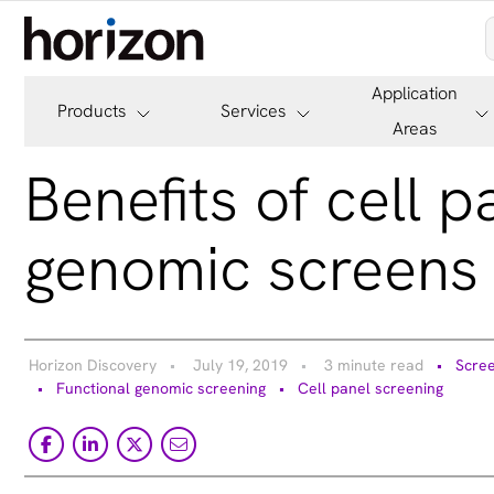
Application
Products
Services
Areas
Benefits of cell 
genomic screens 
Horizon Discovery
July 19, 2019
3 minute read
Scree
Functional genomic screening
Cell panel screening