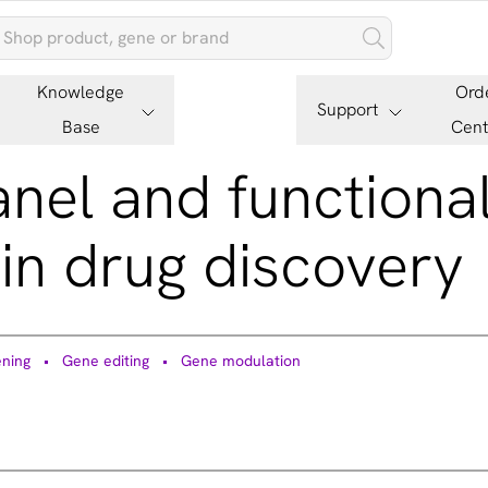
Knowledge
Ord
Support
Base
Cent
panel and functiona
in drug discovery
ning
Gene editing
Gene modulation