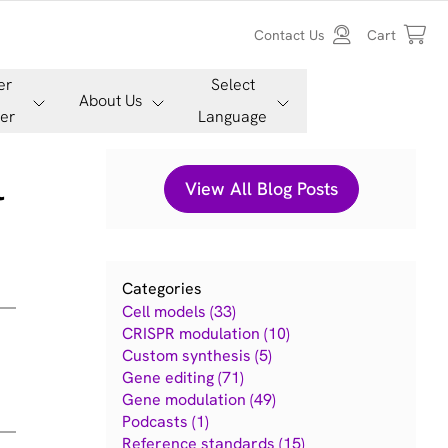
Contact Us
Cart
er
Select
About Us
er
Language
l
View All Blog Posts
Categories
Cell models (33)
CRISPR modulation (10)
Custom synthesis (5)
Gene editing (71)
Gene modulation (49)
Podcasts (1)
Reference standards (15)