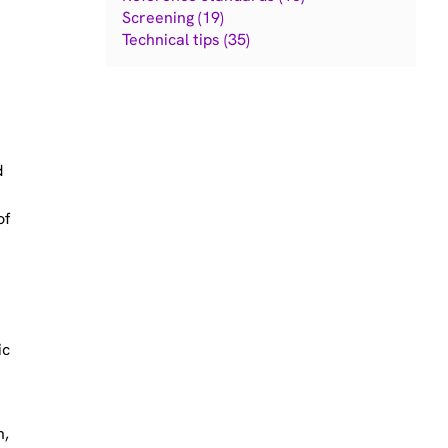
Screening (19)
Technical tips (35)
d
of
ic
n,