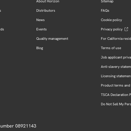
About Horizon
Sitemap
s
Distributors
FAQs
News
Cookie policy
rds
Events
Privacy policy
Quality management
For California resi
Blog
Terms of use
Job applicant priva
Anti-slavery state
Licensing statemen
Product terms and 
TSCA Declaration 
Do Not Sell My Per
 Number 08921143