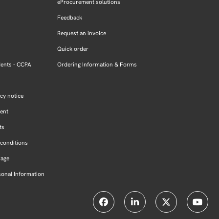
eProcurement solutions
Feedback
Request an invoice
Quick order
dents - CCPA
Ordering Information & Forms
cy notice
ment
ts
conditions
Page
sonal Information