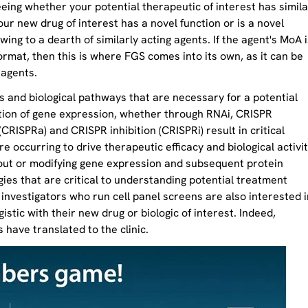
eing whether your potential therapeutic of interest has simila
our new drug of interest has a novel function or is a novel
owing to a dearth of similarly acting agents. If the agent's MoA i
ormat, then this is where FGS comes into its own, as it can be
 agents.
s and biological pathways that are necessary for a potential
ation of gene expression, whether through RNAi, CRISPR
CRISPRa) and CRISPR inhibition (CRISPRi) result in critical
e occurring to drive therapeutic efficacy and biological activit
 out or modifying gene expression and subsequent protein
ies that are critical to understanding potential treatment
investigators who run cell panel screens are also interested i
stic with their new drug or biologic of interest. Indeed,
s have translated to the clinic.