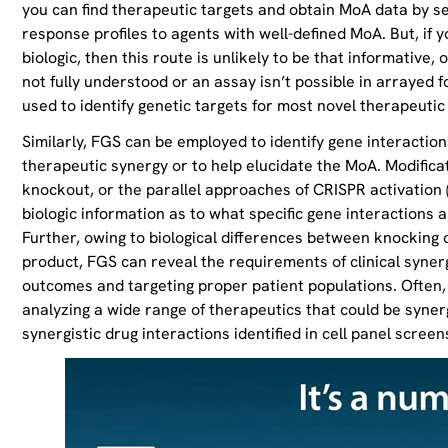
you can find therapeutic targets and obtain MoA data by se
response profiles to agents with well-defined MoA. But, if y
biologic, then this route is unlikely to be that informative, 
not fully understood or an assay isn’t possible in arrayed f
used to identify genetic targets for most novel therapeutic
Similarly, FGS can be employed to identify gene interaction
therapeutic synergy or to help elucidate the MoA. Modific
knockout, or the parallel approaches of CRISPR activation (
biologic information as to what specific gene interactions ar
Further, owing to biological differences between knocking
product, FGS can reveal the requirements of clinical synerg
outcomes and targeting proper patient populations. Often, 
analyzing a wide range of therapeutics that could be synergi
synergistic drug interactions identified in cell panel screen