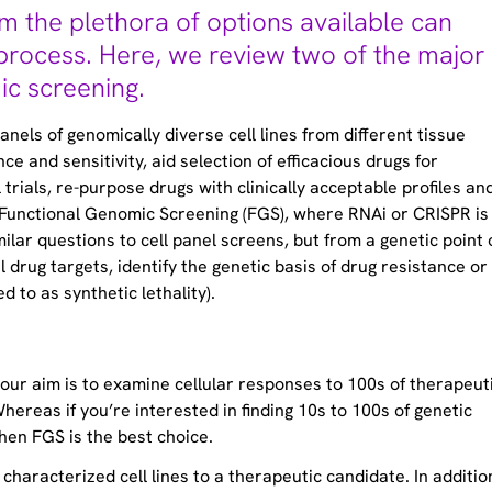
m the plethora of options available can
process. Here, we review two of the major
ic screening.
els of genomically diverse cell lines from different tissue
e and sensitivity, aid selection of efficacious drugs for
l trials, re-purpose drugs with clinically acceptable profiles an
 Functional Genomic Screening (FGS), where RNAi or CRISPR is
lar questions to cell panel screens, but from a genetic point 
l drug targets, identify the genetic basis of drug resistance or
d to as synthetic lethality).
 your aim is to examine cellular responses to 100s of therapeut
Whereas if you’re interested in finding 10s to 100s of genetic
then FGS is the best choice.
 characterized cell lines to a therapeutic candidate. In additio