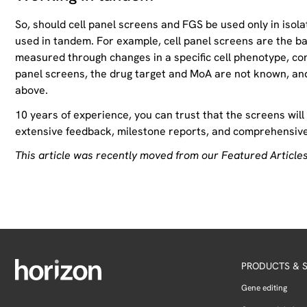
So, should cell panel screens and FGS be used only in iso
used in tandem. For example, cell panel screens are the ba
measured through changes in a specific cell phenotype, confi
panel screens, the drug target and MoA are not known, and
above.
10 years of experience, you can trust that the screens will
extensive feedback, milestone reports, and comprehensive 
This article was recently moved from our Featured Articles
PRODUCTS & S
Gene editing