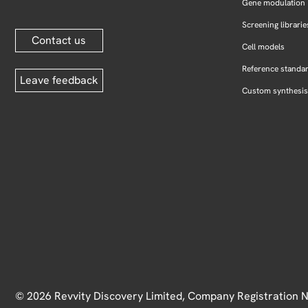
Gene modulation
Screening librarie
Contact us
Cell models
Reference standa
Leave feedback
Custom synthesis
© 2026 Revvity Discovery Limited, Company Registration