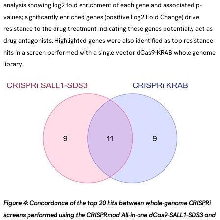
analysis showing log2 fold enrichment of each gene and associated p-
values; significantly enriched genes (positive Log2 Fold Change) drive
resistance to the drug treatment indicating these genes potentially act as
drug antagonists. Highlighted genes were also identified as top resistance
hits in a screen performed with a single vector dCas9-KRAB whole genome
library.
Figure 4: Concordance of the top 20 hits between whole-genome CRISPRi
screens performed using the CRISPRmod All-in-one dCas9-SALL1-SDS3 and