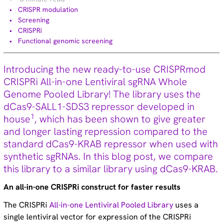
Technical tips (35)
CRISPR modulation
Screening
CRISPRi
Functional genomic screening
More information about Dharmacon
Introducing the new ready-to-use CRISPRmod
CRISPRi All-in-one Lentiviral sgRNA Whole
NGS Library Prep Kit
Genome Pooled Library! The library uses the
Download manual
dCas9-SALL1-SDS3 repressor developed in
1
house
, which has been shown to give greater
and longer lasting repression compared to the
standard dCas9-KRAB repressor when used with
synthetic sgRNAs. In this blog post, we compare
this library to a similar library using dCas9-KRAB.
An all-in-one CRISPRi construct for faster results
The CRISPRi
All-in-one Lentiviral Pooled Library
uses a
single lentiviral vector for expression of the CRISPRi