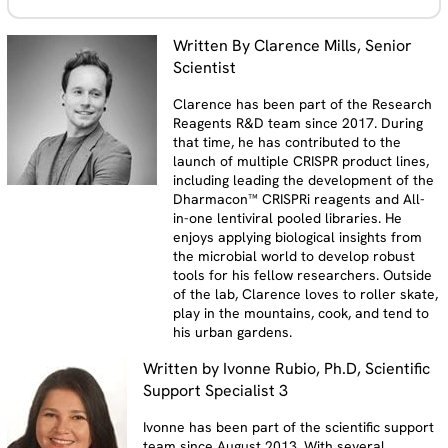
Written By Clarence Mills, Senior
Scientist
Clarence has been part of the Research
Reagents R&D team since 2017. During
that time, he has contributed to the
launch of multiple CRISPR product lines,
including leading the development of the
Dharmacon™ CRISPRi reagents and All-
in-one lentiviral pooled libraries. He
enjoys applying biological insights from
the microbial world to develop robust
tools for his fellow researchers. Outside
of the lab, Clarence loves to roller skate,
play in the mountains, cook, and tend to
his urban gardens.
Written by Ivonne Rubio, Ph.D, Scientific
Support Specialist 3
Ivonne has been part of the scientific support
team since August 2013. With several