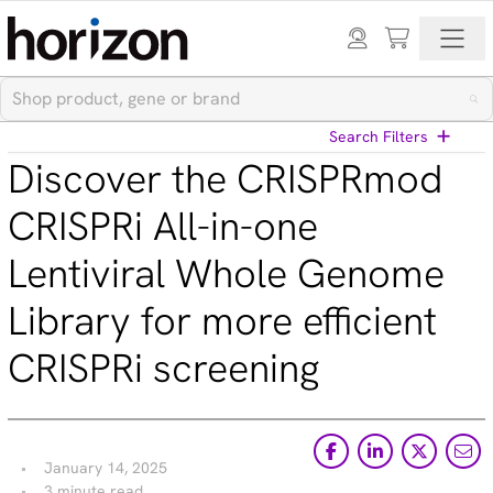
Search Filters
Discover the CRISPRmod
View All Blog Posts
CRISPRi All-in-one
Lentiviral Whole Genome
Categories
Library for more efficient
Cell models (33)
CRISPR modulation (10)
CRISPRi screening
Custom synthesis (5)
Gene editing (71)
Gene modulation (49)
Podcasts (1)
Reference standards (15)
January 14, 2025
Screening (19)
3 minute read