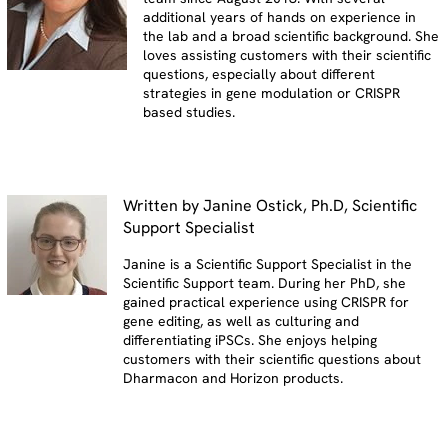
additional years of hands on experience in
the lab and a broad scientific background. She
loves assisting customers with their scientific
questions, especially about different
strategies in gene modulation or CRISPR
based studies.
Written by Janine Ostick, Ph.D, Scientific
Support Specialist
Janine is a Scientific Support Specialist in the
Scientific Support team. During her PhD, she
gained practical experience using CRISPR for
gene editing, as well as culturing and
differentiating iPSCs. She enjoys helping
customers with their scientific questions about
Dharmacon and Horizon products.