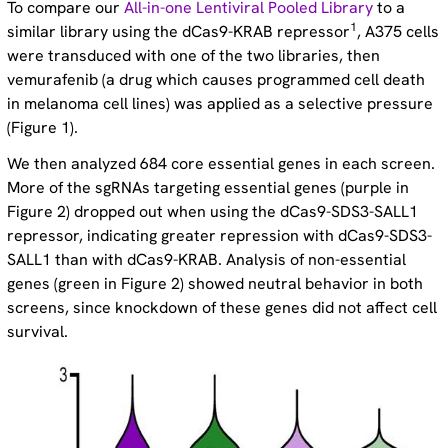
To compare our
All-in-one Lentiviral Pooled Library
to a
1
similar library using the dCas9-KRAB repressor
, A375 cells
were transduced with one of the two libraries, then
vemurafenib (a drug which causes programmed cell death
in melanoma cell lines) was applied as a selective pressure
(Figure 1).
We then analyzed 684 core essential genes in each screen.
More of the sgRNAs targeting essential genes (purple in
Figure 2) dropped out when using the dCas9-SDS3-SALL1
repressor, indicating greater repression with dCas9-SDS3-
SALL1 than with dCas9-KRAB. Analysis of non-essential
genes (green in Figure 2) showed neutral behavior in both
screens, since knockdown of these genes did not affect cell
survival.