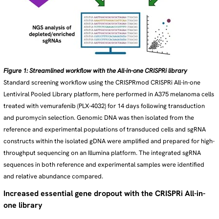
Figure 1: Streamlined workflow with the All-in-one CRISPRi library
Standard screening workflow using the CRISPRmod CRISPRi All-in-one
Lentiviral Pooled Library platform, here performed in A375 melanoma cells
treated with vemurafenib (PLX-4032) for 14 days following transduction
and puromycin selection. Genomic DNA was then isolated from the
reference and experimental populations of transduced cells and sgRNA
constructs within the isolated gDNA were amplified and prepared for high-
throughput sequencing on an Illumina platform. The integrated sgRNA
sequences in both reference and experimental samples were identified
and relative abundance compared.
Increased essential gene dropout with the CRISPRi All-in-
one library