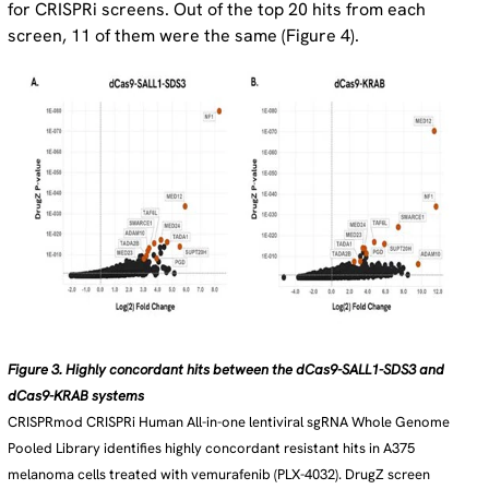
for CRISPRi screens. Out of the top 20 hits from each
screen, 11 of them were the same (Figure 4).
Figure 3. Highly concordant hits between the dCas9-SALL1-SDS3 and
dCas9-KRAB systems
CRISPRmod CRISPRi Human All-in-one lentiviral sgRNA Whole Genome
Pooled Library identifies highly concordant resistant hits in A375
melanoma cells treated with vemurafenib (PLX-4032). DrugZ screen