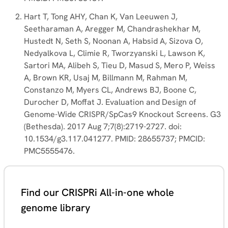
Hart T, Tong AHY, Chan K, Van Leeuwen J,
Seetharaman A, Aregger M, Chandrashekhar M,
Hustedt N, Seth S, Noonan A, Habsid A, Sizova O,
Nedyalkova L, Climie R, Tworzyanski L, Lawson K,
Sartori MA, Alibeh S, Tieu D, Masud S, Mero P, Weiss
A, Brown KR, Usaj M, Billmann M, Rahman M,
Constanzo M, Myers CL, Andrews BJ, Boone C,
Durocher D, Moffat J. Evaluation and Design of
Genome-Wide CRISPR/SpCas9 Knockout Screens. G3
(Bethesda). 2017 Aug 7;7(8):2719-2727. doi:
10.1534/g3.117.041277. PMID: 28655737; PMCID:
PMC5555476.
Find our CRISPRi All-in-one whole
genome library