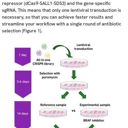
repressor (dCas9-SALL1-SDS3) and the gene-specific
sgRNA. This means that only one lentiviral transduction is
necessary, so that you can achieve faster results and
streamline your workflow with a single round of antibiotic
selection (Figure 1).