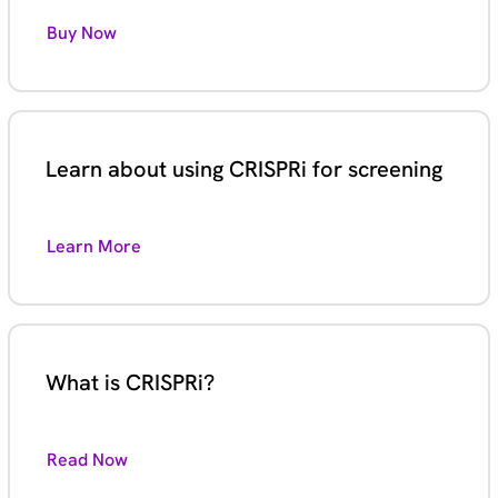
Buy Now
Learn about using CRISPRi for screening
Learn More
What is CRISPRi?
Read Now