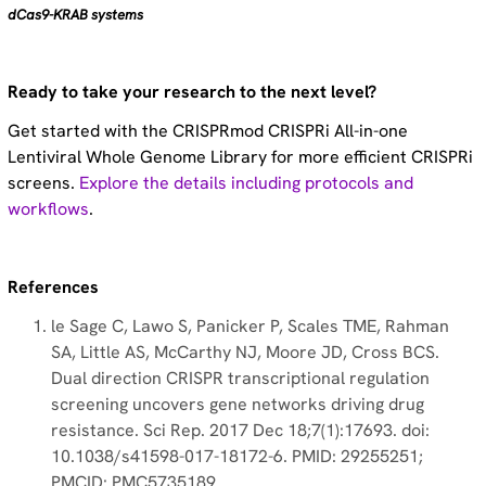
dCas9-KRAB systems
Ready to take your research to the next level?
Get started with the CRISPRmod CRISPRi All-in-one
Lentiviral Whole Genome Library for more efficient CRISPRi
screens.
Explore the details including protocols and
workflows
.
References
le Sage C, Lawo S, Panicker P, Scales TME, Rahman
SA, Little AS, McCarthy NJ, Moore JD, Cross BCS.
Dual direction CRISPR transcriptional regulation
screening uncovers gene networks driving drug
resistance. Sci Rep. 2017 Dec 18;7(1):17693. doi:
10.1038/s41598-017-18172-6. PMID: 29255251;
PMCID: PMC5735189.