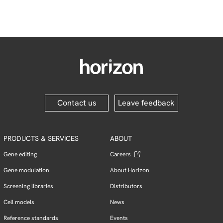
Contact us
Leave feedback
PRODUCTS & SERVICES
ABOUT
Gene editing
Careers
Gene modulation
About Horizon
Screening libraries
Distributors
Cell models
News
Reference standards
Events