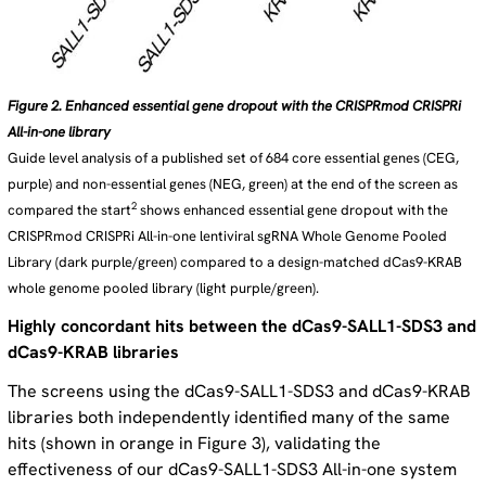
Figure 2. Enhanced essential gene dropout with the CRISPRmod CRISPRi
All-in-one library
Guide level analysis of a published set of 684 core essential genes (CEG,
purple) and non-essential genes (NEG, green) at the end of the screen as
2
compared the start
shows enhanced essential gene dropout with the
CRISPRmod CRISPRi All-in-one lentiviral sgRNA Whole Genome Pooled
Library (dark purple/green) compared to a design-matched dCas9-KRAB
whole genome pooled library (light purple/green).
Highly concordant hits between the dCas9-SALL1-SDS3 and
dCas9-KRAB libraries
The screens using the dCas9-SALL1-SDS3 and dCas9-KRAB
libraries both independently identified many of the same
hits (shown in orange in Figure 3), validating the
effectiveness of our dCas9-SALL1-SDS3 All-in-one system