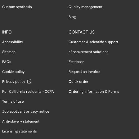
Custom synthesis
Quality management
Blog
INFO
CONTACT US
Accessibility
Customer & scientific support
Sitemap
eProcurement solutions
FAQs
Feedback
Cookie policy
Request an invoice
Privacy policy
Quick order
For California residents - CCPA
Ordering Information & Forms
Terms of use
Job applicant privacy notice
Anti-slavery statement
Licensing statements