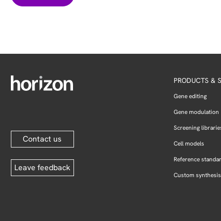
PRODUCTS & S
Gene editing
Gene modulation
Screening librarie
Contact us
Cell models
Reference standa
Leave feedback
Custom synthesis