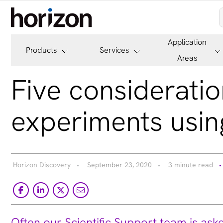
Application
Products
Services
Areas
Five consideratio
experiments usin
Horizon Discovery
September 23, 2020
3 minute read
Often our Scientific Support team is ask