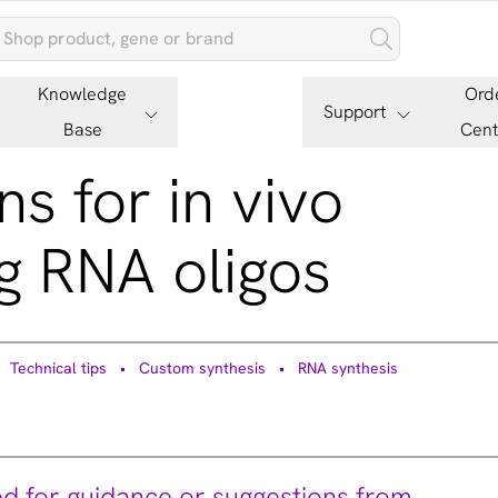
Knowledge
Ord
Support
Base
Cent
ns for in vivo
g RNA oligos
Technical tips
Custom synthesis
RNA synthesis
ed for guidance or suggestions from