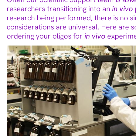
researchers transitioning into an
in vivo
research being performed, there is no 
considerations are universal. Here are s
ordering your oligos for
in vivo
experime