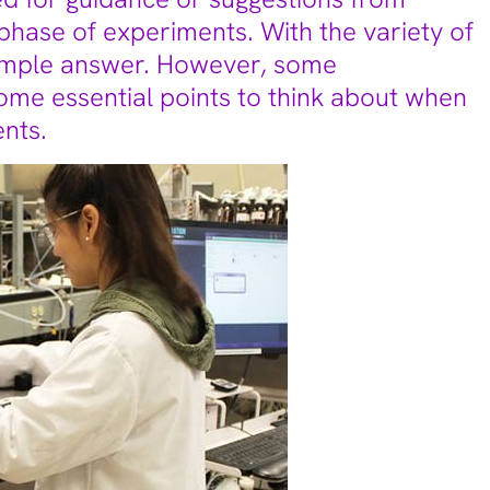
phase of experiments. With the variety of
simple answer. However, some
ome essential points to think about when
nts.