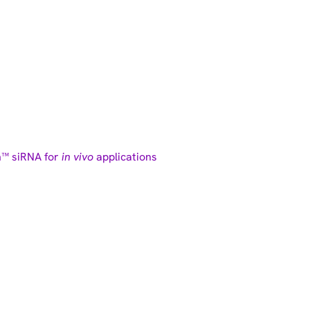
n™ siRNA for
in vivo
applications