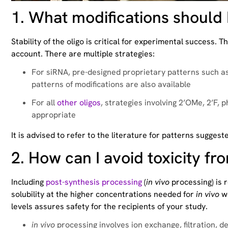
1.
What modifications should I
Stability of the oligo is critical for experimental success
account. There are multiple strategies:
For siRNA, pre-designed proprietary patterns such a
patterns of modifications are also available
For all
other oligos
, strategies involving 2’OMe, 2’F, 
appropriate
It is advised to refer to the literature for patterns suggest
2.
How can I avoid toxicity fr
Including
post-synthesis processing
(
in vivo
processing) is 
solubility at the higher concentrations needed for
in vivo
wo
levels assures safety for the recipients of your study.
in vivo
processing involves ion exchange, filtration, d