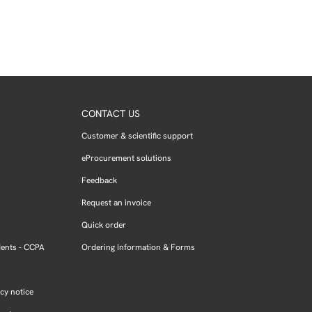
CONTACT US
Customer & scientific support
eProcurement solutions
Feedback
Request an invoice
Quick order
dents - CCPA
Ordering Information & Forms
cy notice