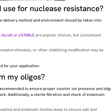
 use for nuclease resistance?
. The delivery method and environment should be taken into
s
Accell or siSTABLE
are popular choices, but customized
phosphorothioates, or other stabilizing modification may be
ed for your application.
om my oligos?
recommended to ensure proper counter ion presence and olig
rk. Additionally, a sterile filtration and check of endotoxin
esalting and endotoxin testing steps to ensure salt and