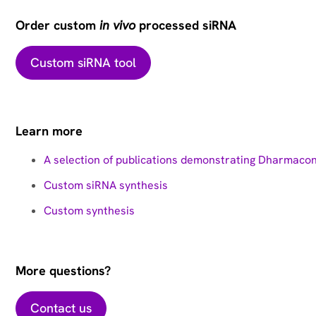
Order custom
in vivo
processed siRNA
Custom siRNA tool
Learn more
A selection of publications demonstrating Dharmaco
Custom siRNA synthesis
Custom synthesis
More questions?
Contact us