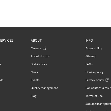
ERVICES
ABOUT
INFO
Careers
Accessibility
About Horizon
Sitemap
s
Distributors
FAQs
News
Cookie policy
rds
Events
Privacy policy
Quality management
For California resi
Blog
Terms of use
Job applicant priva