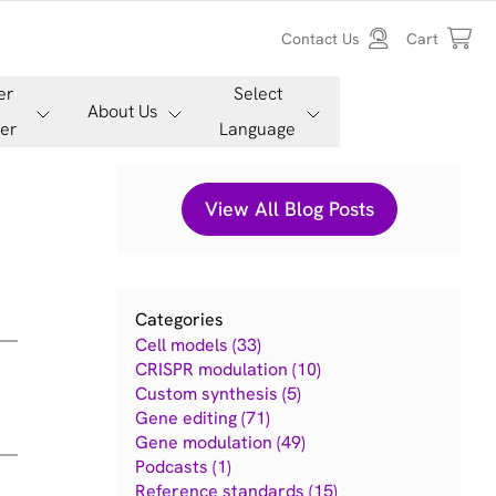
Contact Us
Cart
er
Select
About Us
er
Language
View All Blog Posts
Categories
Cell models (33)
CRISPR modulation (10)
Custom synthesis (5)
Gene editing (71)
Gene modulation (49)
Podcasts (1)
Reference standards (15)