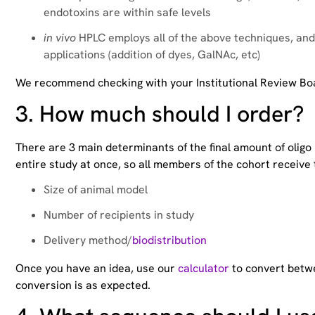
endotoxins are within safe levels
in vivo
HPLC employs all of the above techniques, and 
applications (addition of dyes, GalNAc, etc)
We recommend checking with your Institutional Review Boar
3.
How much should I order?
There are 3 main determinants of the final amount of oligo
entire study at once, so all members of the cohort receiv
Size of animal model
Number of recipients in study
Delivery method/
biodistribution
Once you have an idea, use our
calculator
to convert betwe
conversion is as expected.