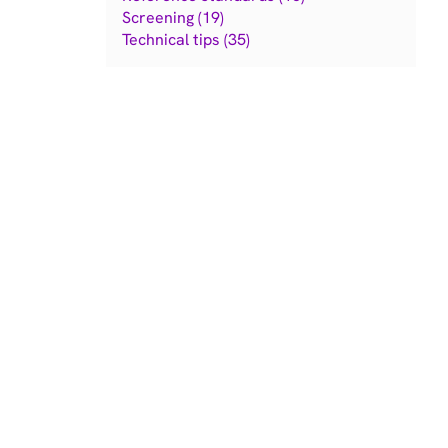
Screening (19)
Technical tips (35)