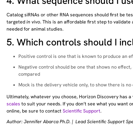
4.
What sequence should I us
Catalog siRNAs or other RNA sequences should first be tested 
targeted
in vivo
. This is an affordable first step to valid
needed for animal studies.
5.
Which controls should I in
Positive control is one that is known to produce an e
Negative control should be one that shows no effect,
compared
Mock is the delivery vehicle only, to show there is no
Ultimately, whatever you choose, Horizon Discovery has a
scales
to suit your needs. If you don’t see what you want on
online, be sure to contact
Scientific Support
.
Author: Jennifer Abarca Ph.D. | Lead Scientific Support Spe