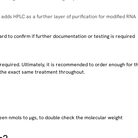
adds HPLC as a further layer of purification for modified RNA
d to confirm if further documentation or testing is required
 required. Ultimately, it is recommended to order enough for t
e the exact same treatment throughout.
en nmols to µgs, to double check the molecular weight