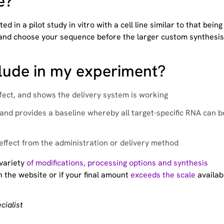
e?
in a pilot study in vitro with a cell line similar to that being
ate and choose your sequence before the larger custom synthesis
clude in my experiment?
ffect, and shows the delivery system is working
 and provides a baseline whereby all target-specific RNA can b
 effect from the administration or delivery method
 variety
of modifications, processing options and synthesis
 the website or if your final amount
exceeds the scale
availab
cialist