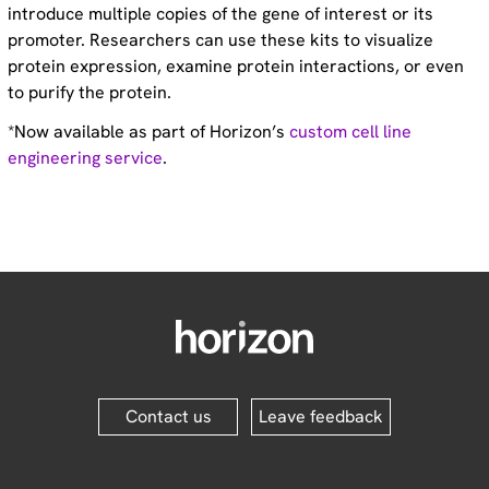
introduce multiple copies of the gene of interest or its
promoter. Researchers can use these kits to visualize
protein expression, examine protein interactions, or even
to purify the protein.
*Now available as part of Horizon’s
custom cell line
engineering service
.
Contact us
Leave feedback