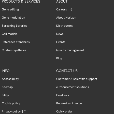
PRODUCTS & SERVICES
ABOUT
Gene editing
Careers
Gene modulation
About Horizon
Screening libraries
Distributors
Cell models
News
Reference standards
Events
Custom synthesis
Quality management
Blog
INFO
CONTACT US
Accessibility
Customer & scientific support
Sitemap
eProcurement solutions
FAQs
Feedback
Cookie policy
Request an invoice
Privacy policy
Quick order