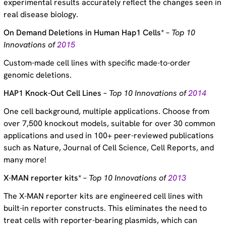
experimental results accurately reflect the changes seen in
real disease biology.
On Demand Deletions in Human Hap1 Cells* –
Top 10
Innovations of
2015
Custom-made cell lines with specific made-to-order
genomic deletions.
HAP1 Knock-Out Cell Lines –
Top 10 Innovations of
2014
One cell background, multiple applications. Choose from
over 7,500 knockout models, suitable for over 30 common
applications and used in 100+ peer-reviewed publications
such as Nature, Journal of Cell Science, Cell Reports, and
many more!
X-MAN reporter kits* –
Top 10 Innovations of
2013
The X-MAN reporter kits are engineered cell lines with
built-in reporter constructs. This eliminates the need to
treat cells with reporter-bearing plasmids, which can