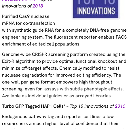
Innovations of
2018
Purified Cas9 nuclease
mRNA for co-transfection
with synthetic guide RNA for a completely DNA-free genome
engineering system. The fluorescent reporter enables FACS
enrichment of edited cell populations.
Genome-wide CRISPR screening platform created using the
Edit-R algorithm to provide optimal functional knockout and
minimize off-target effects. Chemically modified to resist
nuclease degradation for improved editing efficiency. The
one-well-per-gene format empowers high throughput
screening, even for
assays with subtle phenotypic effects.
Available as individual guides or as arrayed libraries.
Turbo GFP Tagged HAP1 Cells* –
Top 10 Innovations of
2016
Endogenous pathway tag and reporter cell lines allow
researchers a much higher level of confidence that their