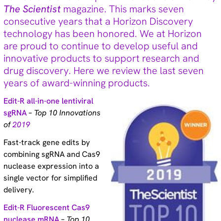
The Scientist
magazine. This marks seven
Technical tips (35)
consecutive years that a Horizon Discovery
technology has been honored. We at Horizon
are proud to continue to develop useful and
Tags
innovative products to support research and
Genomic re-alignment and re-design (2)
drug discovery. Here we review the last seven
Antibody validation (9)
years of award-winning products.
Base editing (3)
Cell panel screening (6)
Edit-R all-in-one lentiviral
Stem cells (3)
sgRNA
–
Top 10 Innovations
Primary cells (2)
of
2019
Haploid cells (14)
CRISPRa (7)
Fast-track gene edits by
CRISPRi (8)
combining sgRNA and Cas9
CRISPRko (1)
nuclease expression into a
Functional genomic screening (10)
single vector for simplified
Immunology (4)
delivery.
RNA synthesis (6)
RNAi (15)
Edit-R Fluorescent Cas9
Sequencing (6)
nuclease mRNA
–
Top 10