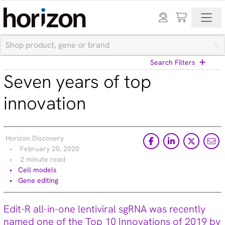
Search Filters
Seven years of top
View All Blog Posts
innovation
Categories
Horizon Discovery
Cell models (33)
February 20, 2020
CRISPR modulation (10)
2 minute read
Custom synthesis (5)
Cell models
Gene editing (71)
Gene editing
Gene modulation (49)
Podcasts (1)
Edit-R all-in-one lentiviral sgRNA was recently
Reference standards (15)
named one of the Top 10 Innovations of 2019 by
Screening (19)