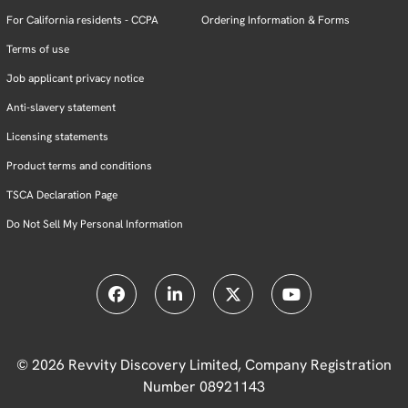
For California residents - CCPA
Ordering Information & Forms
Terms of use
Job applicant privacy notice
Anti-slavery statement
Licensing statements
Product terms and conditions
TSCA Declaration Page
Do Not Sell My Personal Information
© 2026 Revvity Discovery Limited, Company Registration
Number 08921143