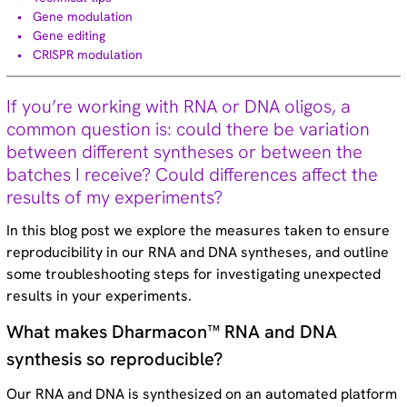
Technical tips (35)
Gene modulation
Gene editing
CRISPR modulation
If you’re working with RNA or DNA oligos, a
Dharmacon custom synthesis
common question is: could there be variation
capabilities
between different syntheses or between the
batches I receive? Could differences affect the
Download brochure
results of my experiments?
In this blog post we explore the measures taken to ensure
reproducibility in our RNA and DNA syntheses, and outline
some troubleshooting steps for investigating unexpected
Try our custom oligo synthesis tools
results in your experiments.
today
What makes Dharmacon™ RNA and DNA
synthesis so reproducible?
Design now
Our RNA and DNA is synthesized on an automated platform