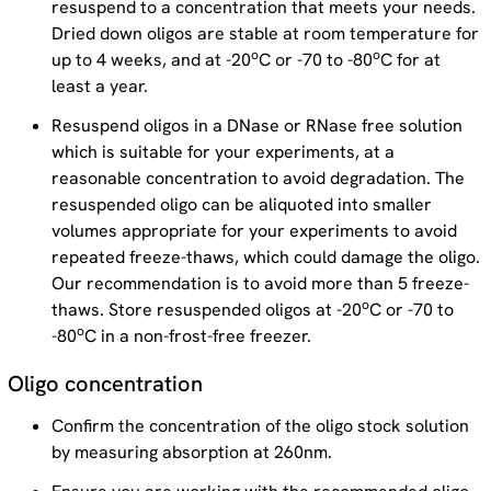
resuspend to a concentration that meets your needs.
Dried down oligos are stable at room temperature for
o
o
up to 4 weeks, and at -20
C or -70 to -80
C for at
least a year.
Resuspend oligos in a DNase or RNase free solution
which is suitable for your experiments, at a
reasonable concentration to avoid degradation. The
resuspended oligo can be aliquoted into smaller
volumes appropriate for your experiments to avoid
repeated freeze-thaws, which could damage the oligo.
Our recommendation is to avoid more than 5 freeze-
o
thaws. Store resuspended oligos at -20
C or -70 to
o
-80
C in a non-frost-free freezer.
Oligo concentration
Confirm the concentration of the oligo stock solution
by measuring absorption at 260nm.