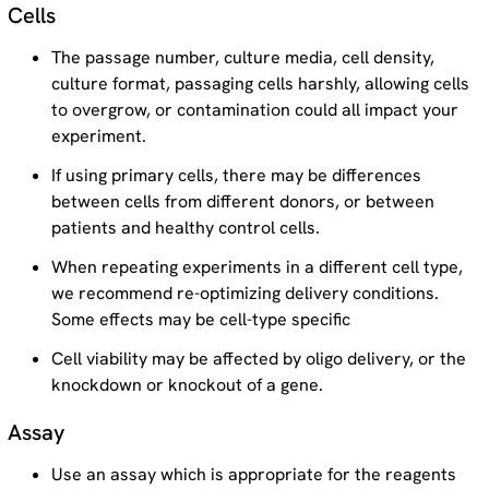
Cells
The passage number, culture media, cell density,
culture format, passaging cells harshly, allowing cells
to overgrow, or contamination could all impact your
experiment.
If using primary cells, there may be differences
between cells from different donors, or between
patients and healthy control cells.
When repeating experiments in a different cell type,
we recommend re-optimizing delivery conditions.
Some effects may be cell-type specific
Cell viability may be affected by oligo delivery, or the
knockdown or knockout of a gene.
Assay
Use an assay which is appropriate for the reagents