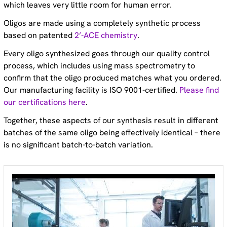
which leaves very little room for human error.
Oligos are made using a completely synthetic process
based on patented
2’-ACE chemistry
.
Every oligo synthesized goes through our quality control
process, which includes using mass spectrometry to
confirm that the oligo produced matches what you ordered.
Our manufacturing facility is ISO 9001-certified.
Please find
our certifications here
.
Together, these aspects of our synthesis result in different
batches of the same oligo being effectively identical – there
is no significant batch-to-batch variation.