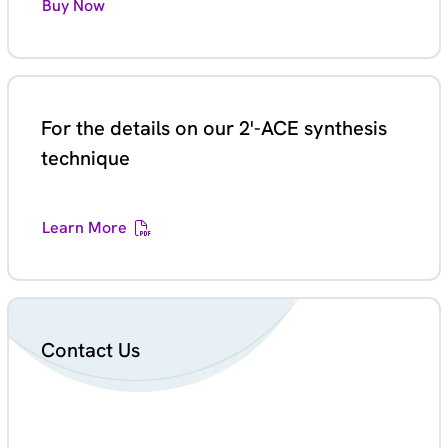
Buy Now
For the details on our 2'-ACE synthesis
technique
Learn More
Contact Us