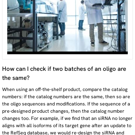
How can I check if two batches of an oligo are
the same?
When using an off-the-shelf product, compare the catalog
numbers: if the catalog numbers are the same, then so are
the oligo sequences and modifications. If the sequence of a
pre-designed product changes, then the catalog number
changes too. For example, if we find that an siRNA no longer
aligns with all isoforms of its target gene after an update to
the RefSeq database, we would re-design the siRNA and