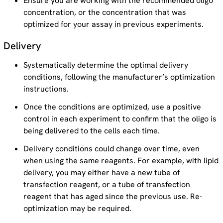
Ensure you are working with the recommended oligo
concentration, or the concentration that was
optimized for your assay in previous experiments.
Delivery
Systematically determine the optimal delivery
conditions, following the manufacturer’s optimization
instructions.
Once the conditions are optimized, use a positive
control in each experiment to confirm that the oligo is
being delivered to the cells each time.
Delivery conditions could change over time, even
when using the same reagents. For example, with lipid
delivery, you may either have a new tube of
transfection reagent, or a tube of transfection
reagent that has aged since the previous use. Re-
optimization may be required.