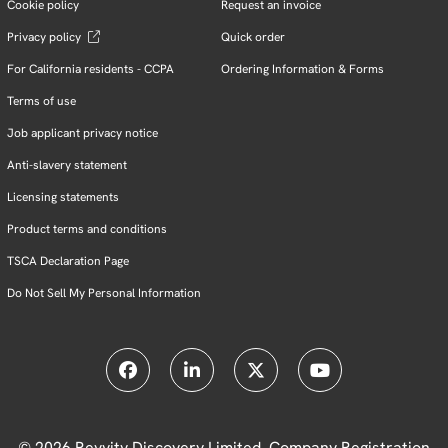
Cookie policy
Request an invoice
Privacy policy
Quick order
For California residents - CCPA
Ordering Information & Forms
Terms of use
Job applicant privacy notice
Anti-slavery statement
Licensing statements
Product terms and conditions
TSCA Declaration Page
Do Not Sell My Personal Information
© 2026 Revvity Discovery Limited, Company Registration