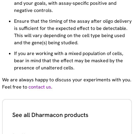
and your goals, with assay-specific positive and
negative controls.
Ensure that the timing of the assay after oligo delivery
is sufficient for the expected effect to be detectable.
This will vary depending on the cell type being used
and the gene(s) being studied.
If you are working with a mixed population of cells,
bear in mind that the effect may be masked by the
presence of unaltered cells.
We are always happy to discuss your experiments with you.
Feel free to
contact us
.
See all Dharmacon products