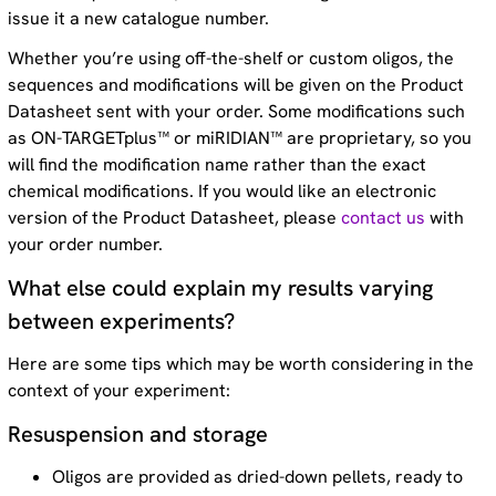
issue it a new catalogue number.
Whether you’re using off-the-shelf or custom oligos, the
sequences and modifications will be given on the Product
Datasheet sent with your order. Some modifications such
as ON-TARGETplus™ or miRIDIAN™ are proprietary, so you
will find the modification name rather than the exact
chemical modifications. If you would like an electronic
version of the Product Datasheet, please
contact us
with
your order number.
What else could explain my results varying
between experiments?
Here are some tips which may be worth considering in the
context of your experiment:
Resuspension and storage
Oligos are provided as dried-down pellets, ready to