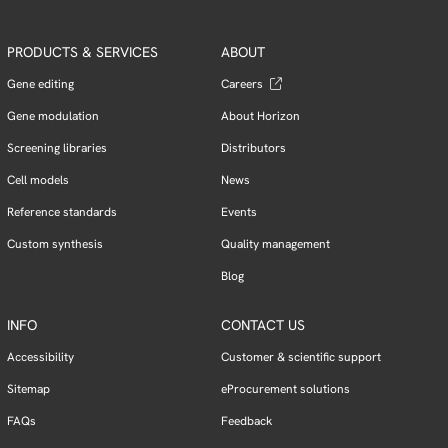
PRODUCTS & SERVICES
ABOUT
Gene editing
Careers
Gene modulation
About Horizon
Screening libraries
Distributors
Cell models
News
Reference standards
Events
Custom synthesis
Quality management
Blog
INFO
CONTACT US
Accessibility
Customer & scientific support
Sitemap
eProcurement solutions
FAQs
Feedback