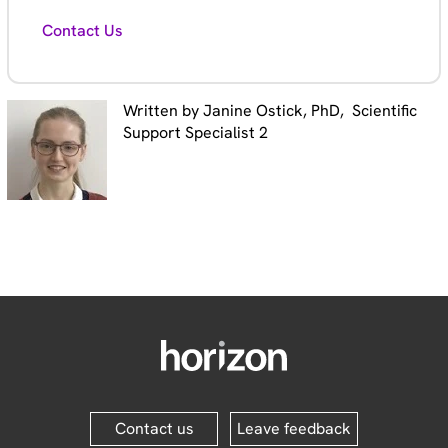
Contact Us
Written by Janine Ostick, PhD, Scientific
Support Specialist 2
Contact us
Leave feedback