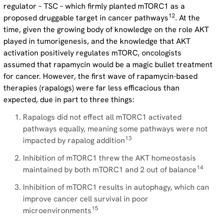
regulator – TSC – which firmly planted mTORC1 as a
12
proposed druggable target in cancer pathways
. At the
time, given the growing body of knowledge on the role AKT
played in tumorigenesis, and the knowledge that AKT
activation positively regulates mTORC, oncologists
assumed that rapamycin would be a magic bullet treatment
for cancer. However, the first wave of rapamycin-based
therapies (rapalogs) were far less efficacious than
expected, due in part to three things:
Rapalogs did not effect all mTORC1 activated
pathways equally, meaning some pathways were not
13
impacted by rapalog addition
Inhibition of mTORC1 threw the AKT homeostasis
14
maintained by both mTORC1 and 2 out of balance
Inhibition of mTORC1 results in autophagy, which can
improve cancer cell survival in poor
15
microenvironments