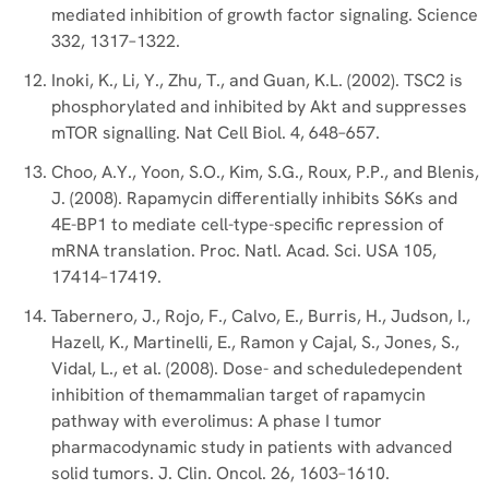
mediated inhibition of growth factor signaling. Science
332, 1317–1322.
Inoki, K., Li, Y., Zhu, T., and Guan, K.L. (2002). TSC2 is
phosphorylated and inhibited by Akt and suppresses
mTOR signalling. Nat Cell Biol. 4, 648–657.
Choo, A.Y., Yoon, S.O., Kim, S.G., Roux, P.P., and Blenis,
J. (2008). Rapamycin differentially inhibits S6Ks and
4E-BP1 to mediate cell-type-specific repression of
mRNA translation. Proc. Natl. Acad. Sci. USA 105,
17414–17419.
Tabernero, J., Rojo, F., Calvo, E., Burris, H., Judson, I.,
Hazell, K., Martinelli, E., Ramon y Cajal, S., Jones, S.,
Vidal, L., et al. (2008). Dose- and scheduledependent
inhibition of themammalian target of rapamycin
pathway with everolimus: A phase I tumor
pharmacodynamic study in patients with advanced
solid tumors. J. Clin. Oncol. 26, 1603–1610.