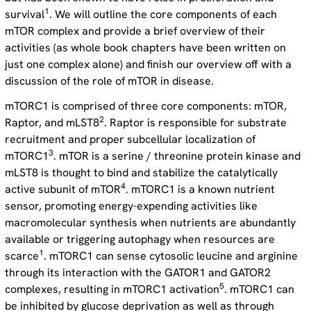
1
survival
. We will outline the core components of each
mTOR complex and provide a brief overview of their
activities (as whole book chapters have been written on
just one complex alone) and finish our overview off with a
discussion of the role of mTOR in disease.
mTORC1 is comprised of three core components: mTOR,
2
Raptor, and mLST8
. Raptor is responsible for substrate
recruitment and proper subcellular localization of
3
mTORC1
. mTOR is a serine / threonine protein kinase and
mLST8 is thought to bind and stabilize the catalytically
4
active subunit of mTOR
. mTORC1 is a known nutrient
sensor, promoting energy-expending activities like
macromolecular synthesis when nutrients are abundantly
available or triggering autophagy when resources are
1
scarce
. mTORC1 can sense cytosolic leucine and arginine
through its interaction with the GATOR1 and GATOR2
5
complexes, resulting in mTORC1 activation
. mTORC1 can
be inhibited by glucose deprivation as well as through