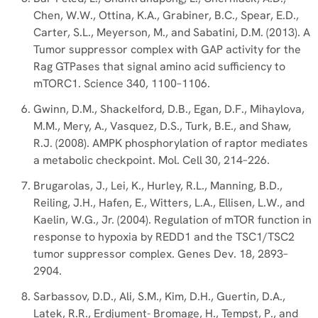
Chen, W.W., Ottina, K.A., Grabiner, B.C., Spear, E.D.,
Carter, S.L., Meyerson, M., and Sabatini, D.M. (2013). A
Tumor suppressor complex with GAP activity for the
Rag GTPases that signal amino acid sufficiency to
mTORC1. Science 340, 1100–1106.
Gwinn, D.M., Shackelford, D.B., Egan, D.F., Mihaylova,
M.M., Mery, A., Vasquez, D.S., Turk, B.E., and Shaw,
R.J. (2008). AMPK phosphorylation of raptor mediates
a metabolic checkpoint. Mol. Cell 30, 214–226.
Brugarolas, J., Lei, K., Hurley, R.L., Manning, B.D.,
Reiling, J.H., Hafen, E., Witters, L.A., Ellisen, L.W., and
Kaelin, W.G., Jr. (2004). Regulation of mTOR function in
response to hypoxia by REDD1 and the TSC1/TSC2
tumor suppressor complex. Genes Dev. 18, 2893–
2904.
Sarbassov, D.D., Ali, S.M., Kim, D.H., Guertin, D.A.,
Latek, R.R., Erdjument- Bromage, H., Tempst, P., and