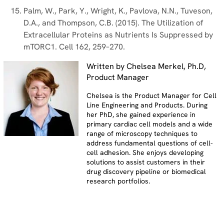
Palm, W., Park, Y., Wright, K., Pavlova, N.N., Tuveson,
D.A., and Thompson, C.B. (2015). The Utilization of
Extracellular Proteins as Nutrients Is Suppressed by
mTORC1. Cell 162, 259–270.
Written by Chelsea Merkel, Ph.D,
Product Manager
Chelsea is the Product Manager for Cell
Line Engineering and Products. During
her PhD, she gained experience in
primary cardiac cell models and a wide
range of microscopy techniques to
address fundamental questions of cell-
cell adhesion. She enjoys developing
solutions to assist customers in their
drug discovery pipeline or biomedical
research portfolios.