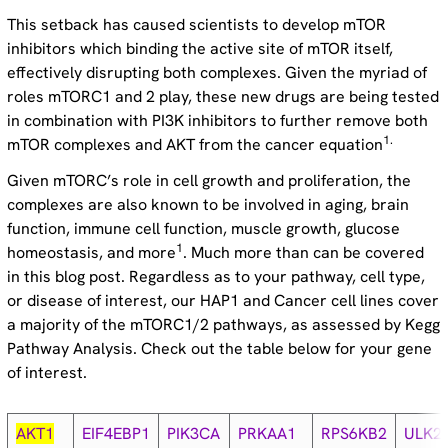
This setback has caused scientists to develop mTOR
inhibitors which binding the active site of mTOR itself,
effectively disrupting both complexes. Given the myriad of
roles mTORC1 and 2 play, these new drugs are being tested
in combination with PI3K inhibitors to further remove both
1.
mTOR complexes and AKT from the cancer equation
Given mTORC’s role in cell growth and proliferation, the
complexes are also known to be involved in aging, brain
function, immune cell function, muscle growth, glucose
1
homeostasis, and more
. Much more than can be covered
in this blog post. Regardless as to your pathway, cell type,
or disease of interest, our HAP1 and Cancer cell lines cover
a majority of the mTORC1/2 pathways, as assessed by Kegg
Pathway Analysis. Check out the table below for your gene
of interest.
AKT1
EIF4EBP1
PIK3CA
PRKAA1
RPS6KB2
ULK2