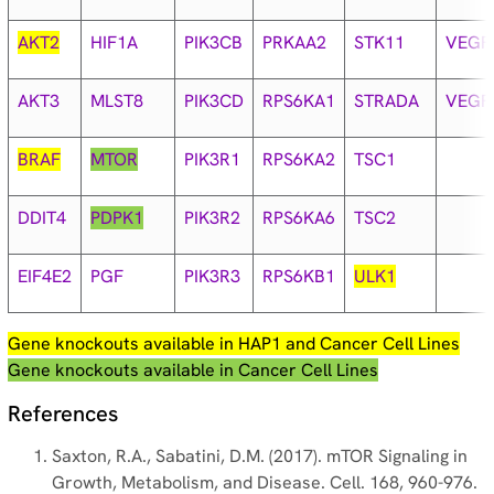
AKT2
HIF1A
PIK3CB
PRKAA2
STK11
VEGF
AKT3
MLST8
PIK3CD
RPS6KA1
STRADA
VEGF
BRAF
MTOR
PIK3R1
RPS6KA2
TSC1
DDIT4
PDPK1
PIK3R2
RPS6KA6
TSC2
EIF4E2
PGF
PIK3R3
RPS6KB1
ULK1
Gene knockouts available in HAP1 and Cancer Cell Lines
Gene knockouts available in Cancer Cell Lines
References
Saxton, R.A., Sabatini, D.M. (2017). mTOR Signaling in
Growth, Metabolism, and Disease. Cell. 168, 960-976.