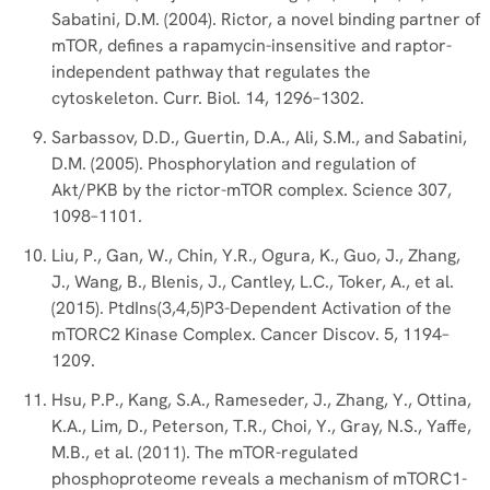
Sabatini, D.M. (2004). Rictor, a novel binding partner of
mTOR, defines a rapamycin-insensitive and raptor-
independent pathway that regulates the
cytoskeleton. Curr. Biol. 14, 1296–1302.
Sarbassov, D.D., Guertin, D.A., Ali, S.M., and Sabatini,
D.M. (2005). Phosphorylation and regulation of
Akt/PKB by the rictor-mTOR complex. Science 307,
1098–1101.
Liu, P., Gan, W., Chin, Y.R., Ogura, K., Guo, J., Zhang,
J., Wang, B., Blenis, J., Cantley, L.C., Toker, A., et al.
(2015). PtdIns(3,4,5)P3-Dependent Activation of the
mTORC2 Kinase Complex. Cancer Discov. 5, 1194–
1209.
Hsu, P.P., Kang, S.A., Rameseder, J., Zhang, Y., Ottina,
K.A., Lim, D., Peterson, T.R., Choi, Y., Gray, N.S., Yaffe,
M.B., et al. (2011). The mTOR-regulated
phosphoproteome reveals a mechanism of mTORC1-