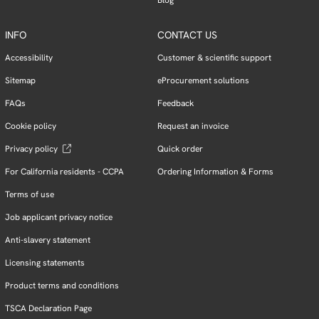
INFO
CONTACT US
Accessibility
Customer & scientific support
Sitemap
eProcurement solutions
FAQs
Feedback
Cookie policy
Request an invoice
Privacy policy
Quick order
For California residents - CCPA
Ordering Information & Forms
Terms of use
Job applicant privacy notice
Anti-slavery statement
Licensing statements
Product terms and conditions
TSCA Declaration Page