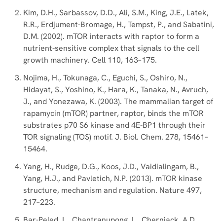
Kim, D.H., Sarbassov, D.D., Ali, S.M., King, J.E., Latek,
R.R., Erdjument-Bromage, H., Tempst, P., and Sabatini,
D.M. (2002). mTOR interacts with raptor to form a
nutrient-sensitive complex that signals to the cell
growth machinery. Cell 110, 163–175.
Nojima, H., Tokunaga, C., Eguchi, S., Oshiro, N.,
Hidayat, S., Yoshino, K., Hara, K., Tanaka, N., Avruch,
J., and Yonezawa, K. (2003). The mammalian target of
rapamycin (mTOR) partner, raptor, binds the mTOR
substrates p70 S6 kinase and 4E-BP1 through their
TOR signaling (TOS) motif. J. Biol. Chem. 278, 15461–
15464.
Yang, H., Rudge, D.G., Koos, J.D., Vaidialingam, B.,
Yang, H.J., and Pavletich, N.P. (2013). mTOR kinase
structure, mechanism and regulation. Nature 497,
217–223.
Bar-Peled, L., Chantranupong, L., Cherniack, A.D.,