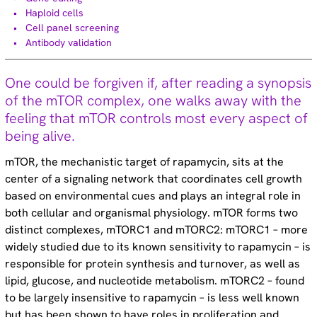
Technical tips (35)
Haploid cells
Cell panel screening
Antibody validation
Tags
One could be forgiven if, after reading a synopsis
Genomic re-alignment and re-design (2)
of the mTOR complex, one walks away with the
Antibody validation (9)
feeling that mTOR controls most every aspect of
Base editing (3)
being alive.
Cell panel screening (6)
Stem cells (3)
mTOR, the mechanistic target of rapamycin, sits at the
Primary cells (2)
center of a signaling network that coordinates cell growth
Haploid cells (14)
based on environmental cues and plays an integral role in
CRISPRa (7)
both cellular and organismal physiology. mTOR forms two
CRISPRi (8)
distinct complexes, mTORC1 and mTORC2: mTORC1 – more
CRISPRko (1)
widely studied due to its known sensitivity to rapamycin – is
Functional genomic screening (10)
Immunology (4)
responsible for protein synthesis and turnover, as well as
RNA synthesis (6)
lipid, glucose, and nucleotide metabolism. mTORC2 – found
RNAi (15)
to be largely insensitive to rapamycin – is less well known
Sequencing (6)
but has been shown to have roles in proliferation and