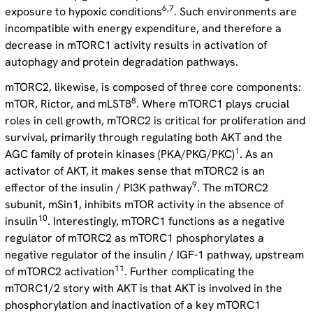
6,7
exposure to hypoxic conditions
. Such environments are
incompatible with energy expenditure, and therefore a
decrease in mTORC1 activity results in activation of
autophagy and protein degradation pathways.
mTORC2, likewise, is composed of three core components:
8
mTOR, Rictor, and mLST8
. Where mTORC1 plays crucial
roles in cell growth, mTORC2 is critical for proliferation and
survival, primarily through regulating both AKT and the
1
AGC family of protein kinases (PKA/PKG/PKC)
. As an
activator of AKT, it makes sense that mTORC2 is an
9
effector of the insulin / PI3K pathway
. The mTORC2
subunit, mSin1, inhibits mTOR activity in the absence of
10
insulin
. Interestingly, mTORC1 functions as a negative
regulator of mTORC2 as mTORC1 phosphorylates a
negative regulator of the insulin / IGF-1 pathway, upstream
11
of mTORC2 activation
. Further complicating the
mTORC1/2 story with AKT is that AKT is involved in the
phosphorylation and inactivation of a key mTORC1