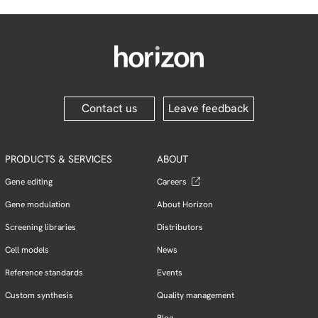
Contact us
Leave feedback
PRODUCTS & SERVICES
ABOUT
Gene editing
Careers
Gene modulation
About Horizon
Screening libraries
Distributors
Cell models
News
Reference standards
Events
Custom synthesis
Quality management
Blog