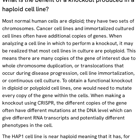
haploid cell line?
Most normal human cells are diploid; they have two sets of
chromosomes. Cancer cell lines and immortalized cultured
Order HAP1 cells
cell lines often have additional copies of genes. When
analyzing a cell line in which to perform a knockout, it may
Order HAP1 cells
be realized that most cell lines in culture are polyploid. This
means there are many copies of the gene of interest due to
whole chromosome duplication, or translocations that
occur during disease progression, cell line immortalization,
or continuous cell culture. To obtain a functional knockout
in diploid or polyploid cell lines, one would need to mutate
every copy of the gene within the cells. When making a
knockout using CRISPR, the different copies of the gene
often have different mutations at the DNA level which can
give different RNA transcripts and potentially different
phenotypes in the cell.
The HAP1 cell line is near haploid meaning that it has, for