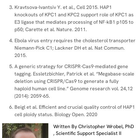
Kravtsova-Ivantsiv Y. et al., Cell 2015. HAP1
knockouts of KPC1 and KPC2 support role of KPC1 as
E3 ligase that mediates processing of NF-kB1 p105 to
p50; Carette et al. Nature. 2011.
Ebola virus entry requires the cholesterol transporter
Niemann-Pick C1; Lackner DH et al. Nat Commun.
2015.
A generic strategy for CRISPR-Cas9-mediated gene
tagging. Essletzbichler, Patrick et al. “Megabase-scale
deletion using CRISPR/Cas9 to generate a fully
haploid human cell line.” Genome research vol. 24,12
(2014): 2059-65.
Beigl et al. Efficient and crucial quality control of HAP1
cell ploidy status. Biology Open. 2020
Written By Christopher Wrobel, PhD
, Scientific Support Specialist II