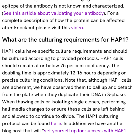
epitope of the antibody is not known and characterized.
(
See this article about validating your antibody
). For a
complete description of how the protein can be affected
after knockout please visit this
video
.
What are the culturing requirements for HAP1?
HAP1 cells have specific culture requirements and should
be cultured according to provided protocols. HAP1 cells
should remain at or below 75 percent confluency. The
doubling time is approximately 12-16 hours depending on
precise culturing conditions. Note that, although HAP1 cells
are adherent, we have observed them to ball up and detach
from the plate when they duplicate their DNA in S-phase.
When thawing cells or isolating single clones, performing
half-media changes to ensure these cells are left behind
and allowed to continue to divide. The HAP1 culturing
protocol can be found
here
. In addition we have another
blog post that will “
set yourself up for success with HAP1