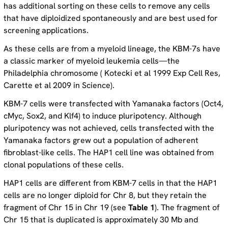
has additional sorting on these cells to remove any cells
that have diploidized spontaneously and are best used for
screening applications.
As these cells are from a myeloid lineage, the KBM-7s have
a classic marker of myeloid leukemia cells—the
Philadelphia chromosome ( Kotecki et al 1999 Exp Cell Res,
Carette et al 2009 in Science).
KBM-7 cells were transfected with Yamanaka factors (Oct4,
cMyc, Sox2, and Klf4) to induce pluripotency. Although
pluripotency was not achieved, cells transfected with the
Yamanaka factors grew out a population of adherent
fibroblast-like cells. The HAP1 cell line was obtained from
clonal populations of these cells.
HAP1 cells are different from KBM-7 cells in that the HAP1
cells are no longer diploid for Chr 8, but they retain the
fragment of Chr 15 in Chr 19 (see
Table 1
). The fragment of
Chr 15 that is duplicated is approximately 30 Mb and