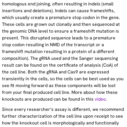
homologous end joining, often resulting in indels (small
insertions and deletions). Indels can cause frameshifts,
which usually create a premature stop codon in the gene.
These cells are grown out clonally and then sequenced at
the genomic DNA level to ensure a frameshift mutation is
present. This disrupted sequence leads to a premature
stop codon resulting in NMD of the transcript or a
frameshift mutation resulting in a protein of a different
composition). The gRNA used and the Sanger sequencing
result can be found on the certificate of analysis (CoA) of
the cell line. Both the gRNA and Cas9 are expressed
transiently in the cells, so the cells can be best used as you
see fit moving forward as these components will be lost
from your final produced cell line. More about how these
knockouts are produced can be found in this
video
.
Since every researcher’s assay is different, we recommend
further characterization of the cell line upon receipt to see
how the knockout cell is morphologically and functionally