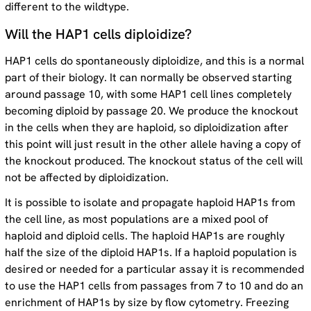
different to the wildtype.
Will the HAP1 cells diploidize?
HAP1 cells do spontaneously diploidize, and this is a normal
part of their biology. It can normally be observed starting
around passage 10, with some HAP1 cell lines completely
becoming diploid by passage 20. We produce the knockout
in the cells when they are haploid, so diploidization after
this point will just result in the other allele having a copy of
the knockout produced. The knockout status of the cell will
not be affected by diploidization.
It is possible to isolate and propagate haploid HAP1s from
the cell line, as most populations are a mixed pool of
haploid and diploid cells. The haploid HAP1s are roughly
half the size of the diploid HAP1s. If a haploid population is
desired or needed for a particular assay it is recommended
to use the HAP1 cells from passages from 7 to 10 and do an
enrichment of HAP1s by size by flow cytometry. Freezing