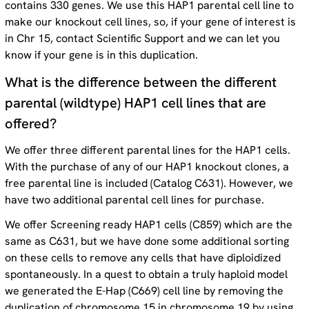
contains 330 genes. We use this HAP1 parental cell line to
make our knockout cell lines, so, if your gene of interest is
in Chr 15, contact Scientific Support and we can let you
know if your gene is in this duplication.
What is the difference between the different
parental (wildtype) HAP1 cell lines that are
offered?
We offer three different parental lines for the HAP1 cells.
With the purchase of any of our HAP1 knockout clones, a
free parental line is included (Catalog C631). However, we
have two additional parental cell lines for purchase.
We offer Screening ready HAP1 cells (C859) which are the
same as C631, but we have done some additional sorting
on these cells to remove any cells that have diploidized
spontaneously. In a quest to obtain a truly haploid model
we generated the E-Hap (C669) cell line by removing the
duplication of chromosome 15 in chromosome 19 by using