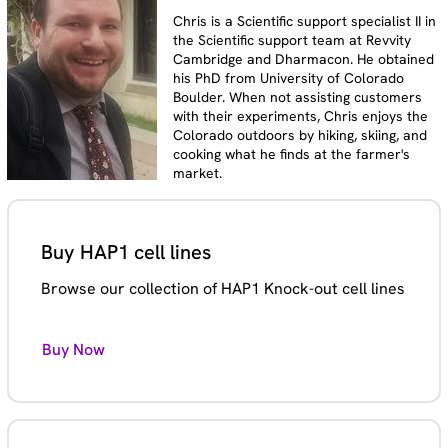
Chris is a Scientific support specialist II in
the Scientific support team at Revvity
Cambridge and Dharmacon. He obtained
his PhD from University of Colorado
Boulder. When not assisting customers
with their experiments, Chris enjoys the
Colorado outdoors by hiking, skiing, and
cooking what he finds at the farmer's
market.
Buy HAP1 cell lines
Browse our collection of HAP1 Knock-out cell lines
Buy Now