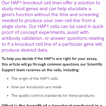
Our HAP1 knockout cell lines offer a solution to
Technical tips (35)
study most genes and can help elucidate a
gene's function without the time and screening
needed to produce your own cell line from a
Tags
single clone. Our HAP1 cells can be used in quick
Genomic re-alignment and re-design (2)
proof of concept experiments, assist with
Antibody validation (9)
antibody validation, or answer questions relating
Base editing (3)
to if a knockout cell line of a particular gene will
Cell panel screening (6)
produce desired data.
Stem cells (3)
Primary cells (2)
To help you decide if the HAP1s are right for your assay,
Haploid cells (14)
this article will go through common questions our Scientific
CRISPRa (7)
Support team receives on the cells, including:
CRISPRi (8)
CRISPRko (1)
The origin of the HAP1 cells
Functional genomic screening (10)
How our knockouts are made
Immunology (4)
RNA synthesis (6)
The quality control standards for these products
RNAi (15)
Sequencing (6)
What is the benefit of a knockout produced in a