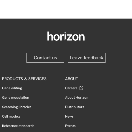
Contact us
Leave feedback
PRODUCTS & SERVICES
ABOUT
Gene editing
Careers
Gene modulation
About Horizon
Screening libraries
Distributors
Cell models
News
Reference standards
Events