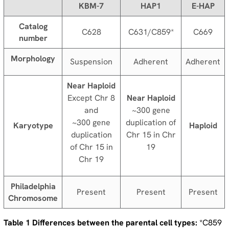
KBM-7
HAP1
E-HAP
Catalog
C628
C631/C859*
C669
number
Morphology
Suspension
Adherent
Adherent
Near Haploid
Except Chr 8
Near Haploid
and
~300 gene
~300 gene
duplication of
Karyotype
Haploid
duplication
Chr 15 in Chr
of Chr 15 in
19
Chr 19
Philadelphia
Present
Present
Present
Chromosome
Table 1 Differences between the parental cell types:
*C859