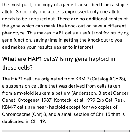
the most part, one copy of a gene transcribed from a single
allele. Since only one allele is expressed, only one allele
needs to be knocked out. There are no additional copies of
the gene which can mask the knockout or have a different
phenotype. This makes HAP1 cells a useful tool for studying
gene function, saving time in getting the knockout to you,
and makes your results easier to interpret.
What are HAP1 cells? Is my gene haploid in
these cells?
The HAP1 cell line originated from KBM-7 (Catalog #C628),
a suspension cell line that was derived from cells taken
from a myeloid leukemia patient (Andersson, B et al Cancer
Genet. Cytogenet 1987, Kontecki et al 1999 Exp Cell Res).
KBM-7 cells are near- haploid except for two copies of
Chromosome (Chr) 8, and a small section of Chr 15 that is
duplicated in Chr 19.