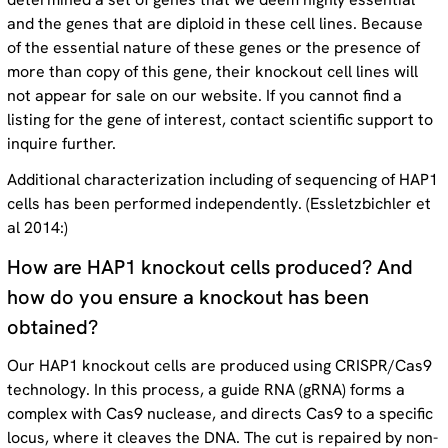
and the genes that are diploid in these cell lines. Because
of the essential nature of these genes or the presence of
more than copy of this gene, their knockout cell lines will
not appear for sale on our website. If you cannot find a
listing for the gene of interest, contact scientific support to
inquire further.
Additional characterization including of sequencing of HAP1
cells has been performed independently. (Essletzbichler et
al 2014:)
How are HAP1 knockout cells produced? And
how do you ensure a knockout has been
obtained?
Our HAP1 knockout cells are produced using CRISPR/Cas9
technology. In this process, a guide RNA (gRNA) forms a
complex with Cas9 nuclease, and directs Cas9 to a specific
locus, where it cleaves the DNA. The cut is repaired by non-