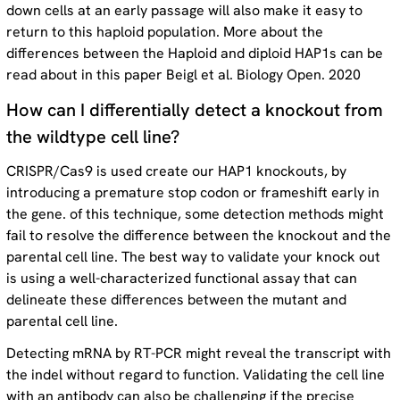
down cells at an early passage will also make it easy to
return to this haploid population. More about the
differences between the Haploid and diploid HAP1s can be
read about in this paper Beigl et al. Biology Open. 2020
How can I differentially detect a knockout from
the wildtype cell line?
CRISPR/Cas9 is used create our HAP1 knockouts, by
introducing a premature stop codon or frameshift early in
the gene. of this technique, some detection methods might
fail to resolve the difference between the knockout and the
parental cell line. The best way to validate your knock out
is using a well-characterized functional assay that can
delineate these differences between the mutant and
parental cell line.
Detecting mRNA by RT-PCR might reveal the transcript with
the indel without regard to function. Validating the cell line
with an antibody can also be challenging if the precise