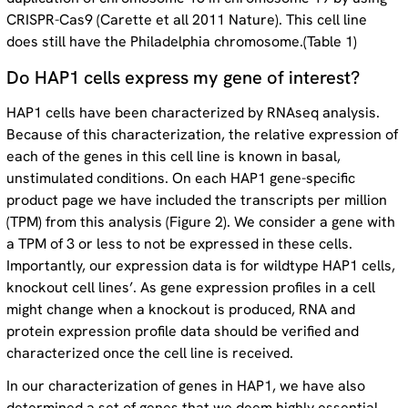
CRISPR-Cas9 (Carette et all 2011 Nature). This cell line
does still have the Philadelphia chromosome.(Table 1)
Do HAP1 cells express my gene of interest?
HAP1 cells have been characterized by RNAseq analysis.
Because of this characterization, the relative expression of
each of the genes in this cell line is known in basal,
unstimulated conditions. On each HAP1 gene-specific
product page we have included the transcripts per million
(TPM) from this analysis (Figure 2). We consider a gene with
a TPM of 3 or less to not be expressed in these cells.
Importantly, our expression data is for wildtype HAP1 cells,
knockout cell lines’. As gene expression profiles in a cell
might change when a knockout is produced, RNA and
protein expression profile data should be verified and
characterized once the cell line is received.
In our characterization of genes in HAP1, we have also
determined a set of genes that we deem highly essential