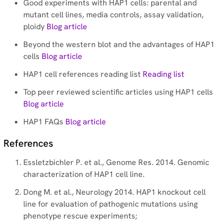
Good experiments with HAP1 cells: parental and
mutant cell lines, media controls, assay validation,
ploidy
Blog article
Beyond the western blot and the advantages of HAP1
cells
Blog article
HAP1 cell references reading list
Reading list
Top peer reviewed scientific articles using HAP1 cells
Blog article
HAP1 FAQs
Blog article
References
Essletzbichler P. et al., Genome Res. 2014. Genomic
characterization of HAP1 cell line.
Dong M. et al., Neurology 2014. HAP1 knockout cell
line for evaluation of pathogenic mutations using
phenotype rescue experiments;