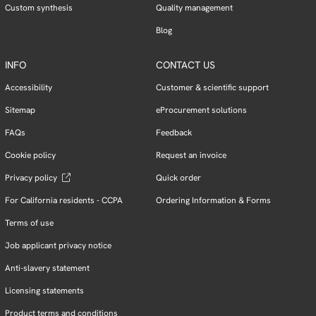
Custom synthesis
Quality management
Blog
INFO
CONTACT US
Accessibility
Customer & scientific support
Sitemap
eProcurement solutions
FAQs
Feedback
Cookie policy
Request an invoice
Privacy policy
Quick order
For California residents - CCPA
Ordering Information & Forms
Terms of use
Job applicant privacy notice
Anti-slavery statement
Licensing statements
Product terms and conditions