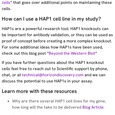
cells
” that goes over additional points on maintaining these
cells.
How can I use a HAP1 cell line in my study?
HAP1s are a powerful research tool. HAP1 knockouts can
be important for antibody validation, or they can be used as
proof of concept before creating a more complex knockout.
For some additional ideas how HAP1s have been used,
check out this blog post “
Beyond the Western Blot
”
If you have further questions about the HAP1 knockout
cells feel free to reach out to Scientific support by phone,
chat, or at
technical@horizondiscovery.com
and we can
discuss the potential to use HAP1s in your assay.
Learn more with these resources
Why are there several HAP1 cell lines for my gene,
how long will the take to be delivered
Blog Article