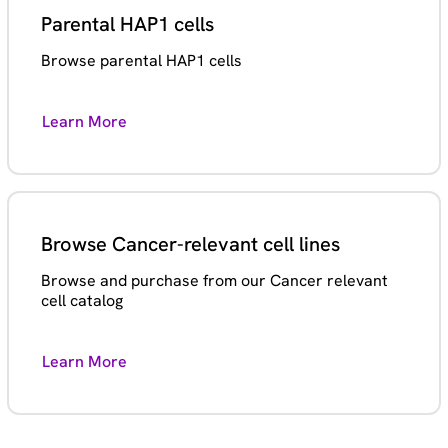
Parental HAP1 cells
Browse parental HAP1 cells
Learn More
Browse Cancer-relevant cell lines
Browse and purchase from our Cancer relevant
cell catalog
Learn More