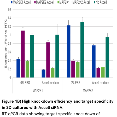
Figure 1B) High knockdown efficiency and target specificity
in 3D cultures with Accell siRNA.
RT-qPCR data showing target specific knockdown of