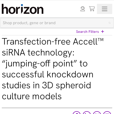
Search Filters
Transfection-free Accell™
View All Blog Posts
siRNA technology:
“jumping-off point” to
Categories
successful knockdown
Cell models (33)
CRISPR modulation (10)
studies in 3D spheroid
Custom synthesis (5)
Gene editing (71)
culture models
Gene modulation (49)
Podcasts (1)
Reference standards (15)
Screening (19)