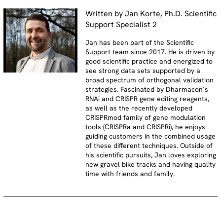
Written by Jan Korte, Ph.D. Scientific
Support Specialist 2
Jan has been part of the Scientific
Support team since 2017. He is driven by
good scientific practice and energized to
see strong data sets supported by a
broad spectrum of orthogonal validation
strategies. Fascinated by Dharmacon´s
RNAi and CRISPR gene editing reagents,
as well as the recently developed
CRISPRmod family of gene modulation
tools (CRISPRa and CRISPRi), he enjoys
guiding customers in the combined usage
of these different techniques. Outside of
his scientific pursuits, Jan loves exploring
new gravel bike tracks and having quality
time with friends and family.