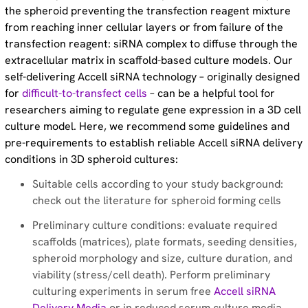
the spheroid preventing the transfection reagent mixture
Optimizing the workflow for successful RNAi
from reaching inner cellular layers or from failure of the
experiments in difficult-to-transfect cells – Blog article
transfection reagent: siRNA complex to diffuse through the
extracellular matrix in scaffold-based culture models. Our
Dharmacon™ Accell™siRNA delivery - Protocol
self-delivering Accell siRNA technology – originally designed
for
difficult-to-transfect cells
– can be a helpful tool for
Accell™ siRNA References – Reading list
researchers aiming to regulate gene expression in a 3D cell
culture model. Here, we recommend some guidelines and
pre-requirements to establish reliable Accell siRNA delivery
Proven utility in primary immune cells with Accell
conditions in 3D spheroid cultures:
siRNA - Blog article
Suitable cells according to your study background:
check out the literature for spheroid forming cells
Innovative technology that enables RNAi in difficult to
transfect cells - Poster
Preliminary culture conditions: evaluate required
scaffolds (matrices), plate formats, seeding densities,
Dharmacon™ Accell™ siRNA reagents: achieving long-
spheroid morphology and size, culture duration, and
viability (stress/cell death). Perform preliminary
term gene silencing – Application note
culturing experiments in serum free
Accell siRNA
Delivery Media
or in reduced serum culture media