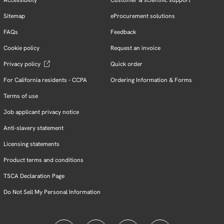
Sitemap
eProcurement solutions
FAQs
Feedback
Cookie policy
Request an invoice
Privacy policy
Quick order
For California residents - CCPA
Ordering Information & Forms
Terms of use
Job applicant privacy notice
Anti-slavery statement
Licensing statements
Product terms and conditions
TSCA Declaration Page
Do Not Sell My Personal Information