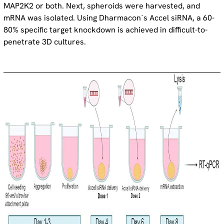
MAP2K2 or both. Next, spheroids were harvested, and
mRNA was isolated. Using Dharmacon´s Accel siRNA, a 60-
80% specific target knockdown is achieved in difficult-to-
penetrate 3D cultures.