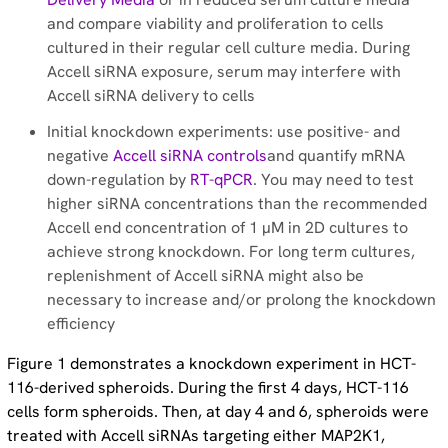
Successful RNA Interference Experiments in Difficult-
and compare viability and proliferation to cells
to-Transfect Cell Lines - Application note
cultured in their regular cell culture media. During
Accell siRNA exposure, serum may interfere with
A Novel ex vivo Application of RNAi for Neuroscience -
Accell siRNA delivery to cells
Application Note – Application note
Initial knockdown experiments: use positive- and
negative
Accell siRNA controls
and quantify mRNA
down-regulation by
RT-qPCR
. You may need to test
higher siRNA concentrations than the recommended
Accell end concentration of 1 µM in 2D cultures to
achieve strong knockdown. For long term cultures,
replenishment of Accell siRNA might also be
necessary to increase and/or prolong the knockdown
efficiency
Figure 1 demonstrates a knockdown experiment in HCT-
116-derived spheroids. During the first 4 days, HCT-116
cells form spheroids. Then, at day 4 and 6, spheroids were
treated with Accell siRNAs targeting either MAP2K1,