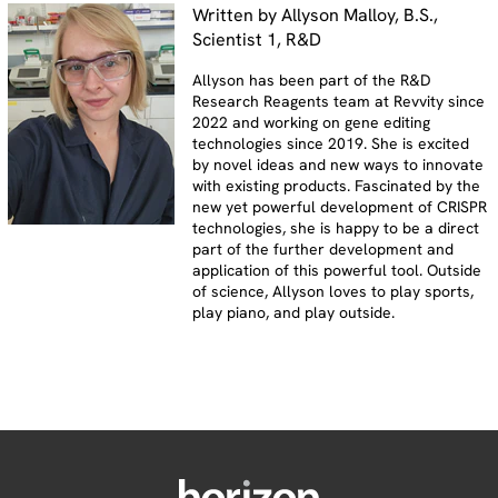
Written by Allyson Malloy, B.S.,
Scientist 1, R&D
Allyson has been part of the R&D
Research Reagents team at Revvity since
2022 and working on gene editing
technologies since 2019. She is excited
by novel ideas and new ways to innovate
with existing products. Fascinated by the
new yet powerful development of CRISPR
technologies, she is happy to be a direct
part of the further development and
application of this powerful tool. Outside
of science, Allyson loves to play sports,
play piano, and play outside.