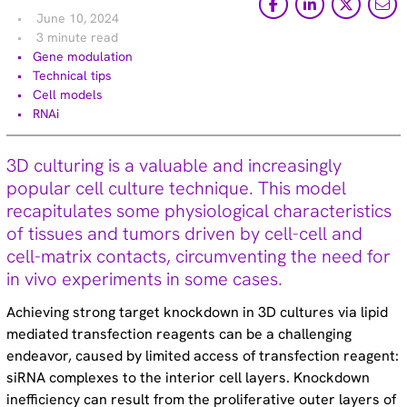
Technical tips (35)
June 10, 2024
3 minute read
Gene modulation
Technical tips
Cell models
Learn More
RNAi
Evaluation of Dharmacon™ Accell™ siRNA delivery into
3D culturing is a valuable and increasingly
spheroids and hiPSCs – Poster
popular cell culture technique. This model
recapitulates some physiological characteristics
Guaranteed silencing with Accell siRNA in 3 easy steps
of tissues and tumors driven by cell-cell and
– Blog article
cell-matrix contacts, circumventing the need for
in vivo experiments in some cases.
The Accell siRNA advantage – Featured article
Achieving strong target knockdown in 3D cultures via lipid
mediated transfection reagents can be a challenging
Top 5 RNAi tips and tricks from the Dharmacon team –
endeavor, caused by limited access of transfection reagent:
Blog article
siRNA complexes to the interior cell layers. Knockdown
inefficiency can result from the proliferative outer layers of