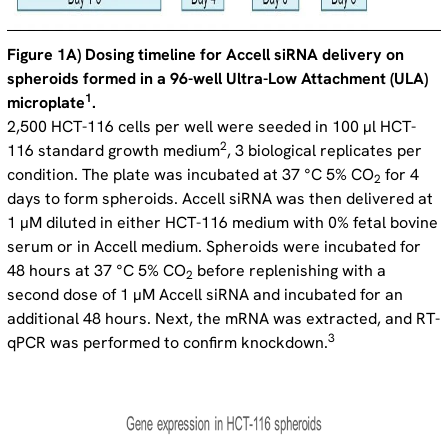
Figure 1A) Dosing timeline for Accell siRNA delivery on
spheroids formed in a 96-well Ultra-Low Attachment (ULA)
1
microplate
.
2,500 HCT-116 cells per well were seeded in 100 µl HCT-
2
116 standard growth medium
, 3 biological replicates per
condition. The plate was incubated at 37 °C 5% CO
for 4
2
days to form spheroids. Accell siRNA was then delivered at
1 µM diluted in either HCT-116 medium with 0% fetal bovine
serum or in Accell medium. Spheroids were incubated for
48 hours at 37 °C 5% CO
before replenishing with a
2
second dose of 1 µM Accell siRNA and incubated for an
additional 48 hours. Next, the mRNA was extracted, and RT-
3
qPCR was performed to confirm knockdown.