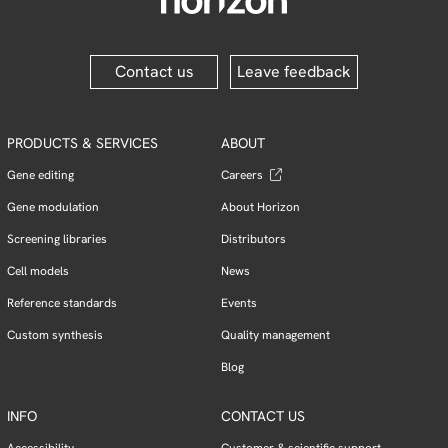
Contact us
Leave feedback
PRODUCTS & SERVICES
ABOUT
Gene editing
Careers
Gene modulation
About Horizon
Screening libraries
Distributors
Cell models
News
Reference standards
Events
Custom synthesis
Quality management
Blog
INFO
CONTACT US
Accessibility
Customer & scientific support