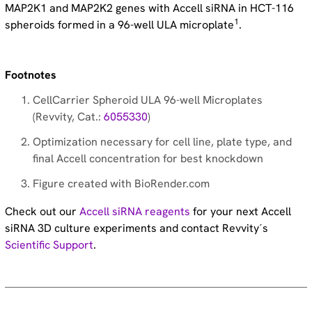
MAP2K1 and MAP2K2 genes with Accell siRNA in HCT-116
1
spheroids formed in a 96-well ULA microplate
.
Footnotes
CellCarrier Spheroid ULA 96-well Microplates
(Revvity, Cat.:
6055330
)
Optimization necessary for cell line, plate type, and
final Accell concentration for best knockdown
Figure created with BioRender.com
Check out our
Accell siRNA reagents
for your next Accell
siRNA 3D culture experiments and contact Revvity´s
Scientific Support
.