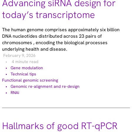
Advancing siRNA design for
Gene editing (71)
Gene modulation (49)
today’s transcriptome
Podcasts (1)
Reference standards (15)
The human genome comprises approximately six billion
Screening (19)
DNA nucleotides distributed across 23 pairs of
Technical tips (35)
chromosomes , encoding the biological processes
underlying health and disease.
February 9, 2026
Tags
4 minute read
Gene modulation
Genomic re-alignment and re-design (2)
Technical tips
Antibody validation (9)
Functional genomic screening
Base editing (3)
Genomic re-alignment and re-design
Cell panel screening (6)
RNAi
Stem cells (3)
Primary cells (2)
Haploid cells (14)
CRISPRa (7)
CRISPRi (8)
Hallmarks of good RT-qPCR
CRISPRko (1)