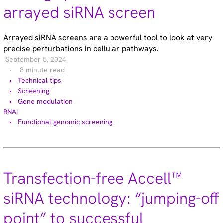
arrayed siRNA screen
Arrayed siRNA screens are a powerful tool to look at very
precise perturbations in cellular pathways.
September 5, 2024
8 minute read
Technical tips
Screening
Gene modulation
RNAi
Functional genomic screening
Transfection-free Accell™
siRNA technology: “jumping-off
point” to successful