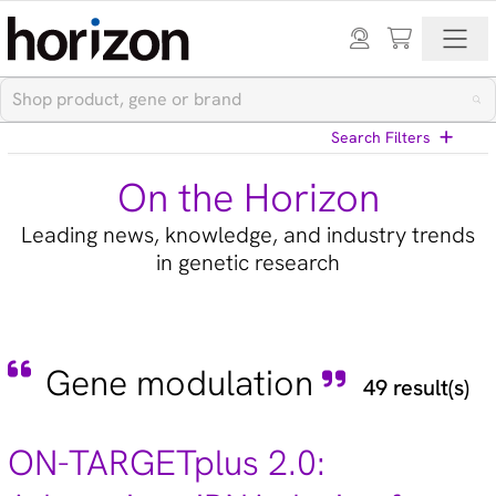
Search Filters
On the Horizon
Leading news, knowledge, and industry trends
in genetic research
View All Blog Posts
Gene modulation
49 result(s)
Categories
Cell models (33)
ON-TARGETplus 2.0:
CRISPR modulation (10)
Custom synthesis (5)