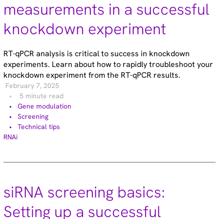
Functional genomic screening (10)
measurements in a successful
Immunology (4)
knockdown experiment
RNA synthesis (6)
RNAi (15)
Sequencing (6)
RT-qPCR analysis is critical to success in knockdown
experiments. Learn about how to rapidly troubleshoot your
knockdown experiment from the RT-qPCR results.
February 7, 2025
5 minute read
Gene modulation
Screening
Technical tips
RNAi
siRNA screening basics:
Setting up a successful