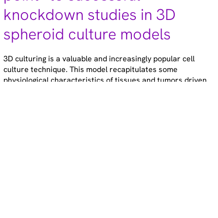
knockdown studies in 3D
spheroid culture models
3D culturing is a valuable and increasingly popular cell
culture technique. This model recapitulates some
physiological characteristics of tissues and tumors driven
by cell-cell and cell-matrix contacts, circumventing the need
for in vivo experiments in some cases.
June 10, 2024
3 minute read
Gene modulation
Technical tips
Cell models
RNAi